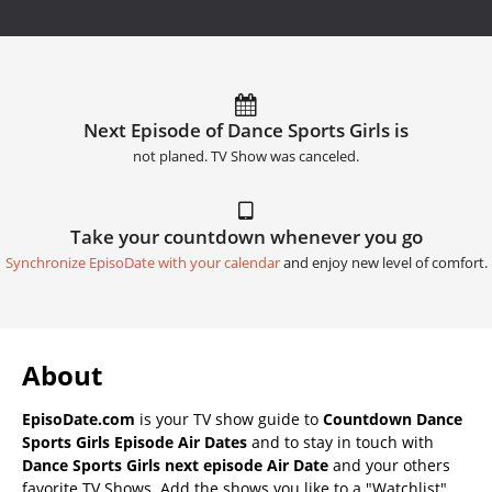
Next Episode of Dance Sports Girls is
not planed. TV Show was canceled.
Take your countdown whenever you go
Synchronize EpisoDate with your calendar
and enjoy new level of comfort.
About
EpisoDate.com
is your TV show guide to
Countdown Dance
Sports Girls Episode Air Dates
and to stay in touch with
Dance Sports Girls next episode Air Date
and your others
favorite TV Shows. Add the shows you like to a "Watchlist"