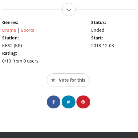
Genres:
Status:
Drama
|
Sports
Ended
Station:
Start:
KBS2 (KR)
2018-12-03
Rating:
0/10 from 0 users
Vote for this