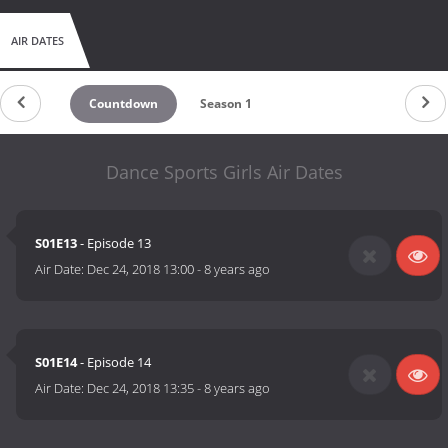
AIR DATES
Countdown
Season 1
Dance Sports Girls Air Dates
S01E13
- Episode 13
Air Date:
Dec 24, 2018 13:00
-
8 years ago
S01E14
- Episode 14
Air Date:
Dec 24, 2018 13:35
-
8 years ago