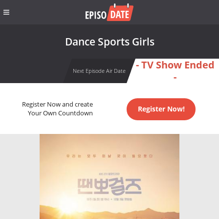
Dance Sports Girls
- TV Show Ended
Next Episode Air Date
-
Register Now and create
Register Now!
Your Own Countdown