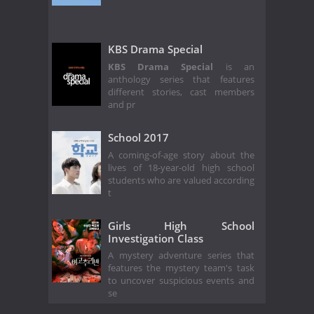
KBS Drama Special
KBS Drama Special
is an
anthology series that features
different stories, cast members
and pr
School 2017
A coming-of-age story about the
lives of 18-year-old high school
students who are valued according
t
Girls High School
Investigation Class
A mystery adventure series that
features the mystery team's task
to uncover suspicious events and
se