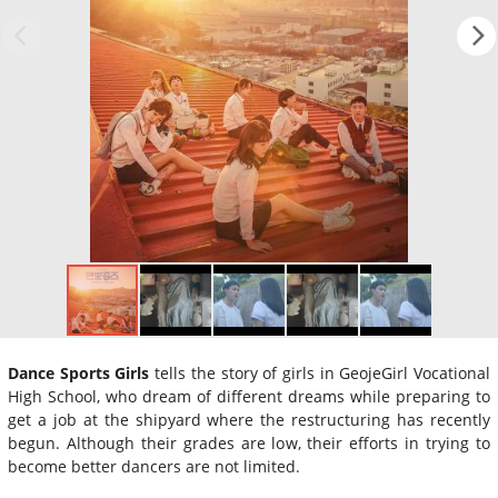
Dance Sports Girls
tells the story of girls in GeojeGirl Vocational
High School, who dream of different dreams while preparing to
get a job at the shipyard where the restructuring has recently
begun. Although their grades are low, their efforts in trying to
become better dancers are not limited.