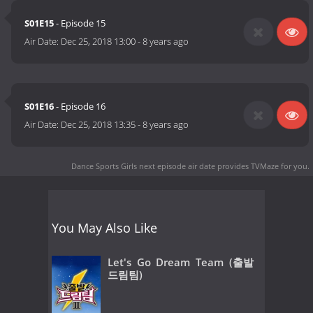
S01E15
- Episode 15
Air Date:
Dec 25, 2018 13:00
-
8 years ago
S01E16
- Episode 16
Air Date:
Dec 25, 2018 13:35
-
8 years ago
Dance Sports Girls next episode air date
provides TVMaze for you.
You May Also Like
Let's Go Dream Team (출발
드림팀)