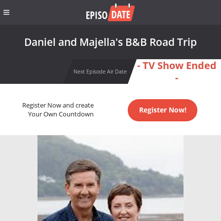
Daniel and Majella's B&B Road Trip
- TV Show Ended
Next Episode Air Date
-
Register Now and create
Register Now!
Your Own Countdown