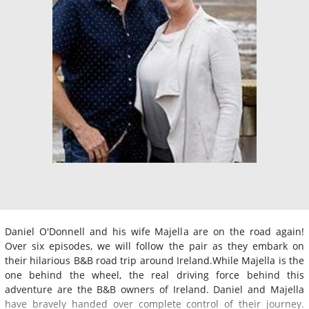
Daniel O'Donnell and his wife Majella are on the road again!
Over six episodes, we will follow the pair as they embark on
their hilarious B&B road trip around Ireland.While Majella is the
one behind the wheel, the real driving force behind this
adventure are the B&B owners of Ireland. Daniel and Majella
have bravely handed over complete control of their journey.