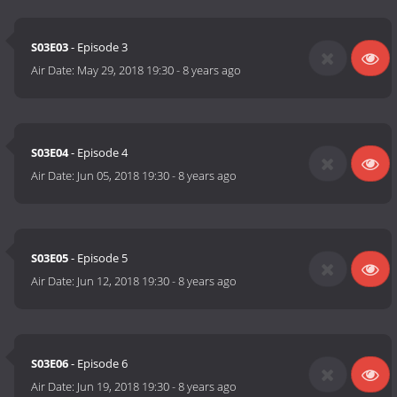
S03E03
- Episode 3
Air Date:
May 29, 2018 19:30
-
8 years ago
S03E04
- Episode 4
Air Date:
Jun 05, 2018 19:30
-
8 years ago
S03E05
- Episode 5
Air Date:
Jun 12, 2018 19:30
-
8 years ago
S03E06
- Episode 6
Air Date:
Jun 19, 2018 19:30
-
8 years ago