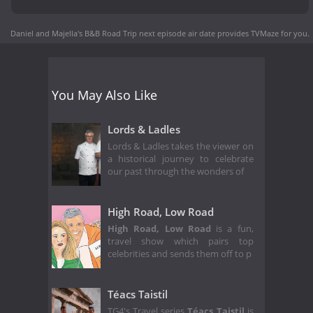
Daniel and Majella's B&B Road Trip next episode air date
provides TVMaze for you.
You May Also Like
Lords & Ladles
Lords & Ladles takes the viewer on
a historical journey to celebrate
our past through the wonders of
High Road, Low Road
High Road, Low Road
is a fun,
travel show which pairs top
celebrities and sends them off to p
Téacs Taistil
TG4's Travel series
Téacs Taistil
is