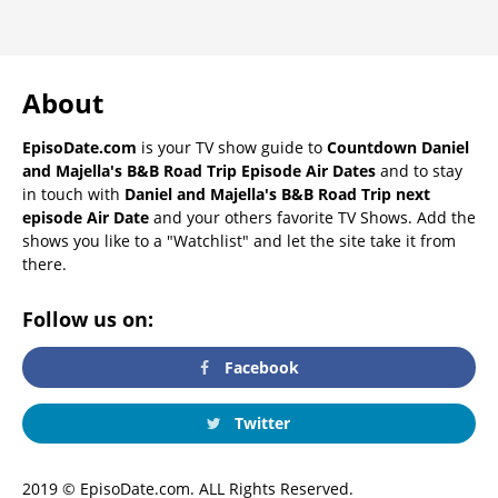
About
EpisoDate.com
is your TV show guide to
Countdown Daniel
and Majella's B&B Road Trip Episode Air Dates
and to stay
in touch with
Daniel and Majella's B&B Road Trip next
episode Air Date
and your others favorite TV Shows. Add the
shows you like to a "Watchlist" and let the site take it from
there.
Follow us on:
Facebook
Twitter
2019 © EpisoDate.com. ALL Rights Reserved.