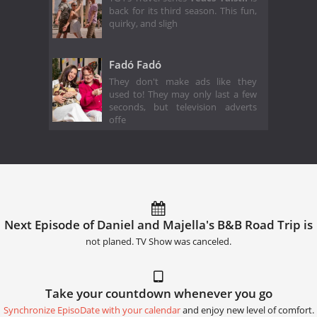
back for its third season. This fun,
quirky, and sligh
Fadó Fadó
They don't make ads like they
used to! They may only last a few
seconds, but television adverts
offe
Next Episode of Daniel and Majella's B&B Road Trip is
not planed. TV Show was canceled.
Take your countdown whenever you go
Synchronize EpisoDate with your calendar
and enjoy new level of comfort.