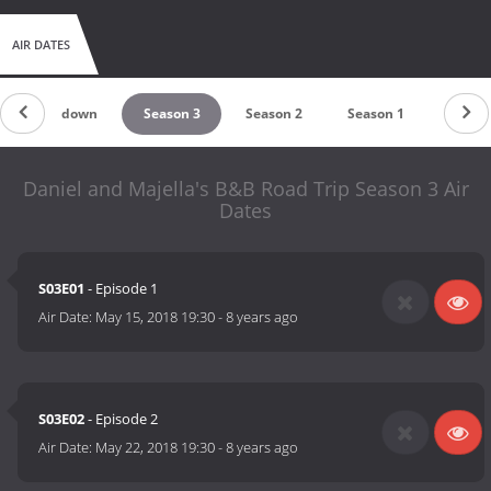
AIR DATES
Countdown
Season 3
Season 2
Season 1
Daniel and Majella's B&B Road Trip Season 3 Air
Dates
S03E01
- Episode 1
Air Date:
May 15, 2018 19:30
-
8 years ago
S03E02
- Episode 2
Air Date:
May 22, 2018 19:30
-
8 years ago