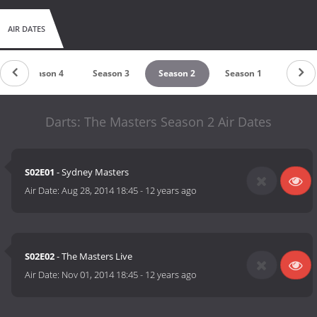
AIR DATES
Season 4
Season 3
Season 2
Season 1
Darts: The Masters Season 2 Air Dates
S02E01
- Sydney Masters
Air Date:
Aug 28, 2014 18:45
-
12 years ago
S02E02
- The Masters Live
Air Date:
Nov 01, 2014 18:45
-
12 years ago