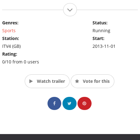
Genres:
Status:
Sports
Running
Station:
Start:
ITV4 (GB)
2013-11-01
Rating:
0/10 from 0 users
Watch trailer
Vote for this