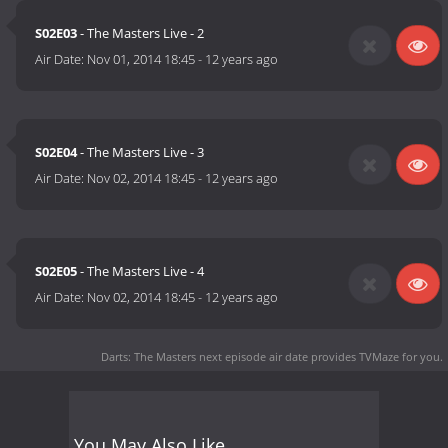
S02E03
- The Masters Live - 2
Air Date:
Nov 01, 2014 18:45
-
12 years ago
S02E04
- The Masters Live - 3
Air Date:
Nov 02, 2014 18:45
-
12 years ago
S02E05
- The Masters Live - 4
Air Date:
Nov 02, 2014 18:45
-
12 years ago
Darts: The Masters next episode air date
provides TVMaze for you.
You May Also Like