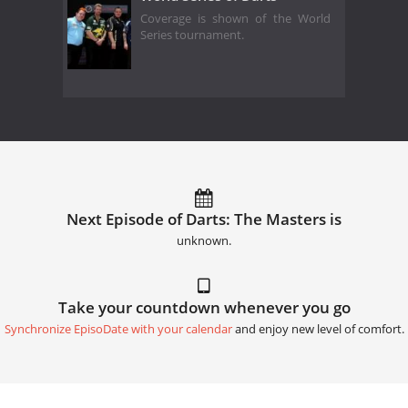
Coverage is shown of the World
Series tournament.
Next Episode of Darts: The Masters is
unknown.
Take your countdown whenever you go
Synchronize EpisoDate with your calendar
and enjoy new level of comfort.