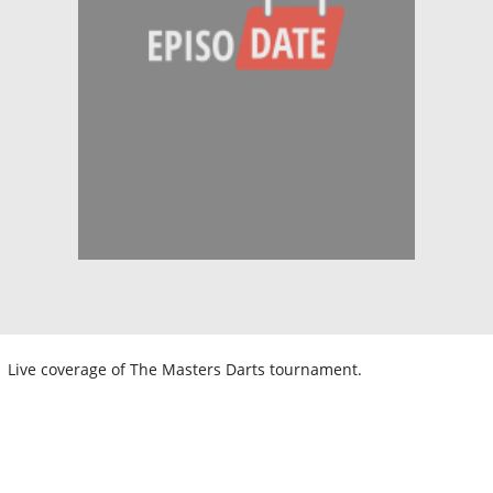
Live coverage of The Masters Darts tournament.