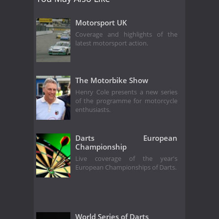
Motorsport UK
Coverage and highlights of the
latest motorsport action.
The Motorbike Show
Henry Cole presents a new series
of the programme for motorcycle
enthusiasts.
Darts European
Championship
Live coverage of the year's
European Championships of Darts.
World Series of Darts