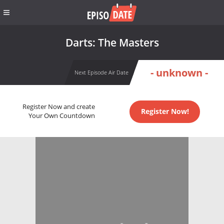
Darts: The Masters
- unknown -
Next Episode Air Date
Register Now and create
Register Now!
Your Own Countdown