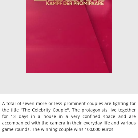
A total of seven more or less prominent couples are fighting for
the title "The Celebrity Couple". The protagonists live together
for 13 days in a house in a very confined space and are
accompanied with the camera in their everyday life and various
game rounds. The winning couple wins 100,000 euros.