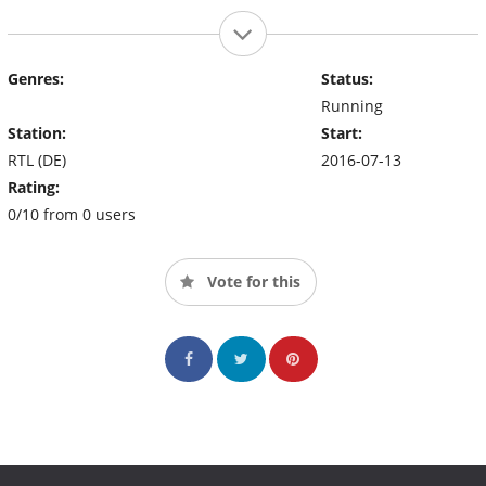
Genres:
Status:
Running
Station:
Start:
RTL (DE)
2016-07-13
Rating:
0/10 from 0 users
Vote for this