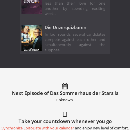
less than their love for one
another by spending exciting
weeks
Die Unzerquizbaren
In four rounds, several candidates
compete against each other and
simultaneously against the
suppose
Next Episode of Das Sommerhaus der Stars is
unknown.
Take your countdown whenever you go
Synchronize EpisoDate with your calendar
and enjoy new level of comfort.