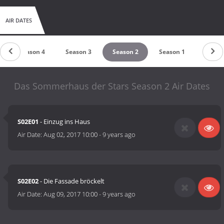
AIR DATES
Season 4
Season 3
Season 2
Season 1
Das Sommerhaus der Stars Season 2 Air Dates
S02E01
- Einzug ins Haus
Air Date:
Aug 02, 2017 10:00
-
9 years ago
S02E02
- Die Fassade bröckelt
Air Date:
Aug 09, 2017 10:00
-
9 years ago