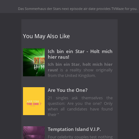
Das Sommerhaus der Stars next episode air date
provides TVMaze for you.
You May Also Like
Ich bin ein Star - Holt mich
hier raus!
Ich bin ein Star, holt mich hier
raus!
is a reality show originally
from the United Kingdom.
Are You the One?
21 singles ask themselves the
question: Are you the one? Only
when all candidates have found
their "
Temptation Island V.I.P.
Four celebrity couples test nothing