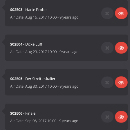
S02E03
- Harte Probe
Air Date:
Aug 16, 2017 10:00
-
9 years ago
S02E04
- Dicke Luft
Air Date:
Aug 23, 2017 10:00
-
9 years ago
S02E05
- Der Streit eskaliert
Air Date:
Aug 30, 2017 10:00
-
9 years ago
S02E06
- Finale
Air Date:
Sep 06, 2017 10:00
-
9 years ago