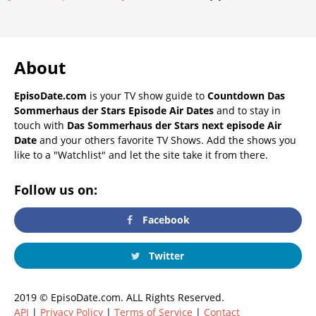
About
EpisoDate.com
is your TV show guide to
Countdown Das
Sommerhaus der Stars Episode Air Dates
and to stay in
touch with
Das Sommerhaus der Stars next episode Air
Date
and your others favorite TV Shows. Add the shows you
like to a "Watchlist" and let the site take it from there.
Follow us on:
Facebook
Twitter
2019 © EpisoDate.com. ALL Rights Reserved.
API
|
Privacy Policy
|
Terms of Service
|
Contact