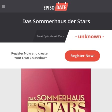
Das Sommerhaus der Stars
- unknown -
Next Episode Air Date
Register Now and create
Register Now!
Your Own Countdown