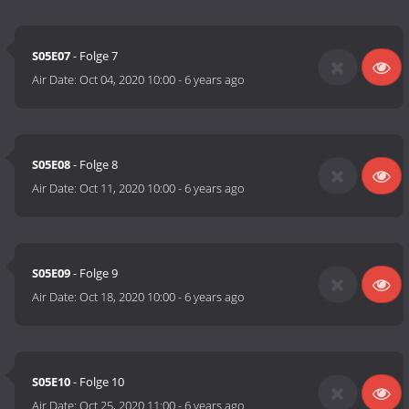
S05E07
- Folge 7
Air Date:
Oct 04, 2020 10:00
-
6 years ago
S05E08
- Folge 8
Air Date:
Oct 11, 2020 10:00
-
6 years ago
S05E09
- Folge 9
Air Date:
Oct 18, 2020 10:00
-
6 years ago
S05E10
- Folge 10
Air Date:
Oct 25, 2020 11:00
-
6 years ago