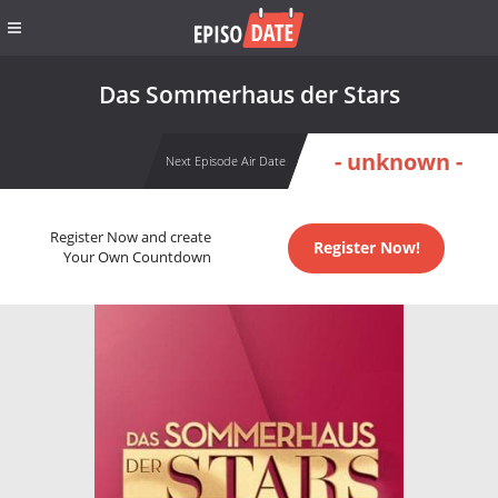
Das Sommerhaus der Stars
- unknown -
Next Episode Air Date
Register Now and create
Register Now!
Your Own Countdown