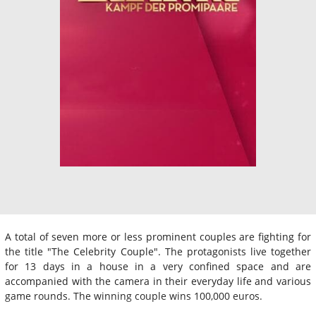
A total of seven more or less prominent couples are fighting for
the title "The Celebrity Couple". The protagonists live together
for 13 days in a house in a very confined space and are
accompanied with the camera in their everyday life and various
game rounds. The winning couple wins 100,000 euros.