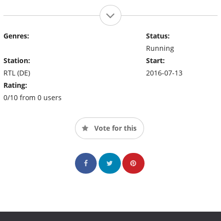
Genres:
Status:
Running
Station:
Start:
RTL (DE)
2016-07-13
Rating:
0/10 from 0 users
Vote for this