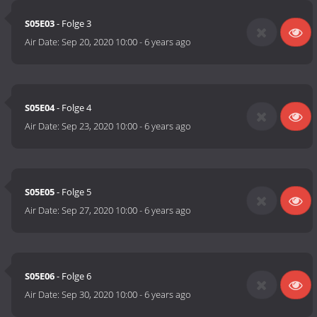
S05E03
- Folge 3
Air Date:
Sep 20, 2020 10:00
-
6 years ago
S05E04
- Folge 4
Air Date:
Sep 23, 2020 10:00
-
6 years ago
S05E05
- Folge 5
Air Date:
Sep 27, 2020 10:00
-
6 years ago
S05E06
- Folge 6
Air Date:
Sep 30, 2020 10:00
-
6 years ago