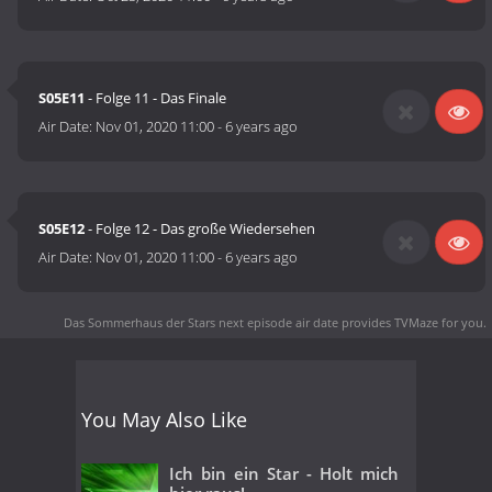
S05E11
- Folge 11 - Das Finale
Air Date:
Nov 01, 2020 11:00
-
6 years ago
S05E12
- Folge 12 - Das große Wiedersehen
Air Date:
Nov 01, 2020 11:00
-
6 years ago
Das Sommerhaus der Stars next episode air date
provides TVMaze for you.
You May Also Like
Ich bin ein Star - Holt mich