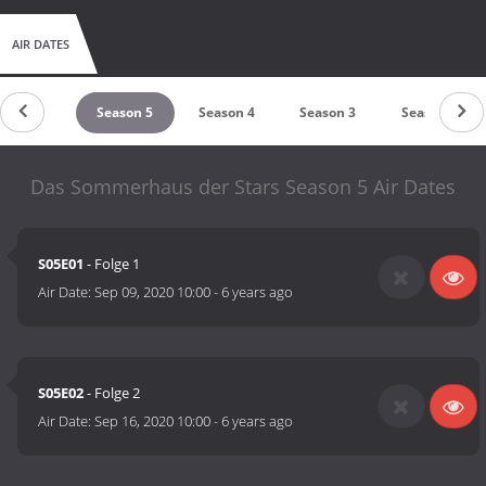
AIR DATES
Season 6
Season 5
Season 4
Season 3
Season 2
Das Sommerhaus der Stars Season 5 Air Dates
S05E01
- Folge 1
Air Date:
Sep 09, 2020 10:00
-
6 years ago
S05E02
- Folge 2
Air Date:
Sep 16, 2020 10:00
-
6 years ago