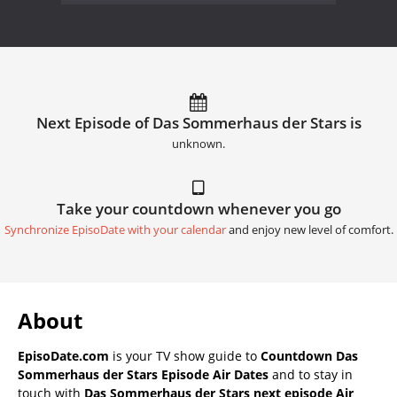
Next Episode of Das Sommerhaus der Stars is
unknown.
Take your countdown whenever you go
Synchronize EpisoDate with your calendar
and enjoy new level of comfort.
About
EpisoDate.com
is your TV show guide to
Countdown Das
Sommerhaus der Stars Episode Air Dates
and to stay in
touch with
Das Sommerhaus der Stars next episode Air