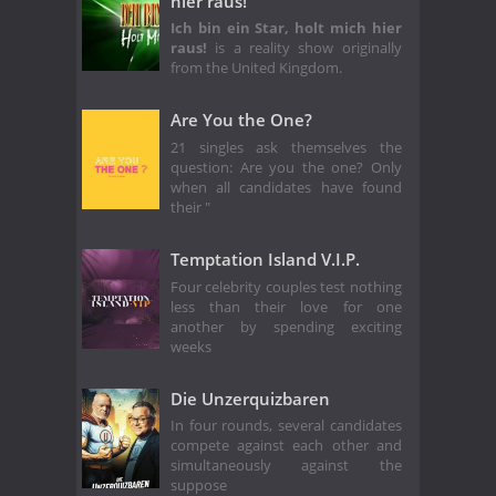
hier raus!
Ich bin ein Star, holt mich hier
raus!
is a reality show originally
from the United Kingdom.
Are You the One?
21 singles ask themselves the
question: Are you the one? Only
when all candidates have found
their "
Temptation Island V.I.P.
Four celebrity couples test nothing
less than their love for one
another by spending exciting
weeks
Die Unzerquizbaren
In four rounds, several candidates
compete against each other and
simultaneously against the
suppose