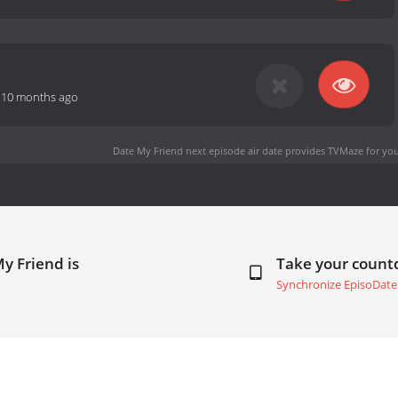
-
10 months ago
Date My Friend next episode air date
provides TVMaze for you
y Friend is
Take your coun
Synchronize EpisoDate