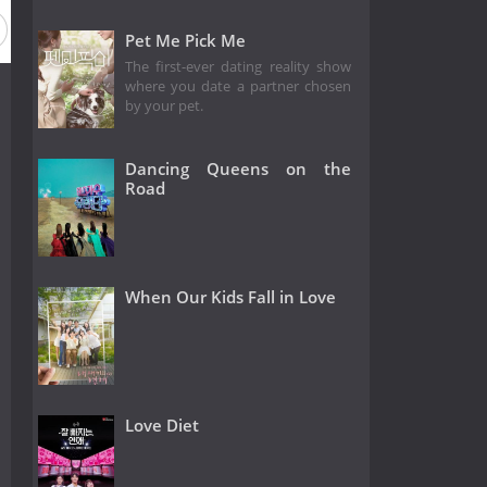
Pet Me Pick Me
The first-ever dating reality show
where you date a partner chosen
by your pet.
Dancing Queens on the
Road
When Our Kids Fall in Love
Love Diet