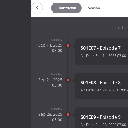
Countdown
Season 1
Date 
Sunday
Sep 14, 2025
S01E07
- Episode 7
03:00
Air Date:
Sep 14, 2025 03:00
Sunday
Sep 21, 2025
S01E08
- Episode 8
03:00
Air Date:
Sep 21, 2025 03:00
Sunday
Sep 28, 2025
S01E09
- Episode 9
03:00
Air Date:
Sep 28, 2025 03:00