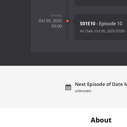
Sunday
Oct 05, 2025
S01E10
- Episode 10
03:00
Air Date:
Oct 05, 2025 03:00
Next Episode of Date M
unknown.
About