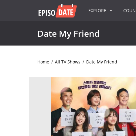
EXPLORE
COU
Date My Friend
Home
/
All TV Shows
/
Date My Friend