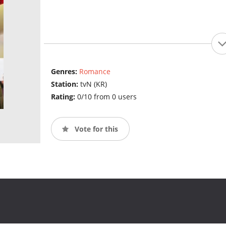
Genres:
Romance
Station:
tvN (KR)
Rating:
0/10 from 0 users
Vote for this