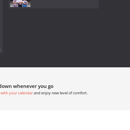
.
tdown whenever you go
 with your calendar
and enjoy new level of comfort.