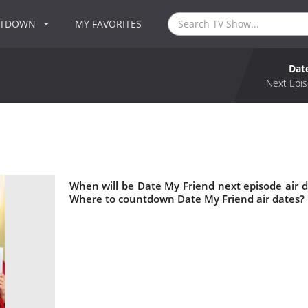
NTDOWN
MY FAVORITES
Dat
Next Epis
When will be Date My Friend next episode air 
Where to countdown Date My Friend air dates? 