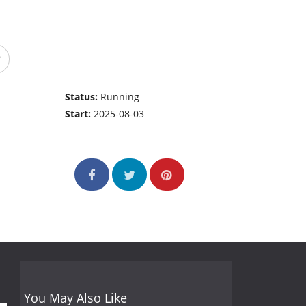
Status:
Running
Start:
2025-08-03
You May Also Like