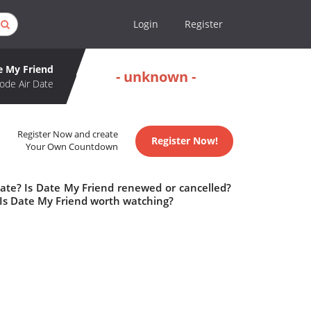
Login
Register
e My Friend
- unknown -
ode Air Date
Register Now and create
Register Now!
Your Own Countdown
date? Is Date My Friend renewed or cancelled?
Is Date My Friend worth watching?