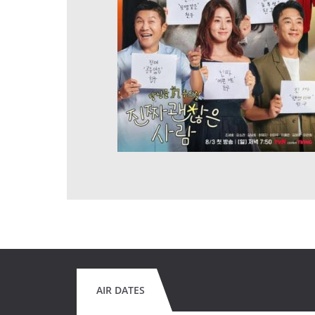
AIR DATES