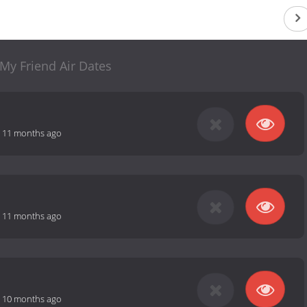
My Friend Air Dates
-
11 months ago
-
11 months ago
-
10 months ago