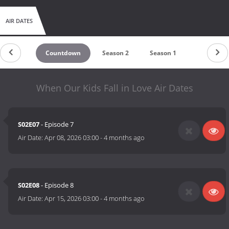
AIR DATES
Countdown
Season 2
Season 1
When Our Kids Fall in Love Air Dates
S02E07
- Episode 7
Air Date:
Apr 08, 2026 03:00
-
4 months ago
S02E08
- Episode 8
Air Date:
Apr 15, 2026 03:00
-
4 months ago