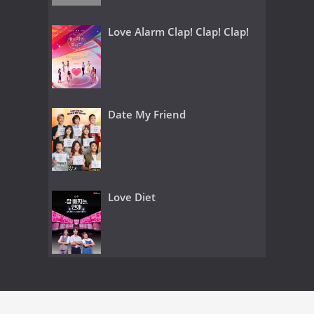
Love Alarm Clap! Clap! Clap!
Date My Friend
Love Diet