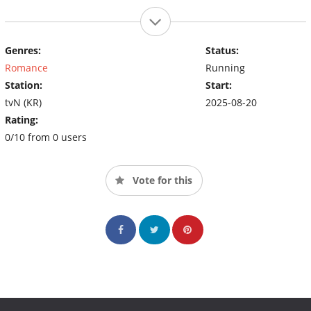
Genres:
Status:
Romance
Running
Station:
Start:
tvN (KR)
2025-08-20
Rating:
0/10 from 0 users
Vote for this