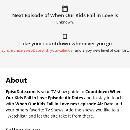
Next Episode of When Our Kids Fall in Love is
unknown.
Take your countdown whenever you go
Synchronize EpisoDate with your calendar
and enjoy new level of comfort.
About
EpisoDate.com
is your TV show guide to
Countdown When
Our Kids Fall in Love Episode Air Dates
and to stay in touch
with
When Our Kids Fall in Love next episode Air Date
and
your others favorite TV Shows. Add the shows you like to a
"Watchlist" and let the site take it from there.