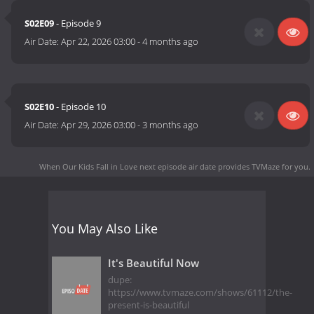
S02E09
- Episode 9
Air Date:
Apr 22, 2026 03:00
-
4 months ago
S02E10
- Episode 10
Air Date:
Apr 29, 2026 03:00
-
3 months ago
When Our Kids Fall in Love next episode air date
provides TVMaze for you.
You May Also Like
It's Beautiful Now
dupe:
https://www.tvmaze.com/shows/61112/the-
present-is-beautiful