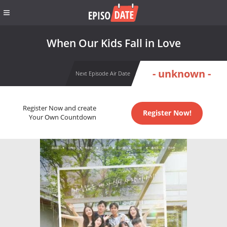
When Our Kids Fall in Love
- unknown -
Next Episode Air Date
Register Now and create
Register Now!
Your Own Countdown