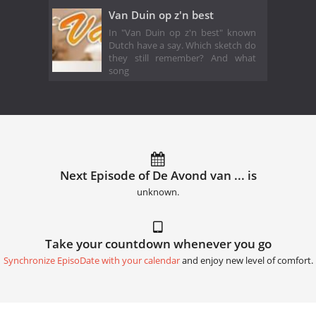
Van Duin op z'n best
In "Van Duin op z'n best" known
Dutch have a say. Which sketch do
they still remember? And what
song
Next Episode of De Avond van ... is
unknown.
Take your countdown whenever you go
Synchronize EpisoDate with your calendar
and enjoy new level of comfort.