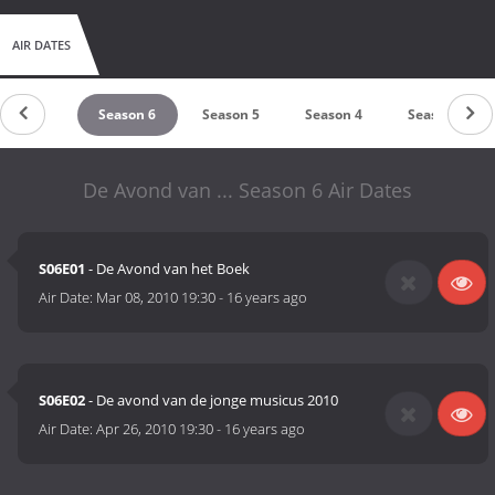
AIR DATES
Season 7
Season 6
Season 5
Season 4
Season 3
De Avond van ... Season 6 Air Dates
S06E01
- De Avond van het Boek
Air Date:
Mar 08, 2010 19:30
-
16 years ago
S06E02
- De avond van de jonge musicus 2010
Air Date:
Apr 26, 2010 19:30
-
16 years ago