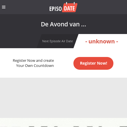
De Avond van ...
- unknown -
Next Episode Air Date
Register Now and create
Register Now!
Your Own Countdown