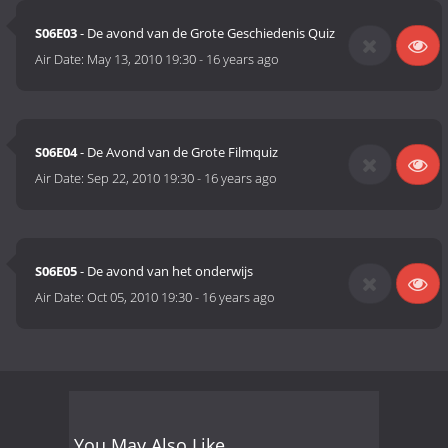
S06E03
- De avond van de Grote Geschiedenis Quiz
Air Date:
May 13, 2010 19:30
-
16 years ago
S06E04
- De Avond van de Grote Filmquiz
Air Date:
Sep 22, 2010 19:30
-
16 years ago
S06E05
- De avond van het onderwijs
Air Date:
Oct 05, 2010 19:30
-
16 years ago
You May Also Like