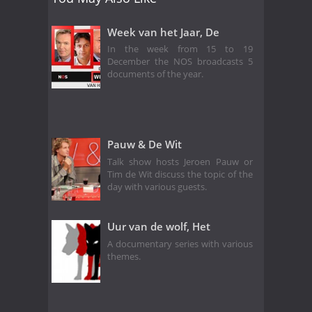
Week van het Jaar, De
In the week from 15 to 19
December the NOS broadcasts 5
documents of the year.
Pauw & De Wit
Talk show hosts Jeroen Pauw or
Tim de Wit discuss the topic of the
day with various guests.
Uur van de wolf, Het
A documentary series with various
themes.