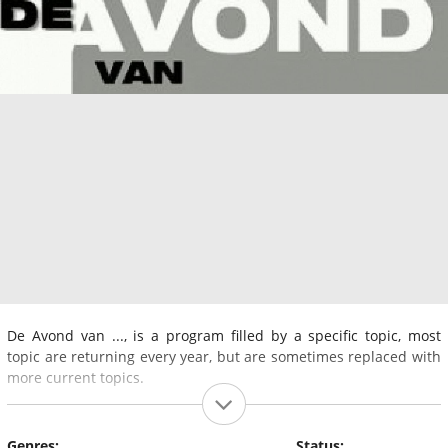
De Avond van ..., is a program filled by a specific topic, most
topic are returning every year, but are sometimes replaced with
more current topics.
Genres:
Status: