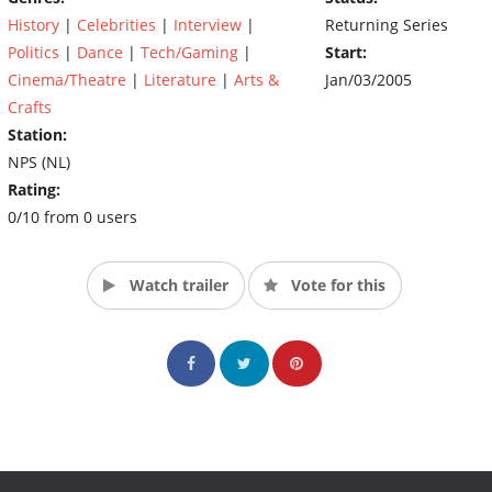
History
|
Celebrities
|
Interview
|
Returning Series
Politics
|
Dance
|
Tech/Gaming
|
Start:
Cinema/Theatre
|
Literature
|
Arts &
Jan/03/2005
Crafts
Station:
NPS (NL)
Rating:
0/10 from 0 users
Watch trailer
Vote for this