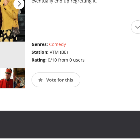
eventually end up regretting it.
Genres:
Comedy
Station:
VTM (BE)
Rating:
0/10 from 0 users
Vote for this