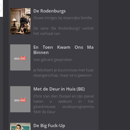
Season 8
Season 7
Season 6
Season 5
Season 4
De Rodenburgs
Sluwe intriges bij steenrijke familie
De serie ‘De Rodenburgs’ vertelt
het verhaal van
En Toen Kwam Ons Ma
Binnen
Van gênant gesproken
Je feliciteert je buurvrouw met haar
zwangerschap, maar ze is gewoon
Met de Deur in Huis (BE)
Chris Van den Durpel en zijn panel
heten u welkom in het
gloednieuwe studioprogramma
‘Met de Deur
De Big Fuck-Up