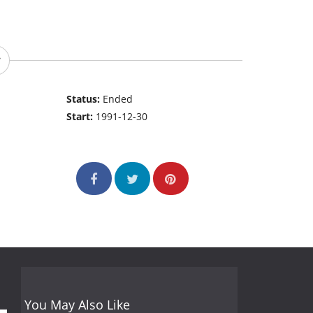
Status:
Ended
Start:
1991-12-30
You May Also Like