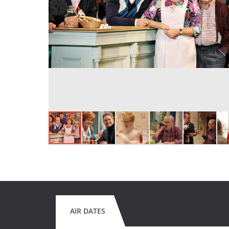
AIR DATES