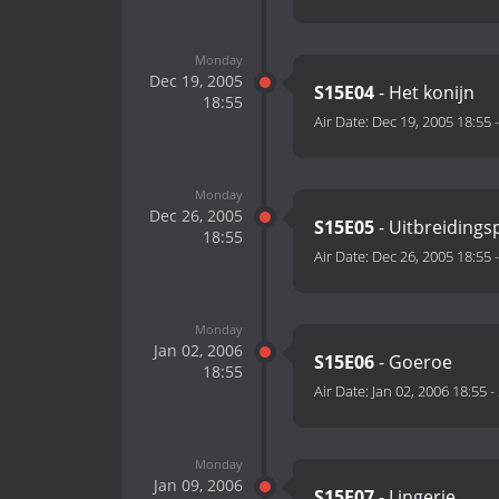
Monday
Dec 19, 2005
S15E04
- Het konijn
18:55
Air Date:
Dec 19, 2005 18:55
Monday
Dec 26, 2005
S15E05
- Uitbreidings
18:55
Air Date:
Dec 26, 2005 18:55
Monday
Jan 02, 2006
S15E06
- Goeroe
18:55
Air Date:
Jan 02, 2006 18:55
-
Monday
Jan 09, 2006
S15E07
- Lingerie