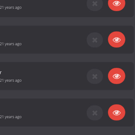
21 years ago
21 years ago
r
21 years ago
21 years ago