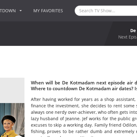
NTDOWN
MY FAVORITES
De
Next Epis
When will be De Kotmadam next episode air 
Where to countdown De Kotmadam air dates? 
After having worked for years as a shop assistant,
finance the investment, she decides to rent some 
always one nerdy over-achiever, who often gets into a
lazy husband of Jeanne. Jef works for the public g
excuses to skip a working day. Family friend Odilon
fishing, proves to be rather dumb and extremely n