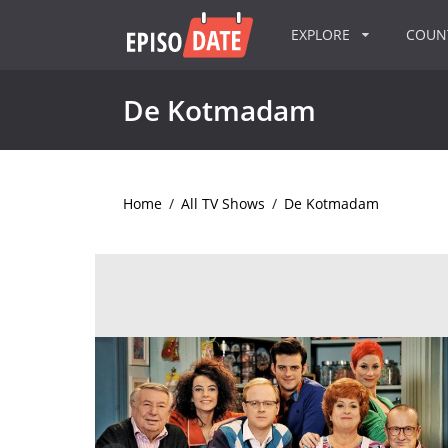
EXPLORE
COU
De Kotmadam
Home
/
All TV Shows
/
De Kotmadam