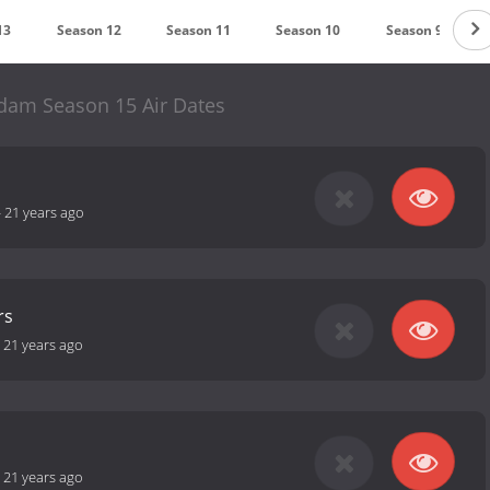
13
Season 12
Season 11
Season 10
Season 9
am Season 15 Air Dates
-
21 years ago
rs
-
21 years ago
-
21 years ago