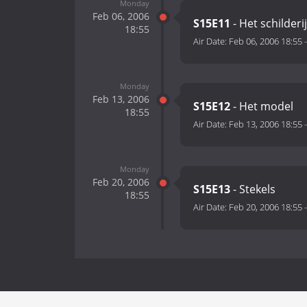
Monday
Feb 06, 2006
S15E11
- Het schilderij
18:55
Air Date:
Feb 06, 2006 18:55
Monday
Feb 13, 2006
S15E12
- Het model
18:55
Air Date:
Feb 13, 2006 18:55
Monday
Feb 20, 2006
S15E13
- Stekels
18:55
Air Date:
Feb 20, 2006 18:55