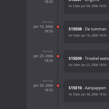
18:55
Air Date:
Jan 09, 2006 18:55
-
Monday
Jan 16, 2006
S15E08
- De tuinman
18:55
Air Date:
Jan 16, 2006 18:55
-
Monday
Jan 23, 2006
S15E09
- Troebel wate
18:55
Air Date:
Jan 23, 2006 18:55
-
Monday
Jan 30, 2006
S15E10
- Aanpappen
18:55
Air Date:
Jan 30, 2006 18:55
-