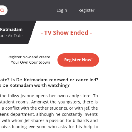
Login
Register
 Kotmadam
- TV Show Ended -
ode Air Date
Register Now and create
Register Now!
Your Own Countdown
date? Is De Kotmadam renewed or cancelled?
Is De Kotmadam worth watching?
 the folksy Jeanne opens her own candy store. To
student rooms. Amongst the youngsters, there is
 conflict with the other students, or with Jef, the
reens department, although he constantly invents
, with whom Jef shares a passion for billiards and
aive, leading everyone who asks for his help to