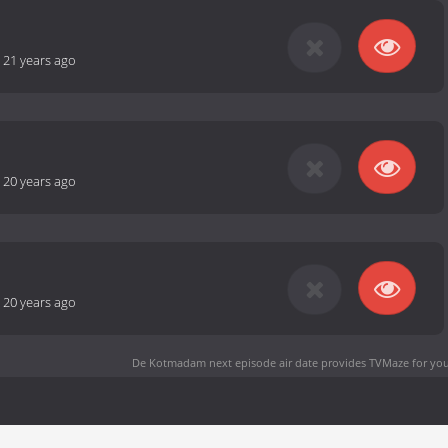
-
21 years ago
-
20 years ago
-
20 years ago
De Kotmadam next episode air date
provides TVMaze for you