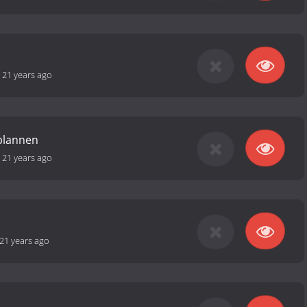
-
21 years ago
plannen
-
21 years ago
21 years ago