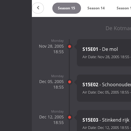
Season 17
Season 16
Season 15
Season 14
Season 
De Kotmad
Monday
Nov 28, 2005
S15E01
- De mol
18:55
Air Date:
Nov 28, 2005 18:55
Monday
Dec 05, 2005
S15E02
- Schoonoude
18:55
Air Date:
Dec 05, 2005 18:55
Monday
Dec 12, 2005
S15E03
- Stinkend rijk
18:55
Air Date:
Dec 12, 2005 18:55