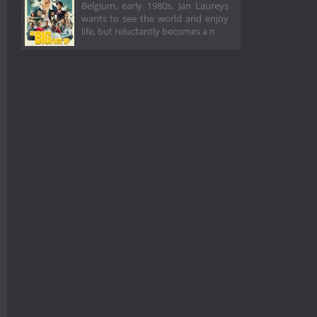
Belgium, early 1980s. Jan Laureys
wants to see the world and enjoy
life, but reluctantly becomes a n