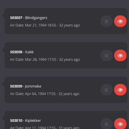
S03E07
- Blindgangers
Air Date:
Mar 21, 1994 18:55
-
32 years ago
S03E08
- Italië
Air Date:
Mar 28, 1994 17:55
-
32 years ago
S03E09
- Jommeke
Air Date:
Apr 04, 1994 17:55
-
32 years ago
S03E10
- Kiplekker
Air Date:
Apr 11, 1994 17:55
-
32 years ago