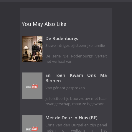
You May Also Like
De Rodenburgs
Sluwe intriges bij steenrijke familie
De serie ‘De Rodenburgs’ vertelt
het verhaal van
En Toen Kwam Ons Ma
Binnen
Van gênant gesproken
Je feliciteert je buurvrouw met haar
zwangerschap, maar ze is gewoon
Met de Deur in Huis (BE)
Chris Van den Durpel en zijn panel
heten u welkom in het