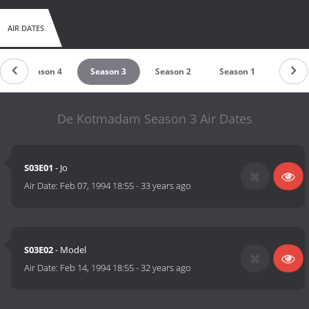
AIR DATES
Season 4
Season 3
Season 2
Season 1
De Kotmadam Season 3 Air Dates
S03E01
- Jo
Air Date:
Feb 07, 1994 18:55
-
33 years ago
S03E02
- Model
Air Date:
Feb 14, 1994 18:55
-
32 years ago