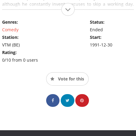
although he constantly invents excuses to skip a working day.
Family friend Odilon, with whom Jef shares a passion for
billiards and fishing, proves to be rather dumb and extremely
Genres:
Status:
naive, leading everyone who asks for his help to eventually end
up regretting it.
Comedy
Ended
Station:
Start:
VTM (BE)
1991-12-30
Rating:
0/10 from 0 users
Vote for this