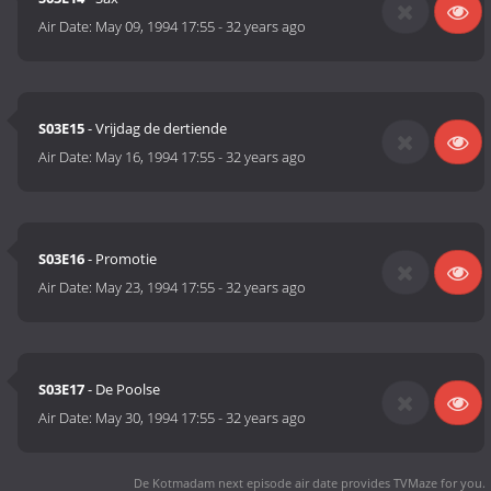
Air Date:
May 09, 1994 17:55
-
32 years ago
S03E15
- Vrijdag de dertiende
Air Date:
May 16, 1994 17:55
-
32 years ago
S03E16
- Promotie
Air Date:
May 23, 1994 17:55
-
32 years ago
S03E17
- De Poolse
Air Date:
May 30, 1994 17:55
-
32 years ago
De Kotmadam next episode air date
provides TVMaze for you.