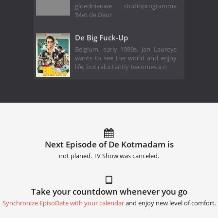
gloednieuwe studioprogramma
‘Met de Deur
De Big Fuck-Up
Belgium, early 1980s. Jan Laureys
wants to see the world and enjoy
life, but reluctantly becomes a n
Next Episode of De Kotmadam is
not planed. TV Show was canceled.
Take your countdown whenever you go
Synchronize EpisoDate with your calendar
and enjoy new level of comfort.