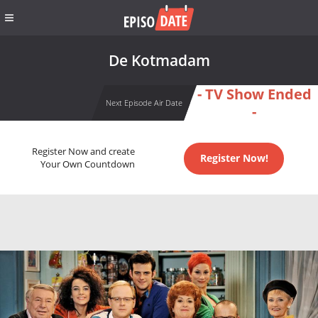
De Kotmadam
- TV Show Ended
Next Episode Air Date
-
Register Now and create
Register Now!
Your Own Countdown