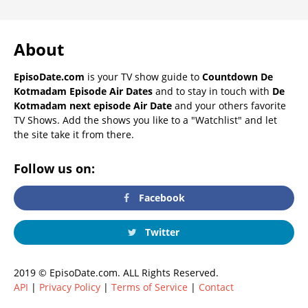
About
EpisoDate.com
is your TV show guide to
Countdown De
Kotmadam Episode Air Dates
and to stay in touch with
De
Kotmadam next episode Air Date
and your others favorite
TV Shows. Add the shows you like to a "Watchlist" and let
the site take it from there.
Follow us on:
Facebook
Twitter
2019 © EpisoDate.com. ALL Rights Reserved.
API
|
Privacy Policy
|
Terms of Service
|
Contact