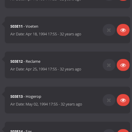
S03E11
- Voeten
Air Date:
Apr 18, 1994 17:55
-
32 years ago
S03E12
- Reclame
Air Date:
Apr 25, 1994 17:55
-
32 years ago
S03E13
- Hogerop
Air Date:
May 02, 1994 17:55
-
32 years ago
S03E14
- Sax