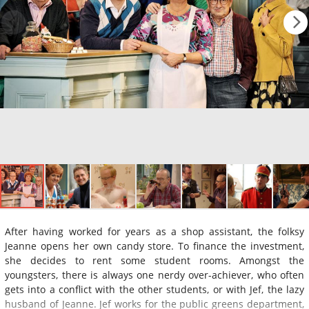
After having worked for years as a shop assistant, the folksy
Jeanne opens her own candy store. To finance the investment,
she decides to rent some student rooms. Amongst the
youngsters, there is always one nerdy over-achiever, who often
gets into a conflict with the other students, or with Jef, the lazy
husband of Jeanne. Jef works for the public greens department,