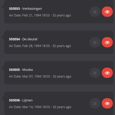
S03E03
- Verkiezingen
Air Date:
Feb 21, 1994 18:55
-
32 years ago
S03E04
- De sleutel
Air Date:
Feb 28, 1994 18:55
-
32 years ago
S03E05
- Moeke
Air Date:
Mar 07, 1994 18:55
-
32 years ago
S03E06
- Lijmen
Air Date:
Mar 14, 1994 18:55
-
32 years ago