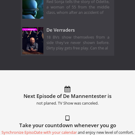
Red Sonja tells the story of Odette,
a woman of 55 from the middle
class, whom after an accident of
De Verraders
18 BVs show themselves from a
side they've never shown before.
Dirty play gets free play. Can the al
Next Episode of De Mannentester is
not planed. TV Show was canceled.
Take your countdown whenever you go
Synchronize EpisoDate with your calendar
and enjoy new level of comfort.