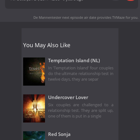
De Mannentester next episode air date
provides TVMaze for you.
You May Also Like
Temptation Island (NL)
In 'Temptation Island' four couples
do the ultimate relationship test in
twelve days, they are separ
Undercover Lover
Six couples are challenged to a
relationship test. They are split up,
one of them is put in a single
Red Sonja