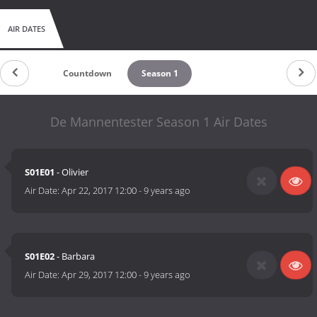
AIR DATES
Countdown
Season 1
De Mannentester Season 1 Air Dates
S01E01
- Olivier
Air Date:
Apr 22, 2017 12:00
-
9 years ago
S01E02
- Barbara
Air Date:
Apr 29, 2017 12:00
-
9 years ago