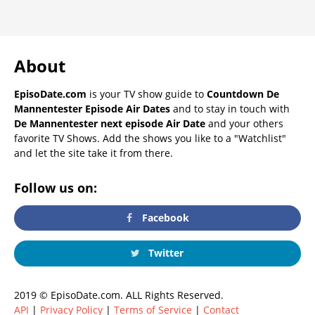
About
EpisoDate.com
is your TV show guide to
Countdown De
Mannentester Episode Air Dates
and to stay in touch with
De Mannentester next episode Air Date
and your others
favorite TV Shows. Add the shows you like to a "Watchlist"
and let the site take it from there.
Follow us on:
Facebook
Twitter
2019 © EpisoDate.com. ALL Rights Reserved.
API
|
Privacy Policy
|
Terms of Service
|
Contact