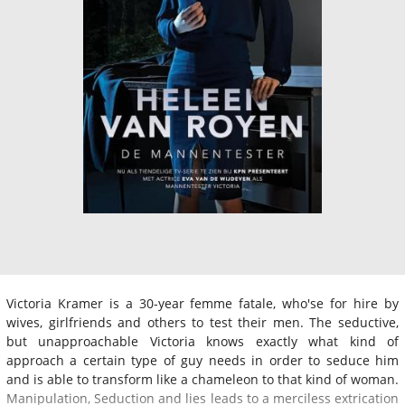
Victoria Kramer is a 30-year femme fatale, who'se for hire by
wives, girlfriends and others to test their men. The seductive,
but unapproachable Victoria knows exactly what kind of
approach a certain type of guy needs in order to seduce him
and is able to transform like a chameleon to that kind of woman.
Manipulation, Seduction and lies leads to a merciless extrication