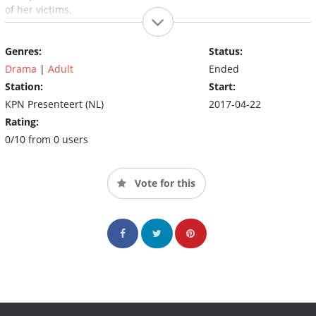
of her victims.
Genres:
Status:
Drama
|
Adult
Ended
Station:
Start:
KPN Presenteert (NL)
2017-04-22
Rating:
0/10 from 0 users
Vote for this