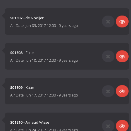
S01E07
- de Nooijer
Air Date:
Jun 03, 2017 12:00
-
9 years ago
S01E08
- Eline
Air Date:
Jun 10, 2017 12:00
-
9 years ago
S01E09
- Kaan
Air Date:
Jun 17, 2017 12:00
-
9 years ago
S01E10
- Arnaud Wisse
Air Date:
Jun 24, 2017 12:00
-
9 years ago