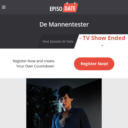
De Mannentester
- TV Show Ended
Next Episode Air Date
-
Register Now and create
Register Now!
Your Own Countdown