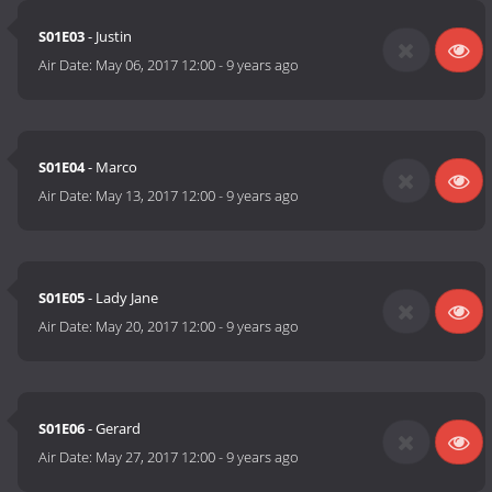
S01E03
- Justin
Air Date:
May 06, 2017 12:00
-
9 years ago
S01E04
- Marco
Air Date:
May 13, 2017 12:00
-
9 years ago
S01E05
- Lady Jane
Air Date:
May 20, 2017 12:00
-
9 years ago
S01E06
- Gerard
Air Date:
May 27, 2017 12:00
-
9 years ago