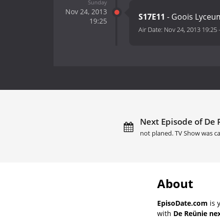
Sunday
Nov 24, 2013
S17E11
- Goois Lyceu
19:25
Air Date:
Nov 24, 2013 19:25
Next Episode of De 
not planed. TV Show was ca
About
EpisoDate.com
is 
with
De Reünie nex