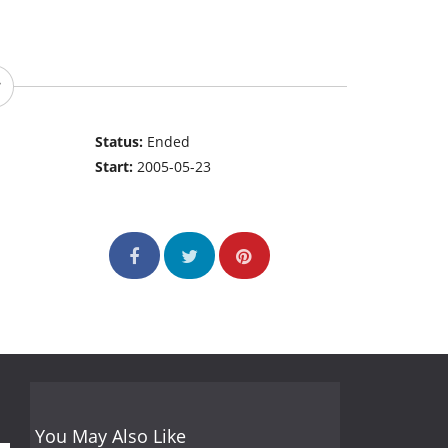
Status:
Ended
Start:
2005-05-23
You May Also Like