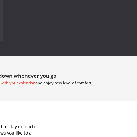
.
tdown whenever you go
 with your calendar
and enjoy new level of comfort.
 to stay in touch
ws you like to a