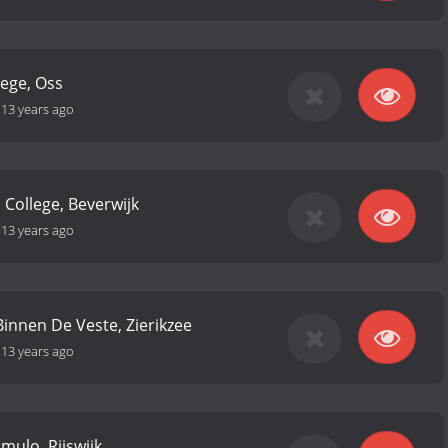
ege, Oss
-
13 years ago
 College, Beverwijk
-
13 years ago
Binnen De Veste, Zierikzee
-
13 years ago
 mulo, Rijswijk