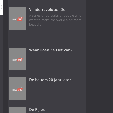
Season 10
Season 9
Season 8
Season 7
Season 6
Vlinderrevolutie, De
A series of portraits of people who
want to make the world a bit more
beautiful.
Waar Doen Ze Het Van?
De bauers 20 jaar later
De Rijles