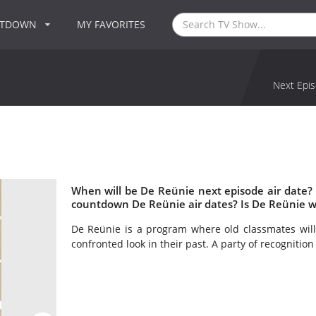
NTDOWN
MY FAVORITES
Next Epis
When will be De Reünie next episode air date?
countdown De Reünie air dates? Is De Reünie 
De Reünie is a program where old classmates will
confronted look in their past. A party of recognition 