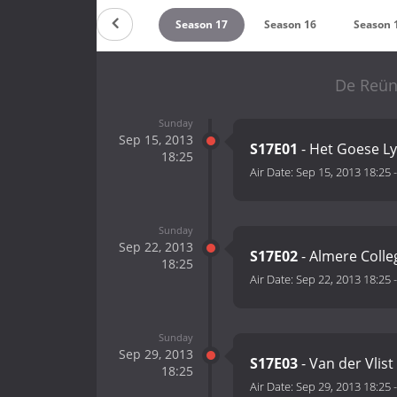
Season 19
Season 18
Season 17
Season 16
Season 
De Reün
Sunday
Sep 15, 2013
S17E01
- Het Goese L
18:25
Air Date:
Sep 15, 2013 18:25
Sunday
Sep 22, 2013
S17E02
- Almere Coll
18:25
Air Date:
Sep 22, 2013 18:25
Sunday
Sep 29, 2013
S17E03
- Van der Vlist
18:25
Air Date:
Sep 29, 2013 18:25