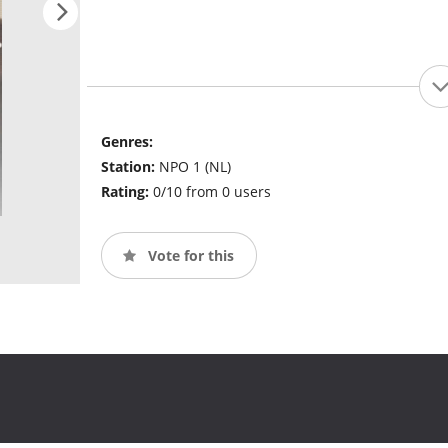
Genres:
Station:
NPO 1 (NL)
Rating:
0/10 from 0 users
Vote for this