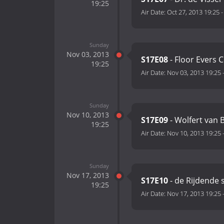
19:25
Air Date:
Oct 27, 2013 19:25
Sunday
Nov 03, 2013
S17E08
- Floor Evers 
19:25
Air Date:
Nov 03, 2013 19:25
Sunday
Nov 10, 2013
S17E09
- Wolfert van 
19:25
Air Date:
Nov 10, 2013 19:25
Sunday
Nov 17, 2013
S17E10
- de Rijdende 
19:25
Air Date:
Nov 17, 2013 19:25