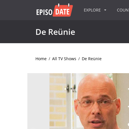
EXPLORE
COU
De Reünie
Home
/
All TV Shows
/
De Reünie