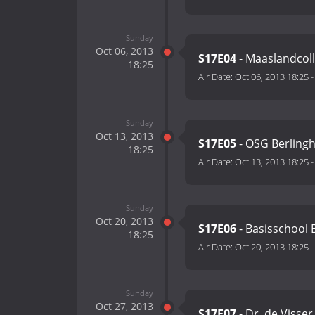
Sunday
Oct 06, 2013
S17E04
- Maaslandcoll
18:25
Air Date:
Oct 06, 2013 18:25
Sunday
Oct 13, 2013
S17E05
- OSG Berlingh
18:25
Air Date:
Oct 13, 2013 18:25
Sunday
Oct 20, 2013
S17E06
- Basisschool 
18:25
Air Date:
Oct 20, 2013 18:25
Sunday
Oct 27, 2013
S17E07
- Dr. de Visser