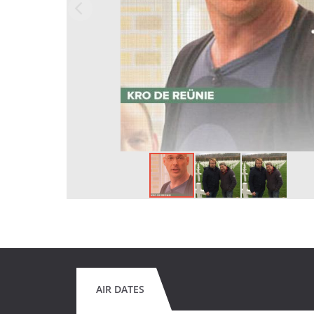
AIR DATES