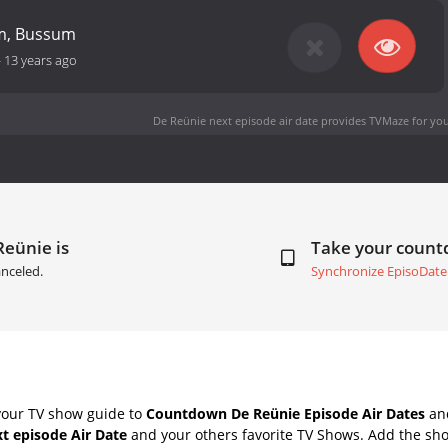
m, Bussum
-
13 years ago
De Reünie next episode air date
provides TVMaze for you
Reünie is
Take your coun
nceled.
Synchronize EpisoDate
your TV show guide to
Countdown De Reünie Episode Air Dates
and
t episode Air Date
and your others favorite TV Shows. Add the sho