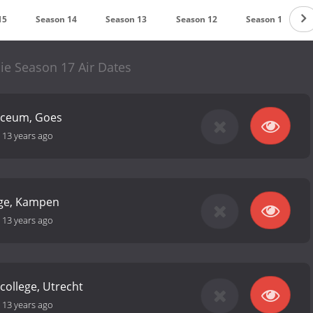
15
Season 14
Season 13
Season 12
Season 11
ie Season 17 Air Dates
yceum, Goes
-
13 years ago
ege, Kampen
-
13 years ago
 college, Utrecht
-
13 years ago