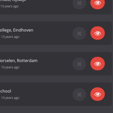
-
13 years ago
College, Eindhoven
-
13 years ago
Borselen, Rotterdam
-
13 years ago
school
-
13 years ago