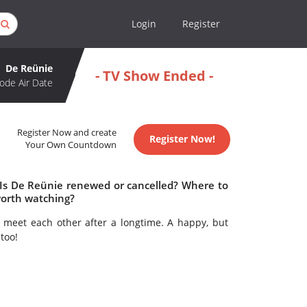
Login
Register
De Reünie
- TV Show Ended -
ode Air Date
Register Now and create
Register Now!
Your Own Countdown
 Is De Reünie renewed or cancelled? Where to
worth watching?
 meet each other after a longtime. A happy, but
too!