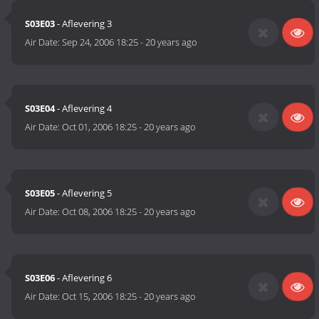
S03E03
- Aflevering 3
Air Date:
Sep 24, 2006 18:25
-
20 years ago
S03E04
- Aflevering 4
Air Date:
Oct 01, 2006 18:25
-
20 years ago
S03E05
- Aflevering 5
Air Date:
Oct 08, 2006 18:25
-
20 years ago
S03E06
- Aflevering 6
Air Date:
Oct 15, 2006 18:25
-
20 years ago