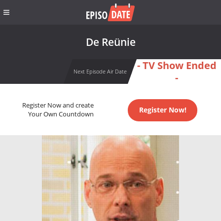
De Reünie
- TV Show Ended
Next Episode Air Date
-
Register Now and create
Register Now!
Your Own Countdown