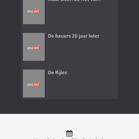
De bauers 20 jaar later
De Rijles