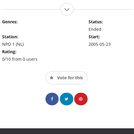
Genres:
Status:
Ended
Station:
Start:
NPO 1 (NL)
2005-05-23
Rating:
0/10 from 0 users
Vote for this