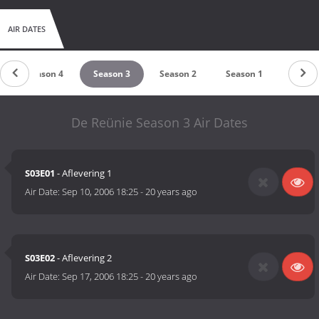
AIR DATES
Season 4
Season 3
Season 2
Season 1
De Reünie Season 3 Air Dates
S03E01
- Aflevering 1
Air Date:
Sep 10, 2006 18:25
-
20 years ago
S03E02
- Aflevering 2
Air Date:
Sep 17, 2006 18:25
-
20 years ago