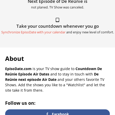
Next Episode of De Reünie is
not planed. TV Show was canceled.
Take your countdown whenever you go
Synchronize EpisoDate with your calendar
and enjoy new level of comfort.
About
EpisoDate.com
is your TV show guide to
Countdown De
Reünie Episode Air Dates
and to stay in touch with
De
Reünie next episode Air Date
and your others favorite TV
Shows. Add the shows you like to a "Watchlist" and let the
site take it from there.
Follow us on:
Facebook