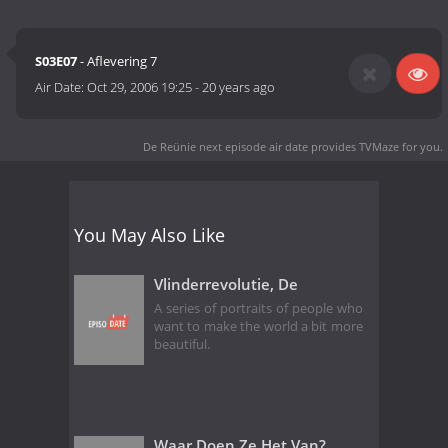
S03E07
- Aflevering 7
Air Date:
Oct 29, 2006 19:25
-
20 years ago
De Reünie next episode air date
provides TVMaze for you.
You May Also Like
Vlinderrevolutie, De
A series of portraits of people who
want to make the world a bit more
beautiful.
Waar Doen Ze Het Van?