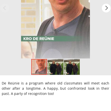
De Reünie is a program where old classmates will meet each
other after a longtime. A happy, but confronted look in their
past. A party of recognition too!