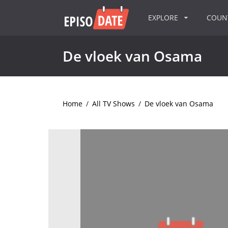
EXPLORE
COU
De vloek van Osama
Home
/
All TV Shows
/
De vloek van Osama