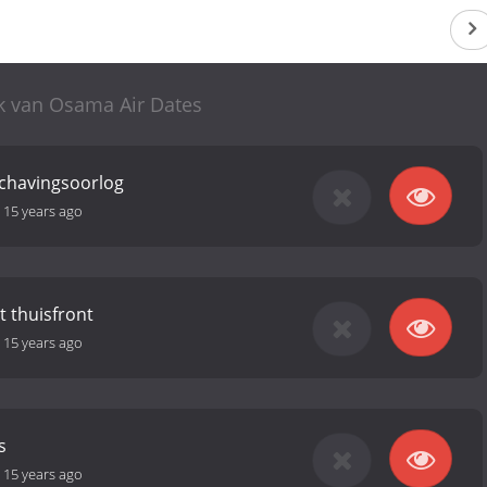
k van Osama Air Dates
schavingsoorlog
-
15 years ago
t thuisfront
-
15 years ago
s
-
15 years ago