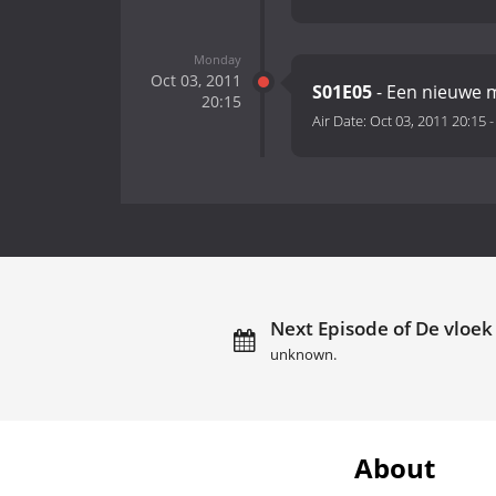
Monday
Oct 03, 2011
S01E05
- Een nieuwe 
20:15
Air Date:
Oct 03, 2011 20:15
Next Episode of De vloek
unknown.
About