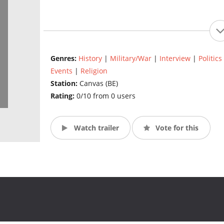
Genres:
History
|
Military/War
|
Interview
|
Politics
Events
|
Religion
Station:
Canvas (BE)
Rating:
0/10 from 0 users
Watch trailer
Vote for this