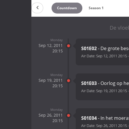
Countdown
Season 1
De vloe
Monday
Sep 12, 2011
S01E02
- De grote be
20:15
Air Date:
Sep 12, 2011 20:15
Monday
Sep 19, 2011
S01E03
- Oorlog op he
20:15
Air Date:
Sep 19, 2011 20:15
Monday
Sep 26, 2011
S01E04
- In het moera
20:15
Air Date:
Sep 26, 2011 20:15