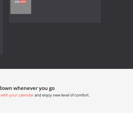
tdown whenever you go
 with your calendar
and enjoy new level of comfort.