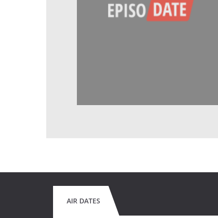
AIR DATES