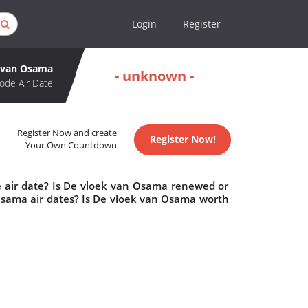
Login
Register
 van Osama
- unknown -
ode Air Date
Register Now and create
Register Now!
Your Own Countdown
 air date? Is De vloek van Osama renewed or
sama air dates? Is De vloek van Osama worth