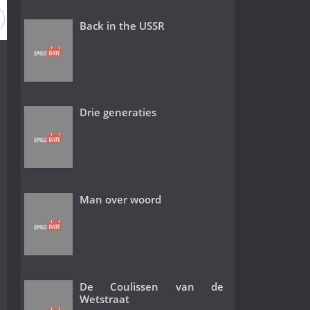
Back in the USSR
Drie generaties
Man over woord
De Coulissen van de
Wetstraat