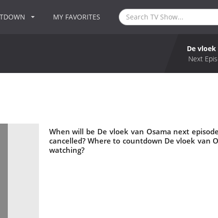
NTDOWN
MY FAVORITES
De vloek
Next Epis
When will be De vloek van Osama next episode
cancelled? Where to countdown De vloek van O
watching?