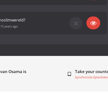
moslimwereld?
-
15 years ago
 van Osama is
Take your coun
Synchronize EpisoDate