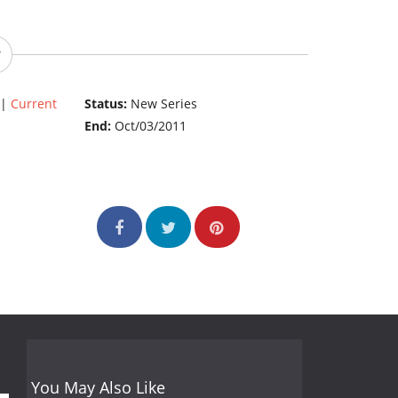
|
Current
Status:
New Series
End:
Oct/03/2011
You May Also Like