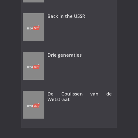
Back in the USSR
Drie generaties
De Coulissen van de
Wetstraat