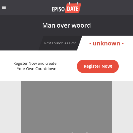
Man over woord
- unknown -
Next Episode Air Date
Register Now and create
Register Now!
Your Own Countdown