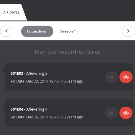
AIR DATES
Countdown
Season 1
Man over woord Air Dates
S01E03
- Aflevering 3
Air Date:
Dec 02, 2011 19:40
-
15 years ago
S01E04
- Aflevering 4
Air Date:
Dec 09, 2011 19:40
-
15 years ago