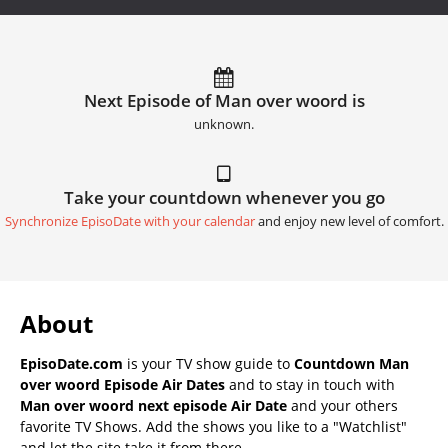
Next Episode of Man over woord is
unknown.
Take your countdown whenever you go
Synchronize EpisoDate with your calendar
and enjoy new level of comfort.
About
EpisoDate.com
is your TV show guide to
Countdown Man
over woord Episode Air Dates
and to stay in touch with
Man over woord next episode Air Date
and your others
favorite TV Shows. Add the shows you like to a "Watchlist"
and let the site take it from there.