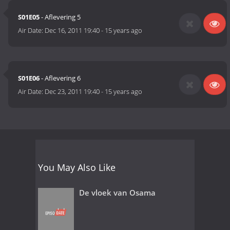
S01E05
- Aflevering 5
Air Date:
Dec 16, 2011 19:40
-
15 years ago
S01E06
- Aflevering 6
Air Date:
Dec 23, 2011 19:40
-
15 years ago
You May Also Like
De vloek van Osama