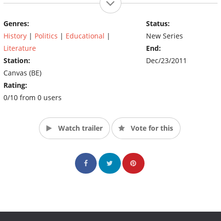
Genres:
Status:
History
|
Politics
|
Educational
|
New Series
Literature
End:
Station:
Dec/23/2011
Canvas (BE)
Rating:
0/10 from 0 users
Watch trailer
Vote for this