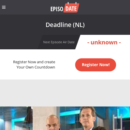
Deadline (NL)
- unknown -
Next Episode Air Date
Register Now and create
Register Now!
Your Own Countdown