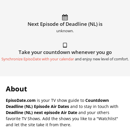
Next Episode of Deadline (NL) is
unknown.
Take your countdown whenever you go
Synchronize EpisoDate with your calendar
and enjoy new level of comfort.
About
EpisoDate.com
is your TV show guide to
Countdown
Deadline (NL) Episode Air Dates
and to stay in touch with
Deadline (NL) next episode Air Date
and your others
favorite TV Shows. Add the shows you like to a "Watchlist"
and let the site take it from there.