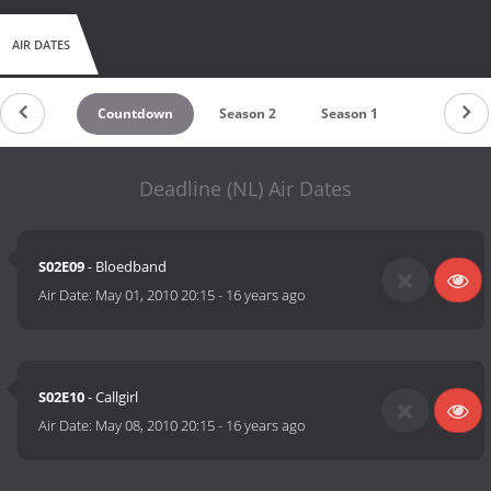
AIR DATES
Countdown
Season 2
Season 1
Deadline (NL) Air Dates
S02E09
- Bloedband
Air Date:
May 01, 2010 20:15
-
16 years ago
S02E10
- Callgirl
Air Date:
May 08, 2010 20:15
-
16 years ago