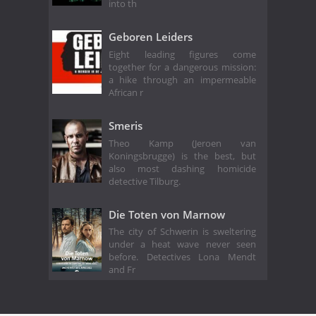
into th
Geboren Leiders
Eight leading figures come
together for a dangerous mission:
a hike through an impermeable
African r
Smeris
Theo Kamp (Jeroen van
Koningsbrugge) is the best, but
also most dashing homicide
detective Tilburg.
Die Toten von Marnow
The city of Schwerin is sweltering
under a heat wave never seen
before. Detectives Lona Mendt
and Fr