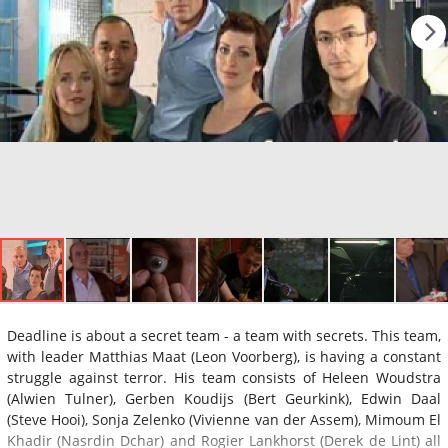
Deadline is about a secret team - a team with secrets. This team,
with leader Matthias Maat (Leon Voorberg), is having a constant
struggle against terror. His team consists of Heleen Woudstra
(Alwien Tulner), Gerben Koudijs (Bert Geurkink), Edwin Daal
(Steve Hooi), Sonja Zelenko (Vivienne van der Assem), Mimoum El
Khadir (Nasrdin Dchar) and Rogier Lankhorst (Derek de Lint) all