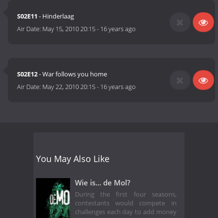
S02E11
- Hinderlaag
Air Date:
May 15, 2010 20:15
-
16 years ago
S02E12
- War follows you home
Air Date:
May 22, 2010 20:15
-
16 years ago
You May Also Like
Wie is... de Mol?
During the first four seasons,
contestants would compete in
challenges each day to add money