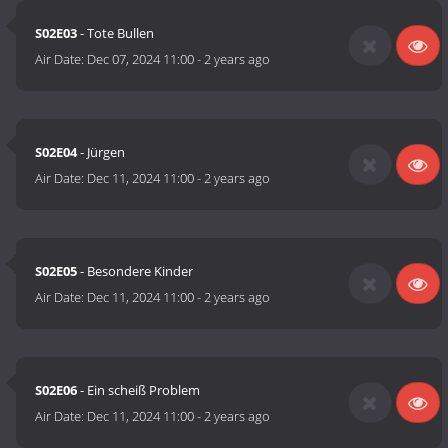
S02E03
- Tote Bullen
Air Date:
Dec 07, 2024 11:00
-
2 years ago
S02E04
- Jürgen
Air Date:
Dec 11, 2024 11:00
-
2 years ago
S02E05
- Besondere Kinder
Air Date:
Dec 11, 2024 11:00
-
2 years ago
S02E06
- Ein scheiß Problem
Air Date:
Dec 11, 2024 11:00
-
2 years ago