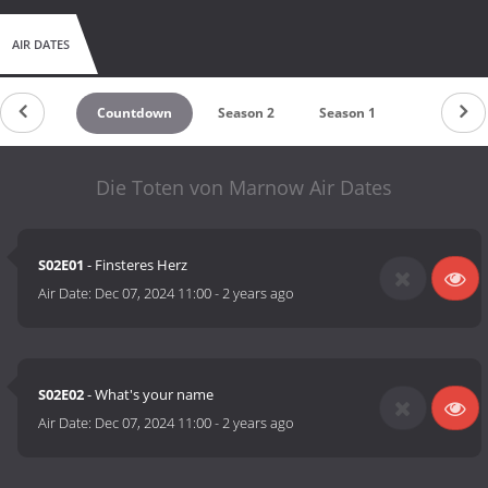
AIR DATES
Countdown
Season 2
Season 1
Die Toten von Marnow Air Dates
S02E01
- Finsteres Herz
Air Date:
Dec 07, 2024 11:00
-
2 years ago
S02E02
- What's your name
Air Date:
Dec 07, 2024 11:00
-
2 years ago