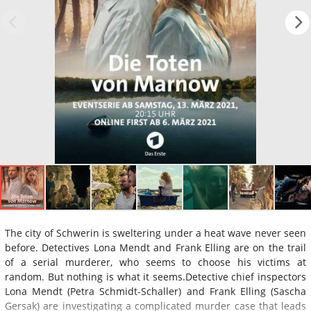
The city of Schwerin is sweltering under a heat wave never seen
before. Detectives Lona Mendt and Frank Elling are on the trail
of a serial murderer, who seems to choose his victims at
random. But nothing is what it seems.Detective chief inspectors
Lona Mendt (Petra Schmidt-Schaller) and Frank Elling (Sascha
Gersak) are investigating a complicated murder case that leads