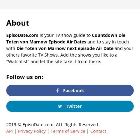
About
EpisoDate.com
is your TV show guide to
Countdown Die
Toten von Marnow Episode Air Dates
and to stay in touch
with
Die Toten von Marnow next episode Air Date
and your
others favorite TV Shows. Add the shows you like to a
"Watchlist" and let the site take it from there.
Follow us on:
Facebook
Twitter
2019 © EpisoDate.com. ALL Rights Reserved.
API
|
Privacy Policy
|
Terms of Service
|
Contact