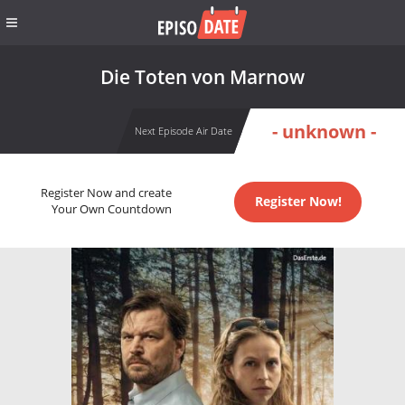
Die Toten von Marnow
- unknown -
Next Episode Air Date
Register Now and create
Register Now!
Your Own Countdown