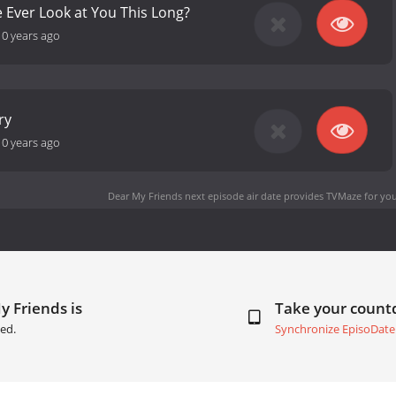
Ever Look at You This Long?
10 years ago
ry
10 years ago
Dear My Friends next episode air date
provides TVMaze for you
y Friends is
Take your coun
ed.
Synchronize EpisoDate