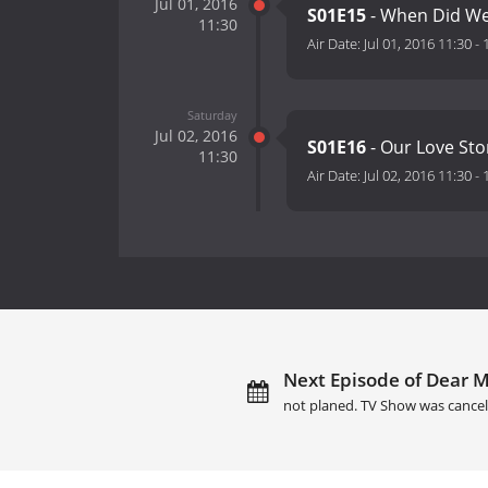
Jul 01, 2016
S01E15
- When Did We 
11:30
Air Date:
Jul 01, 2016 11:30
-
Saturday
Jul 02, 2016
S01E16
- Our Love Sto
11:30
Air Date:
Jul 02, 2016 11:30
-
Next Episode of Dear M
not planed. TV Show was cancel