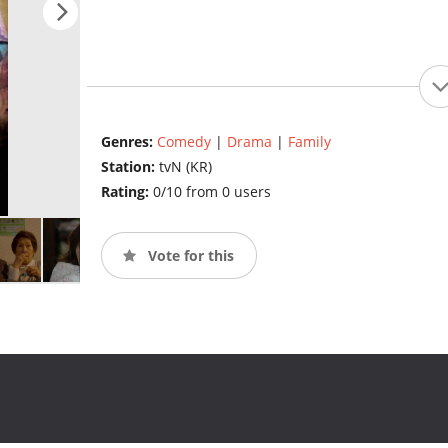
Genres:
Comedy
|
Drama
|
Family
Station:
tvN (KR)
Rating:
0/10 from 0 users
Vote for this