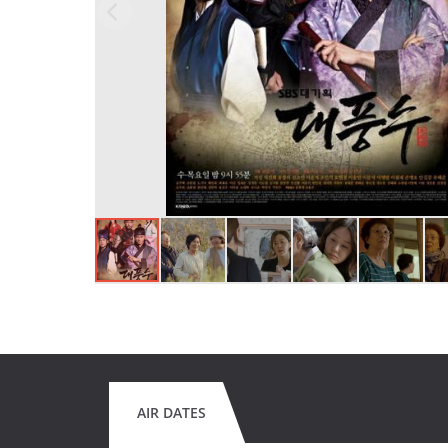
AIR DATES