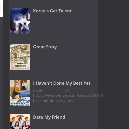
Korea's Got Talent
Great Story
I Haven't Done My Best Yet
dupe of :
https://www.tvmaze.com/shows/61137/i-
have-not-done-my-best
Date My Friend