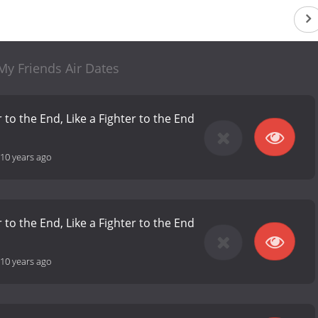
My Friends Air Dates
 to the End, Like a Fighter to the End
10 years ago
 to the End, Like a Fighter to the End
10 years ago