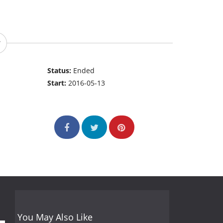
Status:
Ended
Start:
2016-05-13
You May Also Like