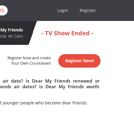
Login
Register
 My Friends
- TV Show Ended -
ode Air Date
Register Now and create
Register Now!
Your Own Countdown
 air date? Is Dear My Friends renewed or
ends air dates? Is Dear My Friends worth
 and younger people who become dear friends.