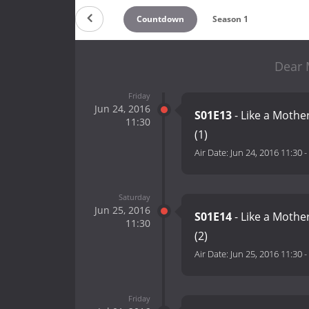
Countdown
Season 1
Dear 
Friday
Jun 24, 2016
S01E13
- Like a Mother
11:30
(1)
Air Date:
Jun 24, 2016 11:30
-
Saturday
Jun 25, 2016
S01E14
- Like a Mother
11:30
(2)
Air Date:
Jun 25, 2016 11:30
-
Friday