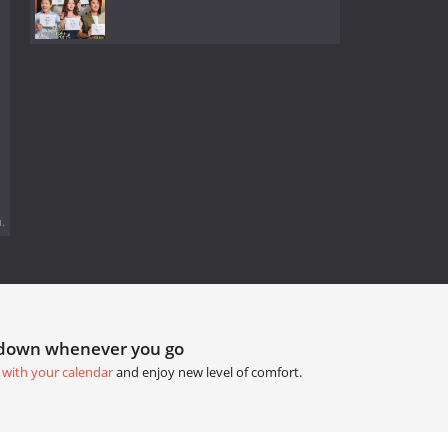
.
tdown whenever you go
 with your calendar
and enjoy new level of comfort.