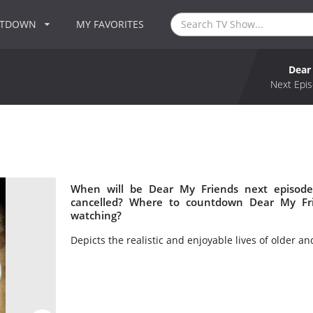
NTDOWN
MY FAVORITES
Dear
Next Epis
When will be Dear My Friends next episode
cancelled? Where to countdown Dear My Fri
watching?
Depicts the realistic and enjoyable lives of older