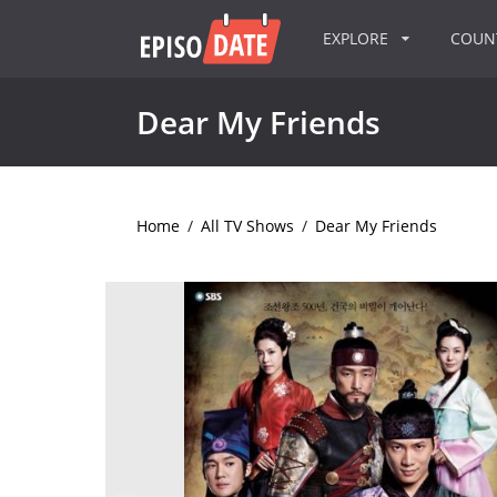
EXPLORE
COU
Dear My Friends
Home
/
All TV Shows
/
Dear My Friends