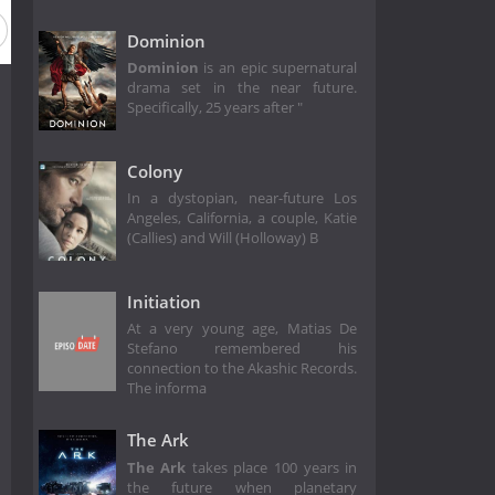
Dominion
Dominion
is an epic supernatural
drama set in the near future.
Specifically, 25 years after "
Colony
In a dystopian, near-future Los
Angeles, California, a couple, Katie
(Callies) and Will (Holloway) B
Initiation
At a very young age, Matias De
Stefano remembered his
connection to the Akashic Records.
The informa
The Ark
The Ark
takes place 100 years in
the future when planetary