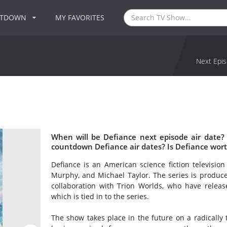
NTDOWN
MY FAVORITES
Next Epis
When will be Defiance next episode air date?
countdown Defiance air dates? Is Defiance wor
Defiance is an American science fiction televisio
Murphy, and Michael Taylor. The series is produce
collaboration with Trion Worlds, who have re
which is tied in to the series.
The show takes place in the future on a radically