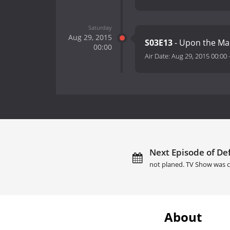
Saturday
Aug 29, 2015
S03E13
- Upon the Mar
00:00
Air Date:
Aug 29, 2015 00:00
Next Episode of Def
not planed. TV Show was c
About