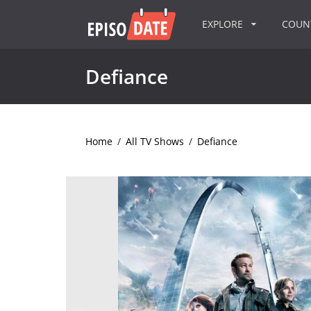
EXPLORE
COU
Defiance
Home
/
All TV Shows
/
Defiance