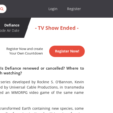
Login
Register
Defiance
- TV Show Ended -
ode Air Date
Register Now and create
Register Now!
Your Own Countdown
 Is Defiance renewed or cancelled? Where to
th watching?
n series developed by Rockne S. O'Bannon, Kevin
d by Universal Cable Productions, in transmedia
leased an MMORPG video game of the same name
 transformed Earth containing new species, some