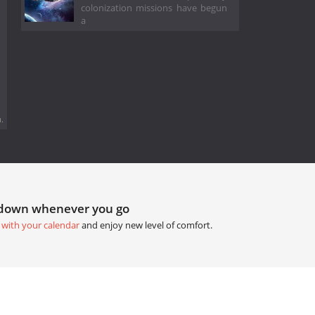
colonization missions have begun
a
.
tdown whenever you go
 with your calendar
and enjoy new level of comfort.