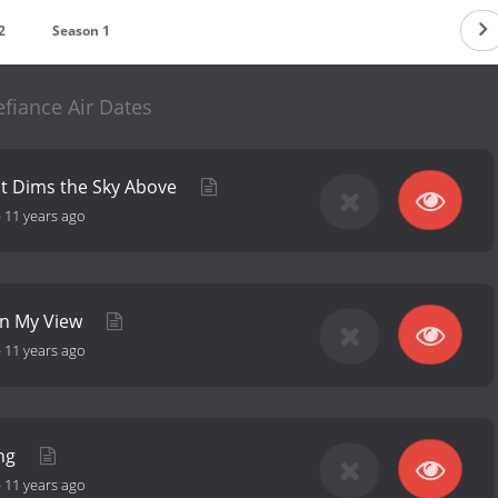
2
Season 1
fiance Air Dates
ht Dims the Sky Above
-
11 years ago
in My View
-
11 years ago
ing
-
11 years ago