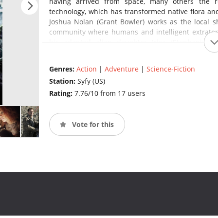
having arrived from space, many others the r
technology, which has transformed native flora an
Joshua Nolan (Grant Bowler) works as the local sh
community where humans and intelligent extraterre
his adopted alien daughter Irisa (Stephanie 
Rosewater (Julie Benz).
(source:
en.wikipedia.org
)
Genres:
Action
|
Adventure
|
Science-Fiction
Station:
Syfy (US)
Rating:
7.76/10 from 17 users
Vote for this