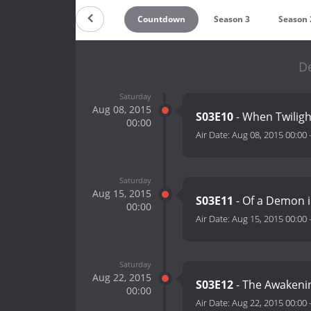
Countdown
Season 3
Season 
De
Saturday
Aug 08, 2015
S03E10
- When Twilig
00:00
Air Date:
Aug 08, 2015 00:00
Saturday
Aug 15, 2015
S03E11
- Of a Demon 
00:00
Air Date:
Aug 15, 2015 00:00
Saturday
Aug 22, 2015
S03E12
- The Awaken
00:00
Air Date:
Aug 22, 2015 00:00