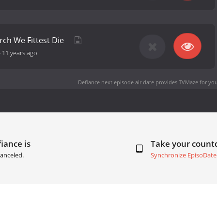
ch We Fittest Die
-
11 years ago
Defiance next episode air date
provides TVMaze for you
iance is
Take your coun
anceled.
Synchronize EpisoDate