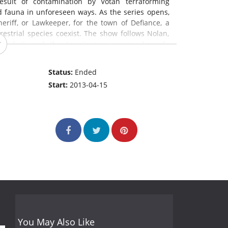
esult of contamination by Votan terraforming
d fauna in unforeseen ways. As the series opens,
eriff, or Lawkeeper, for the town of Defiance, a
strial species coexist. The show follows Nolan,
Leonidas), and the town's new mayor, Amanda
Status:
Ended
Start:
2013-04-15
You May Also Like