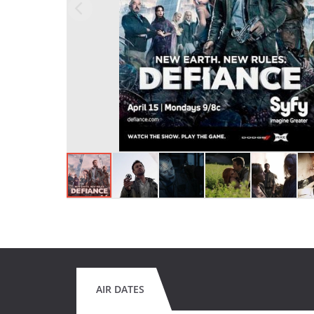
AIR DATES