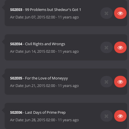
S02E03
- 99 Problems but Shedeur's Got 1
Air Date:
Jun 07, 2015 02:00
-
11 years ago
S02E04
- Civil Rights and Wrongs
Air Date:
Jun 14, 2015 02:00
-
11 years ago
S02E05
- For the Love of Moneyyy
Air Date:
Jun 21, 2015 02:00
-
11 years ago
S02E06
- Last Days of Prime Prep
Air Date:
Jun 28, 2015 02:00
-
11 years ago