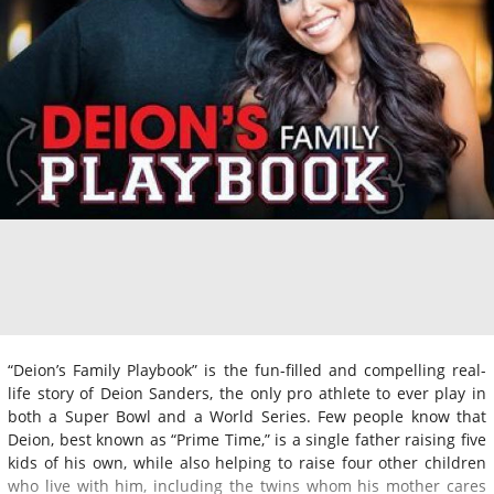
“Deion’s Family Playbook” is the fun-filled and compelling real-
life story of Deion Sanders, the only pro athlete to ever play in
both a Super Bowl and a World Series. Few people know that
Deion, best known as “Prime Time,” is a single father raising five
kids of his own, while also helping to raise four other children
who live with him, including the twins whom his mother cares