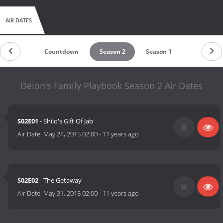
AIR DATES
Countdown
Season 2
Season 1
Deion’s Family Playbook Season 2 Air Dates
S02E01
- Shilo's Gift Of Jab
Air Date:
May 24, 2015 02:00
-
11 years ago
S02E02
- The Getaway
Air Date:
May 31, 2015 02:00
-
11 years ago