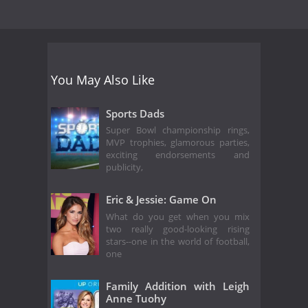
You May Also Like
Sports Dads
Super Bowl championship rings,
MVP trophies, glamorous parties,
exciting endorsements and
publicity,
Eric & Jessie: Game On
What do you get when you mix
two really good-looking rising
stars--one in the world of football,
one
Family Addition with Leigh
Anne Tuohy