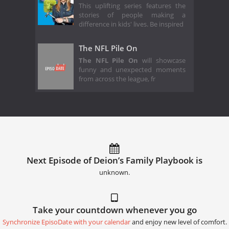
This uplifting series features the
stories of people making a
difference in kids' lives. Be inspired
The NFL Pile On
The NFL Pile On
will showcase
funny and unexpected moments
from across the league, fr
Next Episode of Deion’s Family Playbook is
unknown.
Take your countdown whenever you go
Synchronize EpisoDate with your calendar
and enjoy new level of comfort.