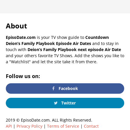
About
EpisoDate.com
is your TV show guide to
Countdown
Deion’s Family Playbook Episode Air Dates
and to stay in
touch with
Deion’s Family Playbook next episode Air Date
and your others favorite TV Shows. Add the shows you like to
a "Watchlist" and let the site take it from there.
Follow us on:
Facebook
Twitter
2019 © EpisoDate.com. ALL Rights Reserved.
API
|
Privacy Policy
|
Terms of Service
|
Contact