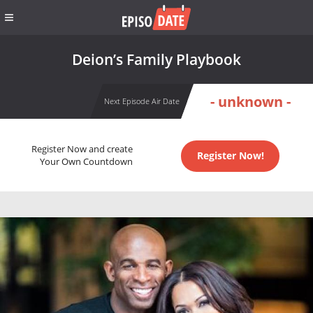
Deion’s Family Playbook
- unknown -
Next Episode Air Date
Register Now and create
Register Now!
Your Own Countdown