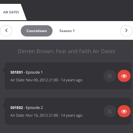
AIR DATES
Countdown
Season 1
Derren Brown: Fear and Faith Air Dates
S01E01
- Episode 1
Air Date:
Nov 09, 2012 21:00
-
14 years ago
S01E02
- Episode 2
Air Date:
Nov 16, 2012 21:00
-
14 years ago