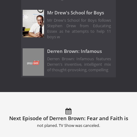
Mr Drew's School for Boys
Mr Drew's School for Boys follows
Stephen Drew from Educating
Essex as he attempts to help 11
boys w
Derren Brown: Infamous
Derren Brown: Infamous features
Derren's inventive, intelligent mix
of thought-provoking, compelling
Next Episode of Derren Brown: Fear and Faith is
not planed. TV Show was canceled.