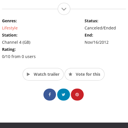
Genres:
Status:
Lifestyle
Canceled/Ended
Station:
End:
Channel 4 (GB)
Nov/16/2012
Rating:
0/10 from 0 users
Watch trailer
Vote for this