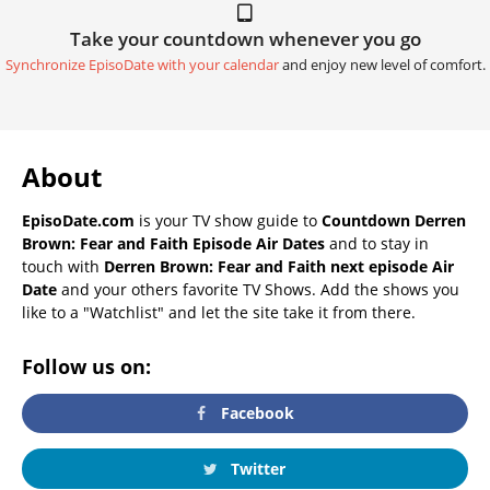
Take your countdown whenever you go
Synchronize EpisoDate with your calendar
and enjoy new level of comfort.
About
EpisoDate.com
is your TV show guide to
Countdown Derren
Brown: Fear and Faith Episode Air Dates
and to stay in
touch with
Derren Brown: Fear and Faith next episode Air
Date
and your others favorite TV Shows. Add the shows you
like to a "Watchlist" and let the site take it from there.
Follow us on:
Facebook
Twitter