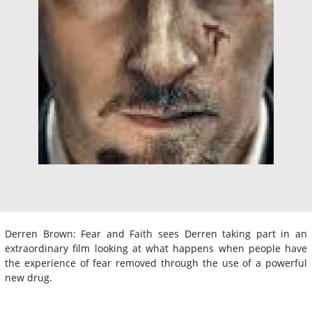
Derren Brown: Fear and Faith sees Derren taking part in an
extraordinary film looking at what happens when people have
the experience of fear removed through the use of a powerful
new drug.