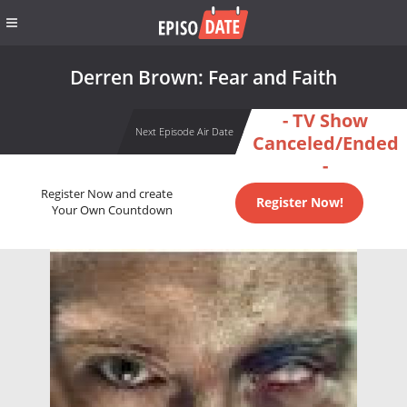
Derren Brown: Fear and Faith
- TV Show
Next Episode Air Date
Canceled/Ended
-
Register Now and create
Register Now!
Your Own Countdown