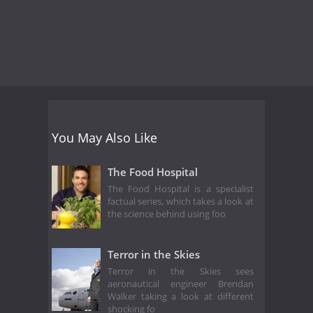
You May Also Like
The Food Hospital
The Food Hospital is a specialist
factual series, which takes a look at
the science behind using foo
Terror in the Skies
Terror in the Skies sees
aeronautical engineer Brendan
Walker taking a look at different
shocking fo