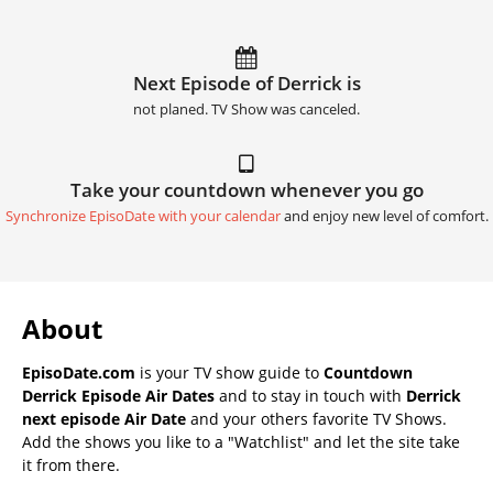
Next Episode of Derrick is
not planed. TV Show was canceled.
Take your countdown whenever you go
Synchronize EpisoDate with your calendar
and enjoy new level of comfort.
About
EpisoDate.com
is your TV show guide to
Countdown
Derrick Episode Air Dates
and to stay in touch with
Derrick
next episode Air Date
and your others favorite TV Shows.
Add the shows you like to a "Watchlist" and let the site take
it from there.