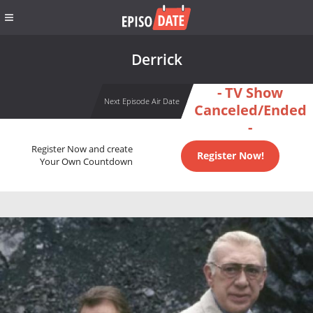
Derrick
- TV Show
Next Episode Air Date
Canceled/Ended
-
Register Now and create
Register Now!
Your Own Countdown