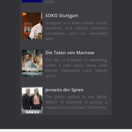
parts
SOKO Stuttgart
Stuttgart is a town whose social,
economic and cultural contrasts
sometimes can't be reconciled
with
Die Toten von Marnow
The city of Schwerin is sweltering
under a heat wave never seen
before. Detectives Lona Mendt
and Fr
Jenseits der Spree
The police station in the Berlin
district of Köpenick is getting a
new and unusual team: The former