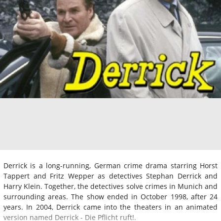
Derrick is a long-running, German crime drama starring Horst
Tappert and Fritz Wepper as detectives Stephan Derrick and
Harry Klein. Together, the detectives solve crimes in Munich and
surrounding areas. The show ended in October 1998, after 24
years. In 2004, Derrick came into the theaters in an animated
version named Derrick - Die Pflicht ruft!.