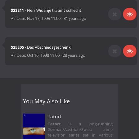
S22E11
- Herr Widanje träumt schlecht
Air Date:
Nov 17, 1995 11:00
-
31 years ago
S25E05
- Das Abschiedsgeschenk
Air Date:
Oct 16, 1998 11:00
-
28 years ago
You May Also Like
Tatort
Tatort
is a long-running
German/Austrian/Swiss, crime
television series set in various