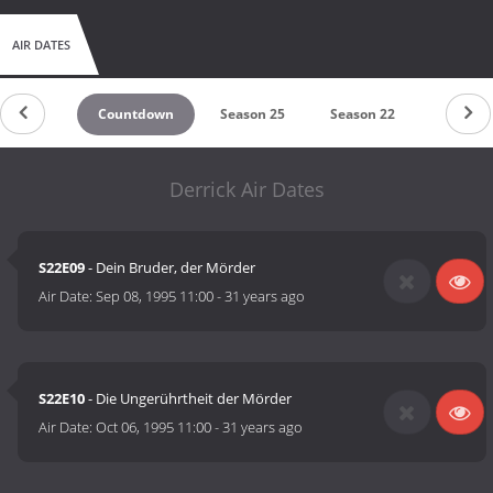
AIR DATES
Countdown
Season 25
Season 22
Season 
Derrick Air Dates
S22E09
- Dein Bruder, der Mörder
Air Date:
Sep 08, 1995 11:00
-
31 years ago
S22E10
- Die Ungerührtheit der Mörder
Air Date:
Oct 06, 1995 11:00
-
31 years ago