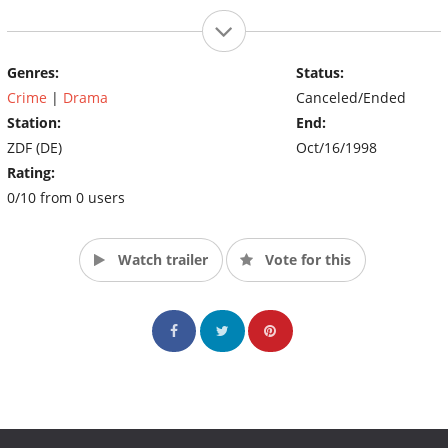
Genres:
Status:
Crime
|
Drama
Canceled/Ended
Station:
End:
ZDF (DE)
Oct/16/1998
Rating:
0/10 from 0 users
Watch trailer
Vote for this