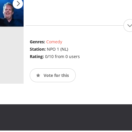
Genres:
Comedy
Station:
NPO 1 (NL)
Rating:
0/10 from 0 users
Vote for this