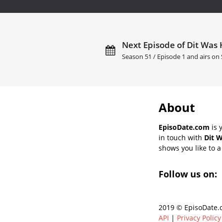
Next Episode of Dit Was 
Season 51 / Episode 1 and airs on
About
EpisoDate.com
is 
in touch with
Dit 
shows you like to a 
Follow us on:
2019 © EpisoDate.c
API
|
Privacy Policy