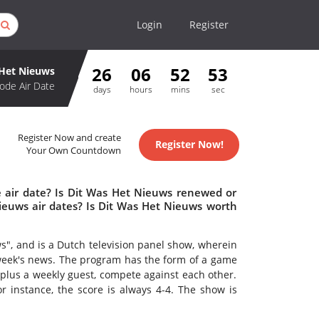
Login
Register
26
06
52
53
 Het Nieuws
ode Air Date
days
hours
mins
sec
Register Now and create
Register Now!
Your Own Countdown
 air date? Is Dit Was Het Nieuws renewed or
euws air dates? Is Dit Was Het Nieuws worth
s", and is a Dutch television panel show, wherein
 week's news. The program has the form of a game
plus a weekly guest, compete against each other.
for instance, the score is always 4-4. The show is