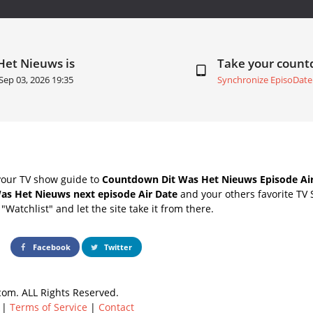
Het Nieuws is
Take your coun
Sep 03, 2026 19:35
Synchronize EpisoDate
your TV show guide to
Countdown Dit Was Het Nieuws Episode Air
Was Het Nieuws next episode Air Date
and your others favorite TV
"Watchlist" and let the site take it from there.
Facebook
Twitter
om. ALL Rights Reserved.
|
Terms of Service
|
Contact