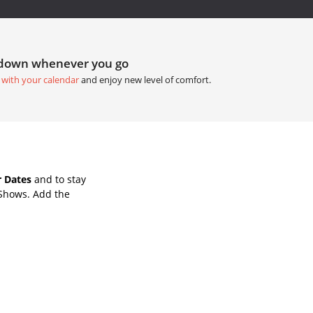
tdown whenever you go
 with your calendar
and enjoy new level of comfort.
 Dates
and to stay
 Shows. Add the