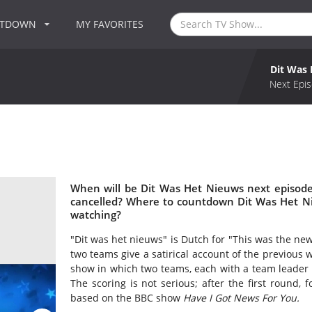
NTDOWN
MY FAVORITES
Dit Was
Next Epis
When will be Dit Was Het Nieuws next episode
cancelled? Where to countdown Dit Was Het Ni
watching?
"Dit was het nieuws" is Dutch for "This was the new
two teams give a satirical account of the previous
show in which two teams, each with a team leader 
The scoring is not serious; after the first round, 
based on the BBC show
Have I Got News For You.