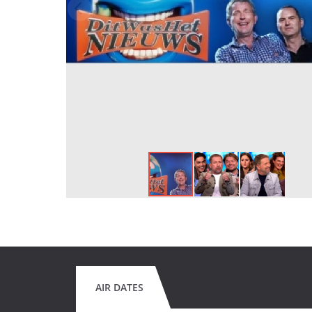
AIR DATES