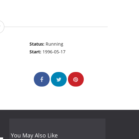
Status:
Running
Start:
1996-05-17
You May Also Like