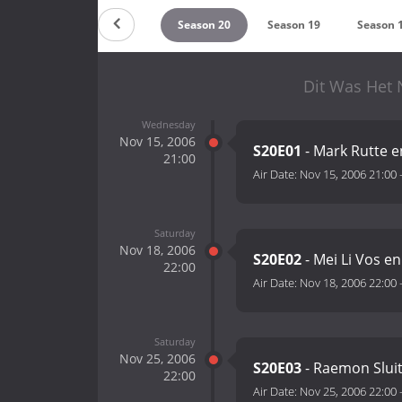
Season 22
Season 21
Season 20
Season 19
Season 
Dit Was Het 
Wednesday
Nov 15, 2006
S20E01
- Mark Rutte 
21:00
Air Date:
Nov 15, 2006 21:00
Saturday
Nov 18, 2006
S20E02
- Mei Li Vos e
22:00
Air Date:
Nov 18, 2006 22:00
Saturday
Nov 25, 2006
S20E03
- Raemon Slui
22:00
Air Date:
Nov 25, 2006 22:00