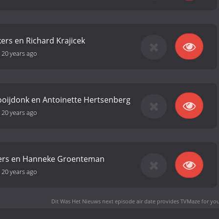
rs en Richard Krajicek
-
20 years ago
ooijdonk en Antoinette Hertsenberg
-
20 years ago
ers en Hanneke Groenteman
-
20 years ago
Dit Was Het Nieuws next episode air date
provides TVMaze for you