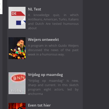
Season 13
Season 12
Season 11
Season 10
Season
NL Test
A knowledge quiz, in which
Antilleans, American, Turks, Italians
and Dutch Are tested humorous
about
Weijers ontweekt
A program in which Guido Weijers
discussed the news of the past
week in a humorous way.
Vrijdag op maandag
"Vrijdag op maandag" is new,
sharp and current. In this sketch
program eight actors, led by
anchorma
Even tot hier