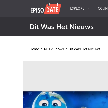
EXPLORE
COU
Dit Was Het Nieuws
Home
/
All TV Shows
/
Dit Was Het Nieuws