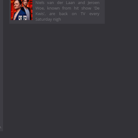
Niels van der Laan and Jeroen
Woe, known from hit show 'De
Kwis', are back on TV every
Saturday nigh
.