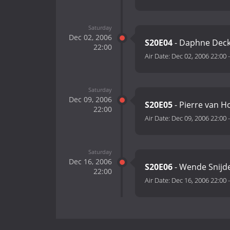
Saturday
Dec 02, 2006
S20E04
- Daphne Decke
22:00
Air Date:
Dec 02, 2006 22:00
Saturday
Dec 09, 2006
S20E05
- Pierre van H
22:00
Air Date:
Dec 09, 2006 22:00
Saturday
Dec 16, 2006
S20E06
- Wende Snijd
22:00
Air Date:
Dec 16, 2006 22:00