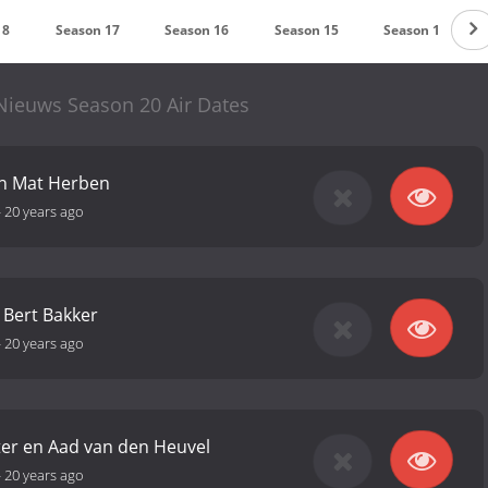
18
Season 17
Season 16
Season 15
Season 14
Nieuws Season 20 Air Dates
en Mat Herben
-
20 years ago
n Bert Bakker
-
20 years ago
ter en Aad van den Heuvel
-
20 years ago