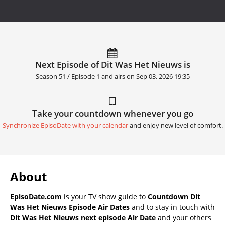
Next Episode of Dit Was Het Nieuws is
Season 51 / Episode 1 and airs on
Sep 03, 2026 19:35
Take your countdown whenever you go
Synchronize EpisoDate with your calendar
and enjoy new level of comfort.
About
EpisoDate.com
is your TV show guide to
Countdown Dit
Was Het Nieuws Episode Air Dates
and to stay in touch with
Dit Was Het Nieuws next episode Air Date
and your others