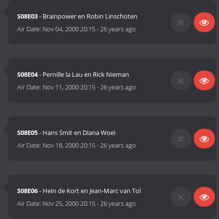
S08E03
- Brainpower en Robin Linschoten
Air Date:
Nov 04, 2000 20:15
-
26 years ago
S08E04
- Pernille la Lau en Rick Nieman
Air Date:
Nov 11, 2000 20:15
-
26 years ago
S08E05
- Hans Smit en Diana Woei
Air Date:
Nov 18, 2000 20:15
-
26 years ago
S08E06
- Hein de Kort en Jean-Marc van Tol
Air Date:
Nov 25, 2000 20:15
-
26 years ago