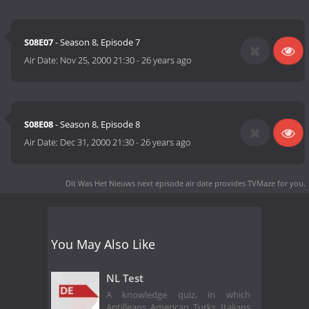
S08E07
- Season 8, Episode 7
Air Date:
Nov 25, 2000 21:30
-
26 years ago
S08E08
- Season 8, Episode 8
Air Date:
Dec 31, 2000 21:30
-
26 years ago
Dit Was Het Nieuws next episode air date
provides TVMaze for you.
You May Also Like
NL Test
A knowledge quiz, in which
Antilleans, American, Turks, Italians