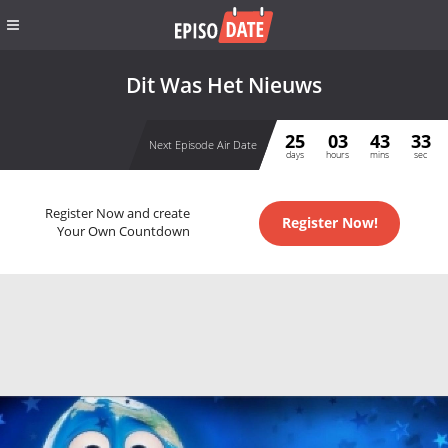
Dit Was Het Nieuws
25
03
43
33
Next Episode Air Date
days
hours
mins
sec
Register Now and create
Register Now!
Your Own Countdown