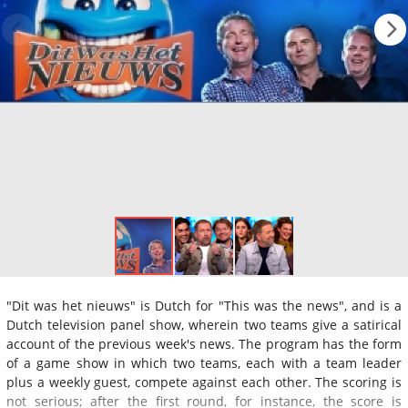
"Dit was het nieuws" is Dutch for "This was the news", and is a
Dutch television panel show, wherein two teams give a satirical
account of the previous week's news. The program has the form
of a game show in which two teams, each with a team leader
plus a weekly guest, compete against each other. The scoring is
not serious; after the first round, for instance, the score is