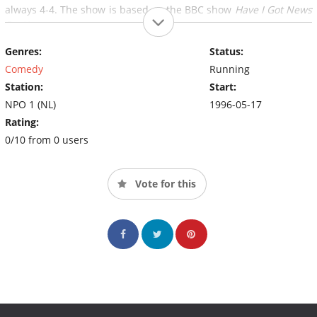
always 4-4. The show is based on the BBC show
Have I Got News
For You.
Genres:
Status:
Comedy
Running
Station:
Start:
NPO 1 (NL)
1996-05-17
Rating:
0/10 from 0 users
Vote for this