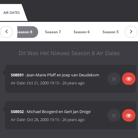
AIR DATES
 9
Season 8
Season 7
Season 6
Season 5
Sea
Dit Was Het Nieuws Season 8 Air Dates
S08E01
- Jean-Marie Pfaff en Joep van Deudekom
Air Date:
Oct 21, 2000 19:15
-
26 years ago
S08E02
- Michael Boogerd en Gert Jan Dröge
Air Date:
Oct 28, 2000 19:15
-
26 years ago