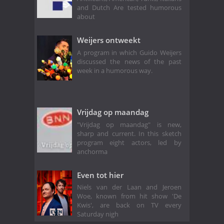
and Dutch Are tested humorous
about
Weijers ontweekt
A program in which Guido Weijers
discussed the news of the past
week in a humorous way.
Vrijdag op maandag
"Vrijdag op maandag" is new,
sharp and current. In this sketch
program eight actors, led by
anchorma
Even tot hier
Niels van der Laan and Jeroen
Woe, known from hit show 'De
Kwis', are back on TV every
Saturday nigh