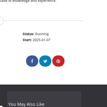
decade of knowledge and experience.
Status:
Running
Start:
2025-01-07
You May Also Like