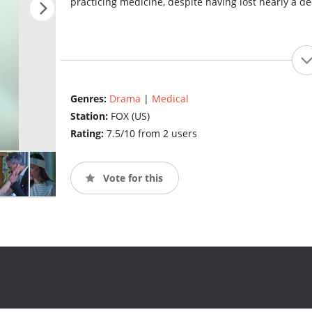
practicing medicine, despite having lost nearly a 
Genres:
Drama
|
Medical
Station:
FOX (US)
Rating:
7.5/10 from 2 users
Vote for this