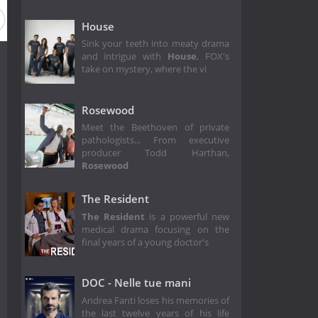
House
Sink your teeth into meaty drama
and intrigue with
House
, FOX's
take on mystery, where the vi
Rosewood
Meet the Beethoven of private
pathologists... From executive
producer Todd Harthan,
Rosewood
The Resident
The Resident
is a powerful new
medical drama focusing on the
final years of a young doctor's
DOC - Nelle tue mani
Andrea Fanti loses his memories of
the last twelve years of his life