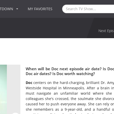
NTDOWN
MY FAVORITES
Next Epis
When will be Doc next episode air date? Is D
Doc air dates? Is Doc worth watching?
Doc
centers on the hard-charging, brilliant Dr. Amy
Westside Hospital in Minneapolis. After a brain in
must navigate an unfamiliar world where she h
colleagues she's crossed, the soulmate she divor
caused her to push everyone away. She can rely o
she remembers as a 9-year-old, and a handful of