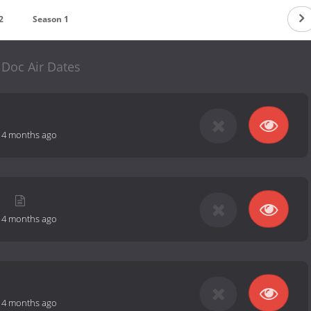
2
Season 1
Doc Air Dates
-
4 months ago
r
-
4 months ago
-
4 months ago