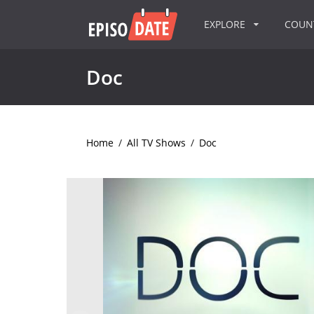
EXPLORE
COU
Doc
Home
/
All TV Shows
/
Doc