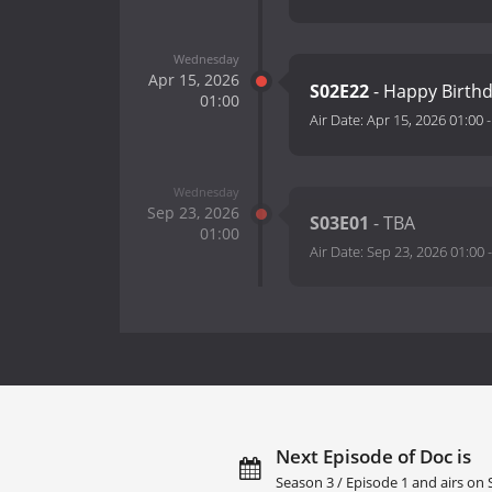
Wednesday
Apr 15, 2026
S02E22
- Happy Birth
01:00
Air Date:
Apr 15, 2026 01:00
Wednesday
Sep 23, 2026
S03E01
- TBA
01:00
Air Date:
Sep 23, 2026 01:00
Next Episode of Doc is
Season 3 / Episode 1 and airs on