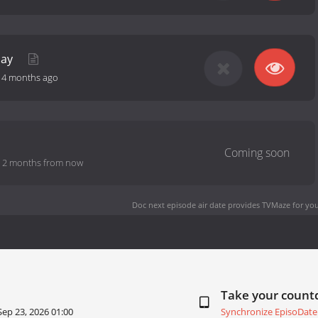
day
-
4 months ago
-
2 months from now
Doc next episode air date
provides TVMaze for you
Take your coun
Sep 23, 2026 01:00
Synchronize EpisoDate