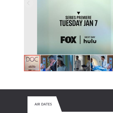
AIR DATES