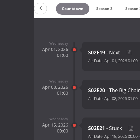
Countdown
Season 3
Season 
Wednesday
Apr 01, 2026
S02E19
- Next
01:00
Air Date:
Apr 01, 2026 01:00
Wednesday
Apr 08, 2026
S02E20
- The Big Chai
01:00
Air Date:
Apr 08, 2026 01:00
Wednesday
Apr 15, 2026
S02E21
- Stuck
00:00
Air Date:
Apr 15, 2026 00:00