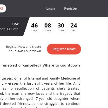
Login
Register
46
08
30
24
Doc
ode Air Date
days
hours
mins
sec
Register Now and create
Register Now!
Your Own Countdown
oc renewed or cancelled? Where to countdown
 Larsen, Chief of Internal and Family Medicine at
jury erases the last eight years of her life, Amy
as no recollection of patients she's treated,
ced, the man she now loves and the tragedy that
nly on her estranged 17-year-old daughter, whom
 devoted friends, as she struggles to continue