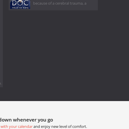
because of a cerebral trauma, a
.
tdown whenever you go
 with your calendar
and enjoy new level of comfort.