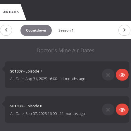
AIR DATES
Countdown
Season 1
Doctor's Mine Air Dates
S01E07
- Episode 7
Air Date:
Aug 31, 2025 16:00
-
11 months ago
S01E08
- Episode 8
Air Date:
Sep 07, 2025 16:00
-
11 months ago