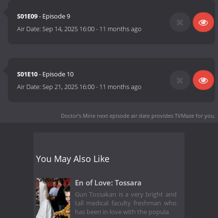
S01E09
- Episode 9
Air Date:
Sep 14, 2025 16:00
-
11 months ago
S01E10
- Episode 10
Air Date:
Sep 21, 2025 16:00
-
11 months ago
Doctor's Mine next episode air date
provides TVMaze for you.
You May Also Like
En of Love: Tossara
Gun Tossakan is a very bright and
tall medical faculty freshman who
has been in love with the popula