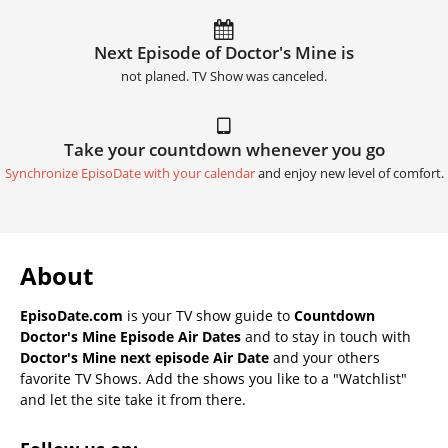
Next Episode of Doctor's Mine is
not planed. TV Show was canceled.
Take your countdown whenever you go
Synchronize EpisoDate with your calendar
and enjoy new level of comfort.
About
EpisoDate.com
is your TV show guide to
Countdown
Doctor's Mine Episode Air Dates
and to stay in touch with
Doctor's Mine next episode Air Date
and your others
favorite TV Shows. Add the shows you like to a "Watchlist"
and let the site take it from there.