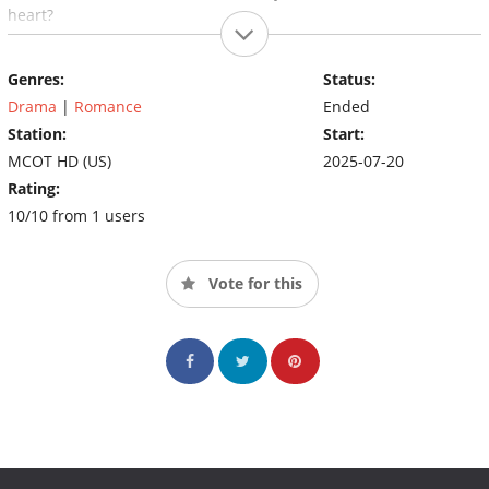
heart?
Genres:
Status:
Drama
|
Romance
Ended
Station:
Start:
MCOT HD (US)
2025-07-20
Rating:
10/10 from 1 users
Vote for this