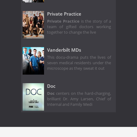
Private Practice
Private Practice
is the story of a
team of gifted doctors working
together to change the live
Vanderbilt MDs
This docu-drama puts the lives of
seven medical residents under the
microscope as they sweat it out
Doc
Doc
centers on the hard-charging,
brilliant Dr. Amy Larsen, Chief of
Internal and Family Medi