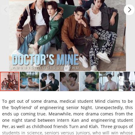
To get out of some drama, medical student Mind claims to be
the 'boyfriend' of engineering senior Night. Unexpectedly, this
ends up coming true. Meanwhile, more drama comes from the
one night stand between intern Kan and engineering student
Per, as well as childhood friends Turn and Klah. Three groups of
students in science, seniors versus juniors, who will win whose