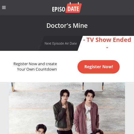
Doctor's Mine
- TV Show Ended
Next Episode Air Date
-
Register Now and create
Register Now!
Your Own Countdown