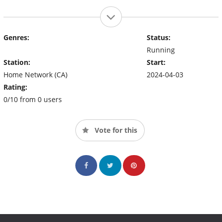
Genres:
Status:
Running
Station:
Start:
Home Network (CA)
2024-04-03
Rating:
0/10 from 0 users
Vote for this