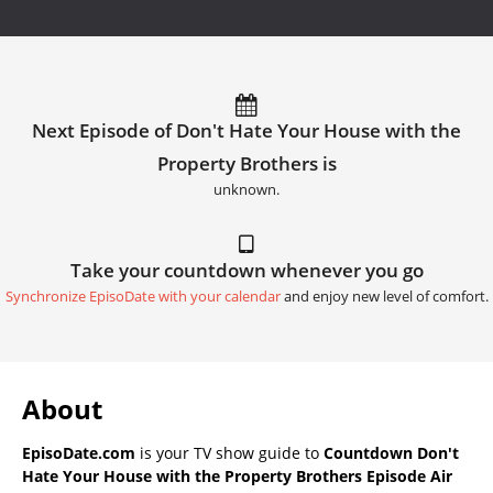
Next Episode of Don't Hate Your House with the
Property Brothers is
unknown.
Take your countdown whenever you go
Synchronize EpisoDate with your calendar
and enjoy new level of comfort.
About
EpisoDate.com
is your TV show guide to
Countdown Don't
Hate Your House with the Property Brothers Episode Air