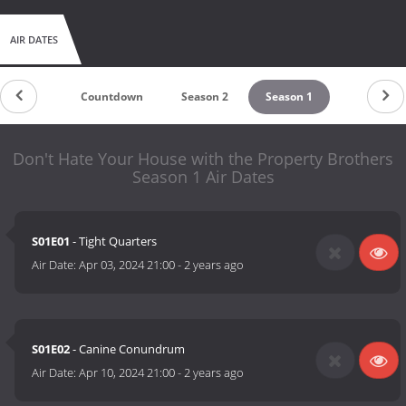
AIR DATES
Countdown
Season 2
Season 1
Don't Hate Your House with the Property Brothers
Season 1 Air Dates
S01E01
- Tight Quarters
Air Date:
Apr 03, 2024 21:00
-
2 years ago
S01E02
- Canine Conundrum
Air Date:
Apr 10, 2024 21:00
-
2 years ago