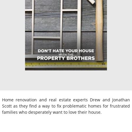
Home renovation and real estate experts Drew and Jonathan
Scott as they find a way to fix problematic homes for frustrated
families who desperately want to love their house.