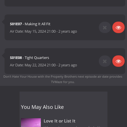
S01E07
- Making It All Fit
Air Date:
May 15, 2024 21:00
-
2 years ago
S01E08
- Tight Quarters
Air Date:
May 22, 2024 21:00
-
2 years ago
Don't Hate Your House with the Property Brothers next episode air date
provides
TVMaze for you.
You May Also Like
Love It or List It