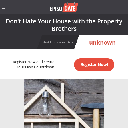
Don't Hate Your House with the Property
Brothers
- unknown -
Next Episode Air Date
Register Now and create
Register Now!
Your Own Countdown