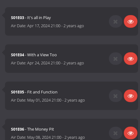
S01E03
- It's all in Play
Air Date:
Apr 17, 2024 21:00
-
2 years ago
S01E04
- With a View Too
Air Date:
Apr 24, 2024 21:00
-
2 years ago
S01E05
- Fit and Function
Air Date:
May 01, 2024 21:00
-
2 years ago
S01E06
- The Money Pit
Air Date:
May 08, 2024 21:00
-
2 years ago