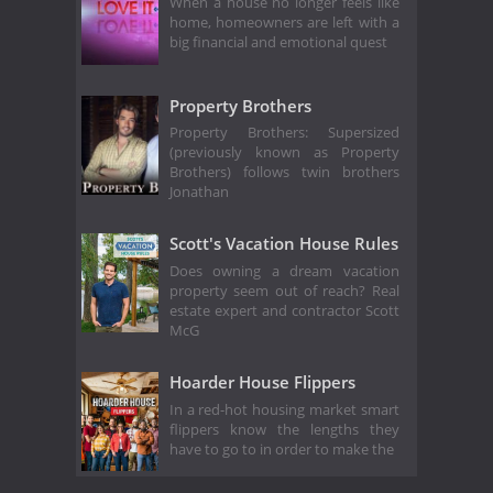
When a house no longer feels like
home, homeowners are left with a
big financial and emotional quest
Property Brothers
Property Brothers: Supersized
(previously known as Property
Brothers) follows twin brothers
Jonathan
Scott's Vacation House Rules
Does owning a dream vacation
property seem out of reach? Real
estate expert and contractor Scott
McG
Hoarder House Flippers
In a red-hot housing market smart
flippers know the lengths they
have to go to in order to make the