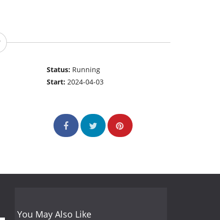
Status:
Running
Start:
2024-04-03
You May Also Like