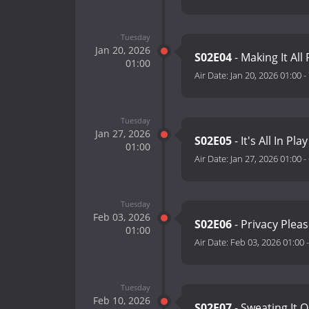
Tuesday
Jan 20, 2026
S02E04
- Making It All 
01:00
Air Date:
Jan 20, 2026 01:00
-
Tuesday
Jan 27, 2026
S02E05
- It's All In Pla
01:00
Air Date:
Jan 27, 2026 01:00
-
Tuesday
Feb 03, 2026
S02E06
- Privacy Plea
01:00
Air Date:
Feb 03, 2026 01:00
Tuesday
Feb 10, 2026
S02E07
- Sweating It 