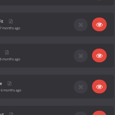
Fit
7 months ago
y
6 months ago
se
-
6 months ago
Out