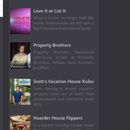
Love It or List It
When a house no longer feels like
home, homeowners are left with a
big financial and emotional quest
Property Brothers
Property Brothers: Supersized
(previously known as Property
Brothers) follows twin brothers
Jonathan
Scott's Vacation House Rules
Does owning a dream vacation
property seem out of reach? Real
estate expert and contractor Scott
McG
Hoarder House Flippers
In a red-hot housing market smart