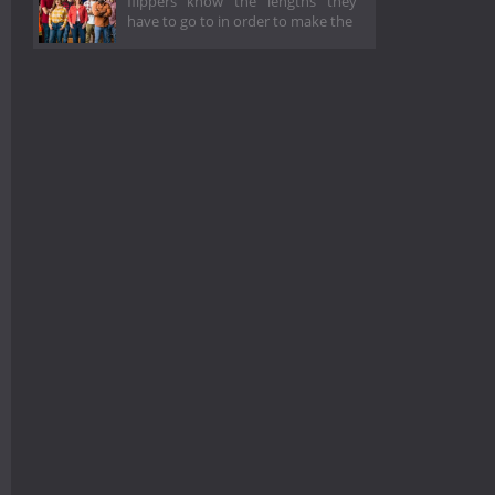
flippers know the lengths they
have to go to in order to make the