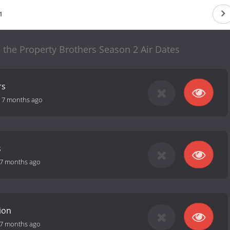
1
 the Property Brothers Season 2 Air Dates
rs
-
7 months ago
s
7 months ago
ion
7 months ago