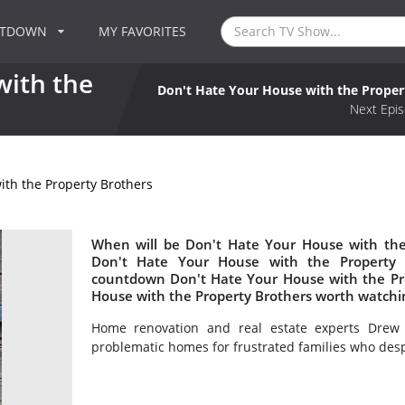
NTDOWN
MY FAVORITES
with the
Don't Hate Your House with the Proper
Next Epis
ith the Property Brothers
When will be Don't Hate Your House with the 
Don't Hate Your House with the Property 
countdown Don't Hate Your House with the Pro
House with the Property Brothers worth watchi
Home renovation and real estate experts Drew 
problematic homes for frustrated families who desp