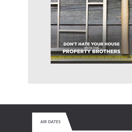
AIR DATES