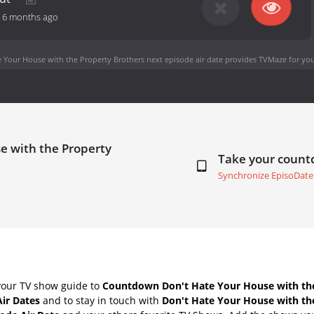
-
6 months ago
 Your House with the Property Brothers next episode air date
provides TVMaze for you
e with the Property
Take your coun
Synchronize EpisoDate
your TV show guide to
Countdown Don't Hate Your House with th
Air Dates
and to stay in touch with
Don't Hate Your House with th