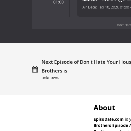
01:00
Air Date:
Feb 10, 2026 01:00
Don't Hate
Next Episode of Don't Hate Your Hous
Brothers is
unknown.
About
EpisoDate.com
is 
Brothers Episode 