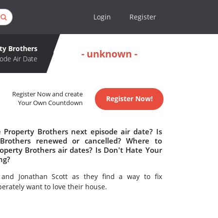
Login
Register
ty Brothers
- unknown -
ode Air Date
Register Now and create
Register Now!
Your Own Countdown
Property Brothers next episode air date? Is
Brothers renewed or cancelled? Where to
perty Brothers air dates? Is Don't Hate Your
ng?
and Jonathan Scott as they find a way to fix
erately want to love their house.