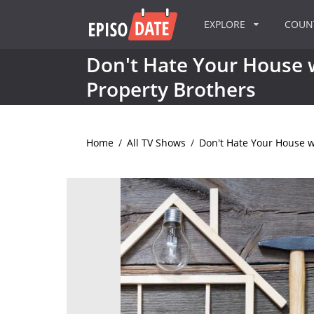
EXPLORE
COU
Don't Hate Your House 
Property Brothers
Home
/
All TV Shows
/
Don't Hate Your House w