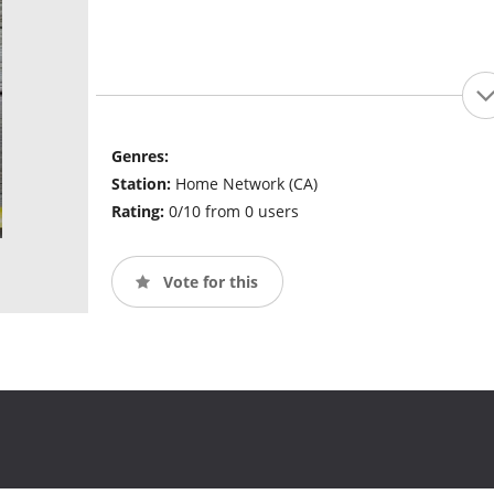
Genres:
Station:
Home Network (CA)
Rating:
0/10 from 0 users
Vote for this