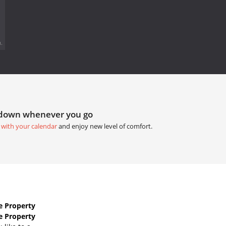
.
tdown whenever you go
 with your calendar
and enjoy new level of comfort.
e Property
e Property