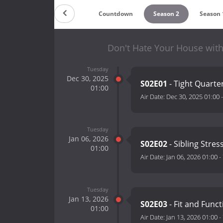
Countdown
Season 2
Season 
Don't Hate Your House with
Tuesday
Dec 30, 2025
S02E01
- Tight Quarte
01:00
Air Date:
Dec 30, 2025 01:00
Tuesday
Jan 06, 2026
S02E02
- Sibling Stres
01:00
Air Date:
Jan 06, 2026 01:00
-
Tuesday
Jan 13, 2026
S02E03
- Fit and Funct
01:00
Air Date:
Jan 13, 2026 01:00
-