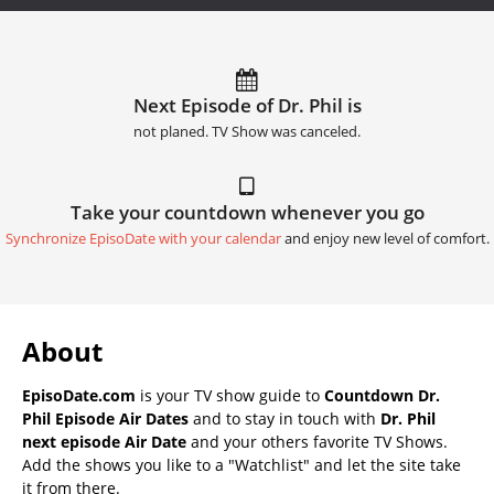
Next Episode of Dr. Phil is
not planed. TV Show was canceled.
Take your countdown whenever you go
Synchronize EpisoDate with your calendar
and enjoy new level of comfort.
About
EpisoDate.com
is your TV show guide to
Countdown Dr.
Phil Episode Air Dates
and to stay in touch with
Dr. Phil
next episode Air Date
and your others favorite TV Shows.
Add the shows you like to a "Watchlist" and let the site take
it from there.