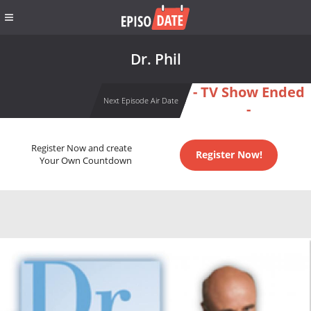
Dr. Phil
- TV Show Ended
Next Episode Air Date
-
Register Now and create
Register Now!
Your Own Countdown