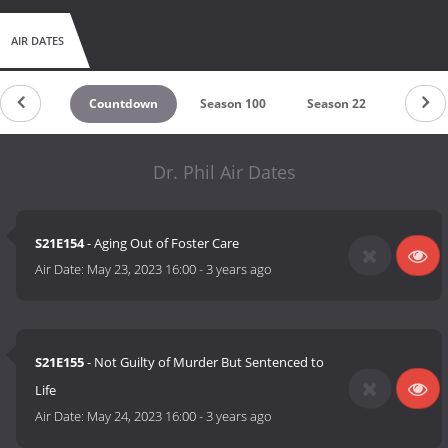
AIR DATES
Countdown
Season 100
Season 22
Season
Dr. Phil Air Dates
S21E154
- Aging Out of Foster Care
Air Date:
May 23, 2023 16:00
-
3 years ago
S21E155
- Not Guilty of Murder But Sentenced to
Life
Air Date:
May 24, 2023 16:00
-
3 years ago