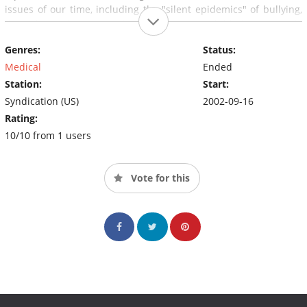
issues of our time, including the "silent epidemics" of bullying,
drug abuse, domestic violence, depression, child abuse, suicide
and various forms of severe mental illness.
Genres:
Status:
Medical
Ended
Station:
Start:
Syndication (US)
2002-09-16
Rating:
10/10 from 1 users
Vote for this