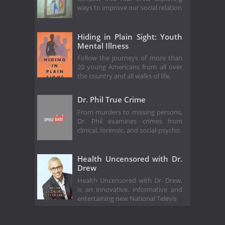
ways to improve our social relation
Hiding in Plain Sight: Youth
Mental Illness
Follow the journeys of more than
20 young Americans from all over
the country and all walks of life,
Dr. Phil True Crime
From murders to missing persons,
Dr. Phil examines crimes from
clinical, forensic, and social-psycho
Health Uncensored with Dr.
Drew
Health Uncensored with Dr. Drew.
is an innovative, informative and
entertaining new National Televis