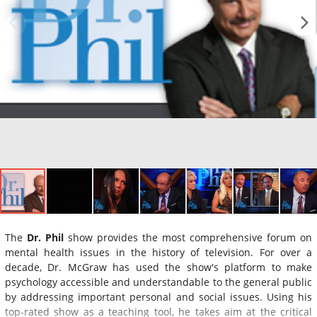
The
Dr. Phil
show provides the most comprehensive forum on
mental health issues in the history of television. For over a
decade, Dr. McGraw has used the show's platform to make
psychology accessible and understandable to the general public
by addressing important personal and social issues. Using his
top-rated show as a teaching tool, he takes aim at the critical