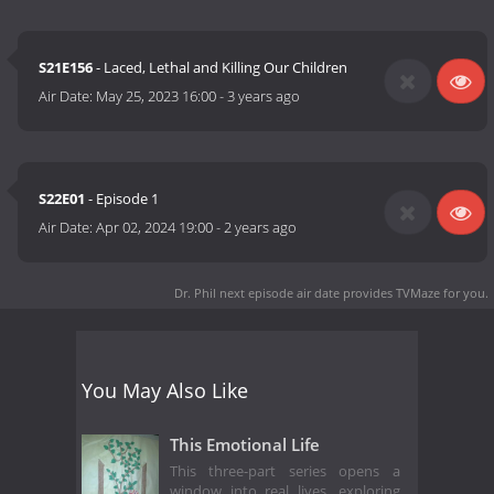
S21E156
- Laced, Lethal and Killing Our Children
Air Date:
May 25, 2023 16:00
-
3 years ago
S22E01
- Episode 1
Air Date:
Apr 02, 2024 19:00
-
2 years ago
Dr. Phil next episode air date
provides TVMaze for you.
You May Also Like
This Emotional Life
This three-part series opens a
window into real lives, exploring