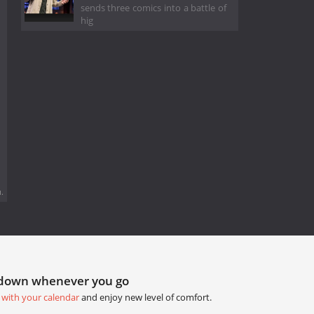
sends three comics into a battle of
hig
.
tdown whenever you go
 with your calendar
and enjoy new level of comfort.