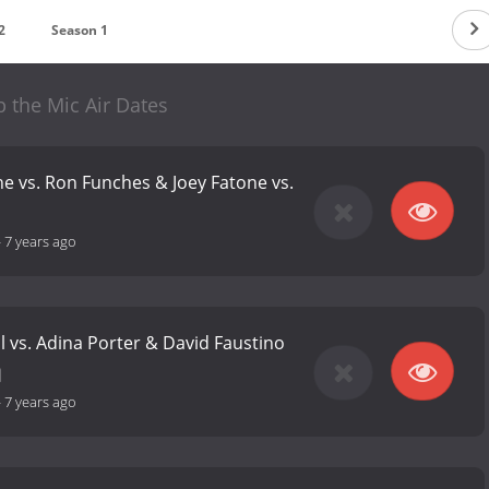
2
Season 1
 the Mic Air Dates
 vs. Ron Funches & Joey Fatone vs.
-
7 years ago
l vs. Adina Porter & David Faustino
-
7 years ago