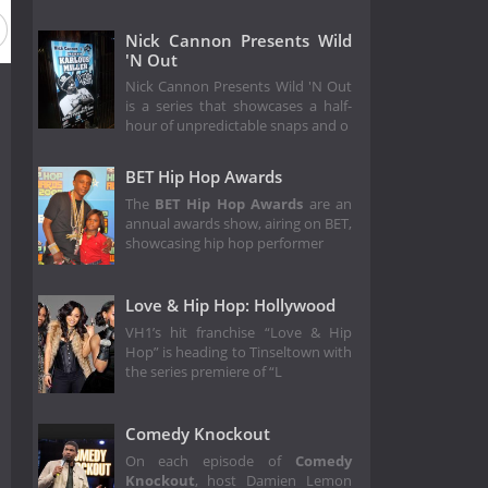
Nick Cannon Presents Wild
'N Out
Nick Cannon Presents Wild 'N Out
is a series that showcases a half-
hour of unpredictable snaps and o
BET Hip Hop Awards
The
BET Hip Hop Awards
are an
annual awards show, airing on BET,
showcasing hip hop performer
Love & Hip Hop: Hollywood
VH1’s hit franchise “Love & Hip
Hop” is heading to Tinseltown with
the series premiere of “L
Comedy Knockout
On each episode of
Comedy
Knockout
, host Damien Lemon