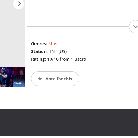
Genres:
Music
Station:
TNT (US)
Rating:
10/10 from 1 users
Vote for this