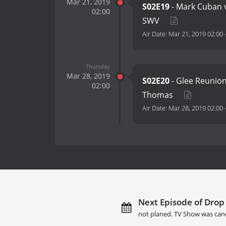
Mar 21, 2019
S02E19
- Mark Cuban v
02:00
SWV
Air Date:
Mar 21, 2019 02:00
Thursday
Mar 28, 2019
S02E20
- Glee Reunion
02:00
Thomas
Air Date:
Mar 28, 2019 02:00
Next Episode of Drop 
not planed. TV Show was can