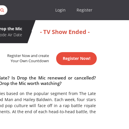
Login
Register
rop the Mic
- TV Show Ended -
ode Air Date
Register Now and create
Register Now!
Your Own Countdown
date? Is Drop the Mic renewed or cancelled?
 Drop the Mic worth watching?
ries based on the popular segment from The Late
 Man and Hailey Baldwin. Each week, four stars
 pop culture will face off in a rap battle royale
ments. At the end of each head-to-head battle, the