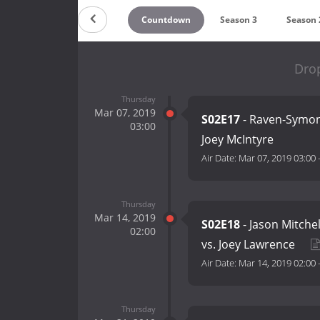
Countdown
Season 3
Season 
Drop
Thursday
Mar 07, 2019
S02E17
- Raven-Symone
03:00
Joey McIntyre
Air Date:
Mar 07, 2019 03:00
Thursday
Mar 14, 2019
S02E18
- Jason Mitchel
02:00
vs. Joey Lawrence
Air Date:
Mar 14, 2019 02:00
Thursday