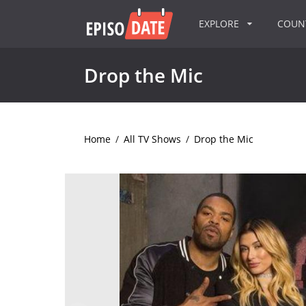
EXPLORE
COU
Drop the Mic
Home
/
All TV Shows
/
Drop the Mic