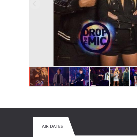
AIR DATES