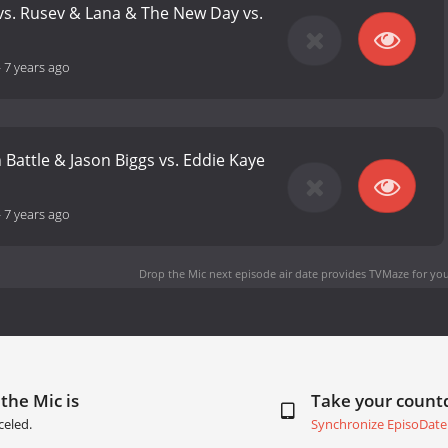
s. Rusev & Lana & The New Day vs.
-
7 years ago
 Battle & Jason Biggs vs. Eddie Kaye
-
7 years ago
Drop the Mic next episode air date
provides TVMaze for you
the Mic is
Take your coun
celed.
Synchronize EpisoDate