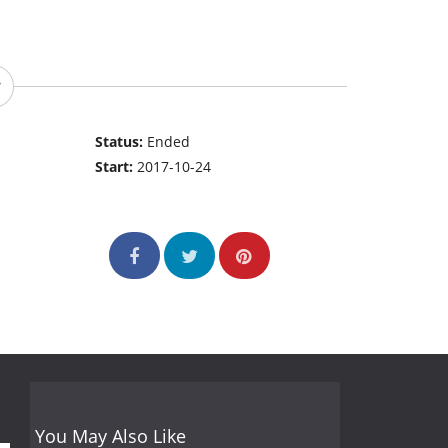
Status:
Ended
Start:
2017-10-24
You May Also Like