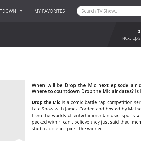
NTDOWN
MY FAVORITES
D
Next Epis
When will be Drop the Mic next episode air 
Where to countdown Drop the Mic air dates? Is
Drop the Mic
is a comic battle rap competition se
Late Show with James Corden and hosted by Method
from the worlds of entertainment, music, sports and
packed with "I can't believe they just said that" mo
studio audience picks the winner.