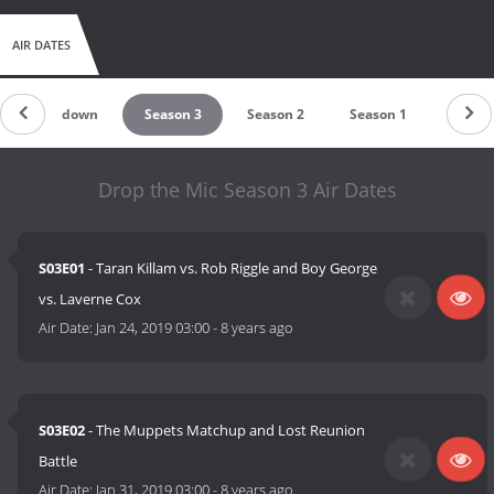
AIR DATES
Countdown
Season 3
Season 2
Season 1
Drop the Mic Season 3 Air Dates
S03E01
- Taran Killam vs. Rob Riggle and Boy George
vs. Laverne Cox
Air Date:
Jan 24, 2019 03:00
-
8 years ago
S03E02
- The Muppets Matchup and Lost Reunion
Battle
Air Date:
Jan 31, 2019 03:00
-
8 years ago