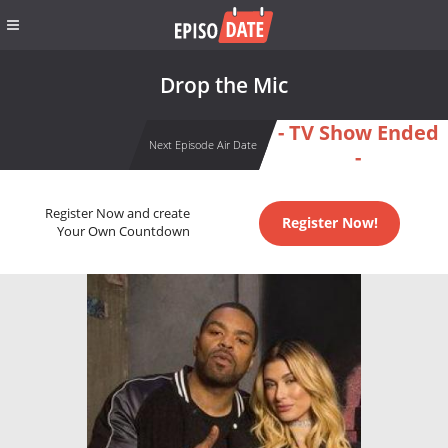
Drop the Mic
- TV Show Ended
Next Episode Air Date
-
Register Now and create
Register Now!
Your Own Countdown