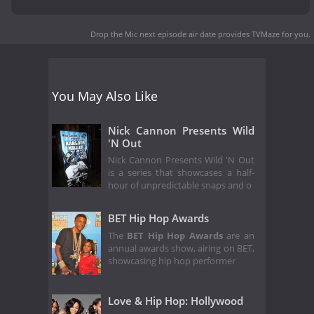
Drop the Mic next episode air date
provides TVMaze for you.
You May Also Like
Nick Cannon Presents Wild
'N Out
Nick Cannon Presents Wild 'N Out
is a series that showcases a half-
hour of unpredictable snaps and o
BET Hip Hop Awards
The
BET Hip Hop Awards
are an
annual awards show, airing on BET,
showcasing hip hop performer
Love & Hip Hop: Hollywood