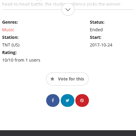
head-to-head battle, the studio audience picks the winner.
Genres:
Status:
Music
Ended
Station:
Start:
TNT (US)
2017-10-24
Rating:
10/10 from 1 users
Vote for this