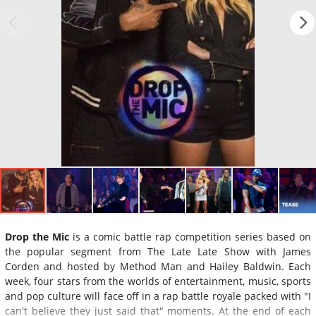
Drop the Mic
is a comic battle rap competition series based on
the popular segment from The Late Late Show with James
Corden and hosted by Method Man and Hailey Baldwin. Each
week, four stars from the worlds of entertainment, music, sports
and pop culture will face off in a rap battle royale packed with "I
can't believe they just said that" moments. At the end of each