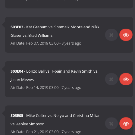
S03E03
- Kat Graham vs. Shameik Moore and Nikki
Glaser vs. Brad Williams
Air Date:
Feb 07, 2019 03:00
-
8 years ago
S03E04
- Lonzo Ball vs. T-pain and Kevin Smith vs.
Jason Mewes
Air Date:
Feb 14, 2019 03:00
-
7 years ago
S03E05
- Mike Colter vs. Ne-yo and Christina Milian
vs. Ashlee Simpson
Air Date:
Feb 21, 2019 03:00
-
7 years ago