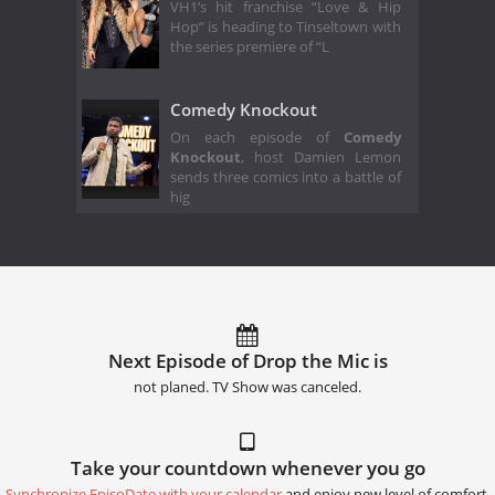
VH1’s hit franchise “Love & Hip
Hop” is heading to Tinseltown with
the series premiere of “L
Comedy Knockout
On each episode of
Comedy
Knockout
, host Damien Lemon
sends three comics into a battle of
hig
Next Episode of Drop the Mic is
not planed. TV Show was canceled.
Take your countdown whenever you go
Synchronize EpisoDate with your calendar
and enjoy new level of comfort.