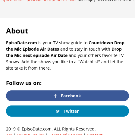
About
EpisoDate.com
is your TV show guide to
Countdown Drop
the Mic Episode Air Dates
and to stay in touch with
Drop
the Mic next episode Air Date
and your others favorite TV
Shows. Add the shows you like to a "Watchlist" and let the
site take it from there.
Follow us on:
Facebook
Twitter
2019 © EpisoDate.com. ALL Rights Reserved.