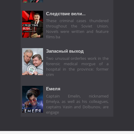
Следствие вели...
These criminal cases thundered
throughout the Soviet Union.
Novels were written and feature
films ba
Запасный выход
Two unusual orderlies work in the
forensic medical morgue of a
hospital in the province: former
crim
Емеля
Captain Emelin, nicknamed
Emelya, as well as his colleagues,
captains Vasin and Dolbunov, are
engage