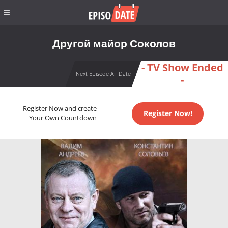
Другой майор Соколов
- TV Show Ended
Next Episode Air Date
-
Register Now and create
Register Now!
Your Own Countdown