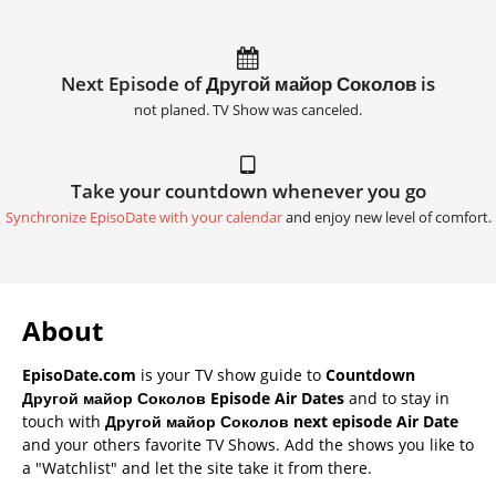
Next Episode of Другой майор Соколов is
not planed. TV Show was canceled.
Take your countdown whenever you go
Synchronize EpisoDate with your calendar
and enjoy new level of comfort.
About
EpisoDate.com
is your TV show guide to
Countdown
Другой майор Соколов Episode Air Dates
and to stay in
touch with
Другой майор Соколов next episode Air Date
and your others favorite TV Shows. Add the shows you like to
a "Watchlist" and let the site take it from there.