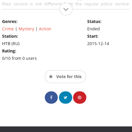
their service is not different from the regular police service:
rapid development, wiretapping, surveillance, interviewing
witnesses, arresting criminals.
Genres:
Status:
Crime
|
Mystery
|
Action
Ended
Station:
Start:
НТВ (RU)
2015-12-14
Rating:
0/10 from 0 users
Vote for this