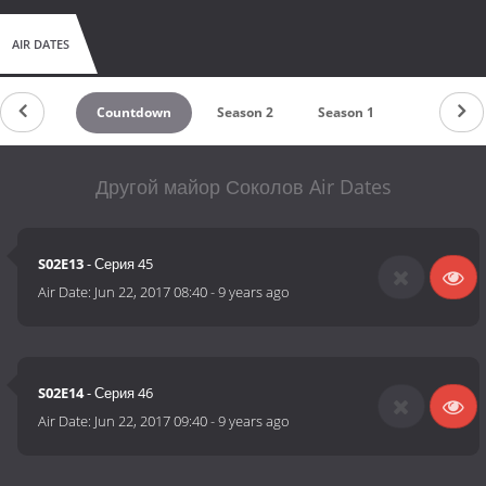
AIR DATES
Countdown
Season 2
Season 1
Другой майор Соколов Air Dates
S02E13
- Серия 45
Air Date:
Jun 22, 2017 08:40
-
9 years ago
S02E14
- Серия 46
Air Date:
Jun 22, 2017 09:40
-
9 years ago