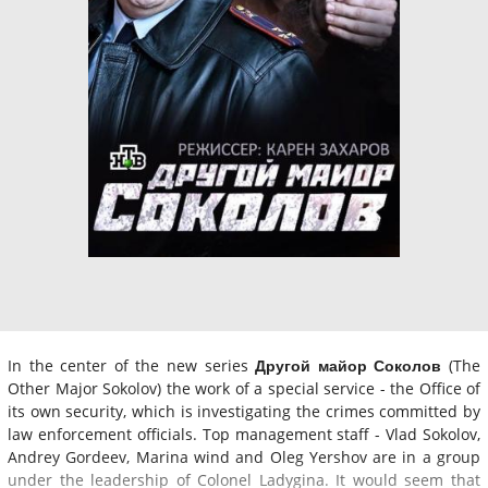
In the center of the new series
Другой майор Соколов
(The
Other Major Sokolov) the work of a special service - the Office of
its own security, which is investigating the crimes committed by
law enforcement officials. Top management staff - Vlad Sokolov,
Andrey Gordeev, Marina wind and Oleg Yershov are in a group
under the leadership of Colonel Ladygina. It would seem that