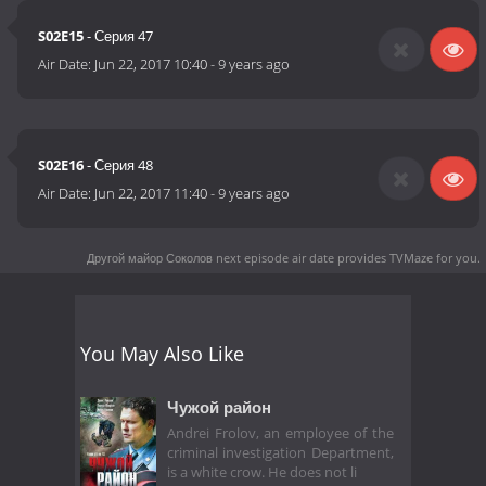
S02E15
- Серия 47
Air Date:
Jun 22, 2017 10:40
-
9 years ago
S02E16
- Серия 48
Air Date:
Jun 22, 2017 11:40
-
9 years ago
Другой майор Соколов next episode air date
provides TVMaze for you.
You May Also Like
Чужой район
Andrei Frolov, an employee of the
criminal investigation Department,
is a white crow. He does not li