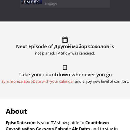
engage
Next Episode of Другой майор Соколов is
not planed. TV Show was canceled.
Take your countdown whenever you go
Synchronize EpisoDate with your calendar
and enjoy new level of comfort.
About
EpisoDate.com
is your TV show guide to
Countdown
Другой майор Соколов Episode Air Dates
and to stay in