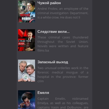
Чужой район
Andrei Frolov, an employee of the
criminal investigation Department,
is a white crow. He does not li
Следствие вели...
These criminal cases thundered
throughout the Soviet Union.
Novels were written and feature
films ba
Запасный выход
Two unusual orderlies work in the
forensic medical morgue of a
hospital in the province: former
crim
Емеля
Captain Emelin, nicknamed
Emelya, as well as his colleagues,
captains Vasin and Dolbunov, are