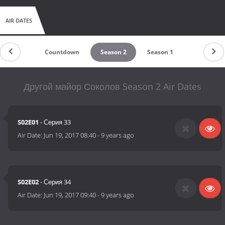
AIR DATES
Countdown
Season 2
Season 1
Другой майор Соколов Season 2 Air Dates
S02E01
- Серия 33
Air Date:
Jun 19, 2017 08:40
-
9 years ago
S02E02
- Серия 34
Air Date:
Jun 19, 2017 09:40
-
9 years ago