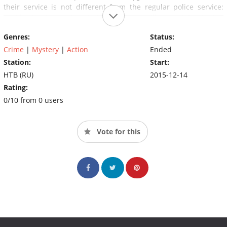
their service is not different from the regular police service:
rapid development, wiretapping, surveillance, interviewing
witnesses, arresting criminals.
Genres:
Status:
Crime
|
Mystery
|
Action
Ended
Station:
Start:
НТВ (RU)
2015-12-14
Rating:
0/10 from 0 users
Vote for this