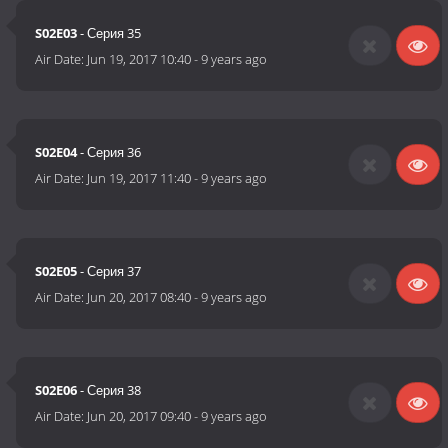
S02E03
- Серия 35
Air Date:
Jun 19, 2017 10:40
-
9 years ago
S02E04
- Серия 36
Air Date:
Jun 19, 2017 11:40
-
9 years ago
S02E05
- Серия 37
Air Date:
Jun 20, 2017 08:40
-
9 years ago
S02E06
- Серия 38
Air Date:
Jun 20, 2017 09:40
-
9 years ago