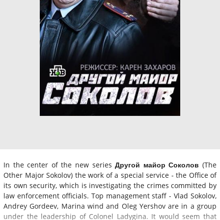
In the center of the new series
Другой майор Соколов
(The
Other Major Sokolov) the work of a special service - the Office of
its own security, which is investigating the crimes committed by
law enforcement officials. Top management staff - Vlad Sokolov,
Andrey Gordeev, Marina wind and Oleg Yershov are in a group
under the leadership of Colonel Ladygina. It would seem that