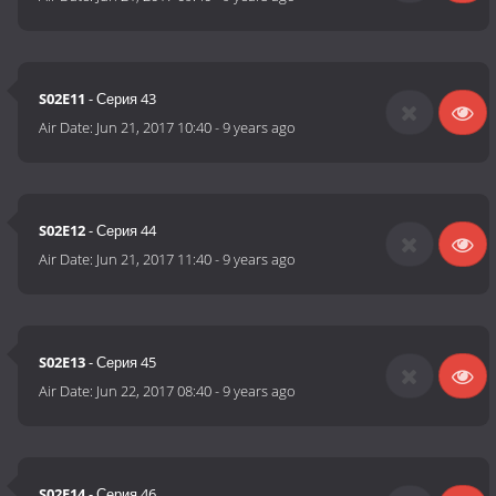
S02E11
- Серия 43
Air Date:
Jun 21, 2017 10:40
-
9 years ago
S02E12
- Серия 44
Air Date:
Jun 21, 2017 11:40
-
9 years ago
S02E13
- Серия 45
Air Date:
Jun 22, 2017 08:40
-
9 years ago
S02E14
- Серия 46