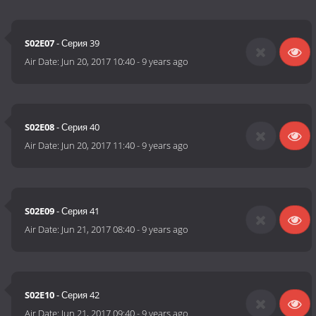
S02E07
- Серия 39
Air Date:
Jun 20, 2017 10:40
-
9 years ago
S02E08
- Серия 40
Air Date:
Jun 20, 2017 11:40
-
9 years ago
S02E09
- Серия 41
Air Date:
Jun 21, 2017 08:40
-
9 years ago
S02E10
- Серия 42
Air Date:
Jun 21, 2017 09:40
-
9 years ago