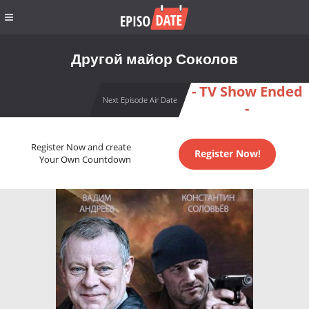
Другой майор Соколов
- TV Show Ended
Next Episode Air Date
-
Register Now and create
Register Now!
Your Own Countdown