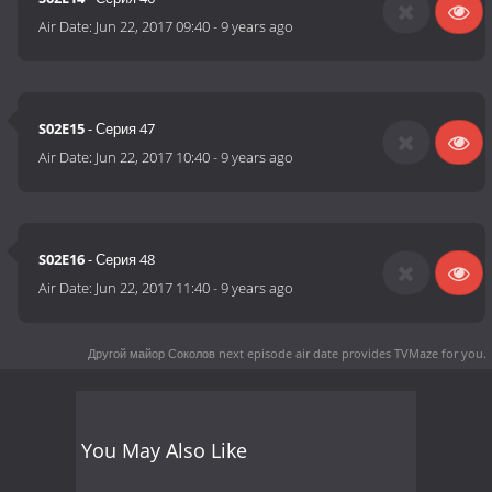
Air Date:
Jun 22, 2017 09:40
-
9 years ago
S02E15
- Серия 47
Air Date:
Jun 22, 2017 10:40
-
9 years ago
S02E16
- Серия 48
Air Date:
Jun 22, 2017 11:40
-
9 years ago
Другой майор Соколов next episode air date
provides TVMaze for you.
You May Also Like