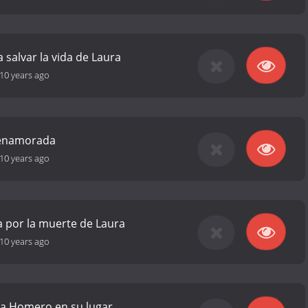
 salvar la vida de Laura
10 years ago
á enamorada
10 years ago
a por la muerte de Laura
10 years ago
 a Homero en su lugar