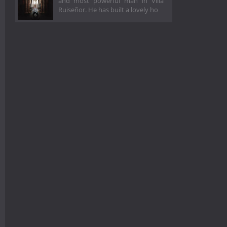
and most powerful man in Villa
Ruiseñor. He has built a lovely ho