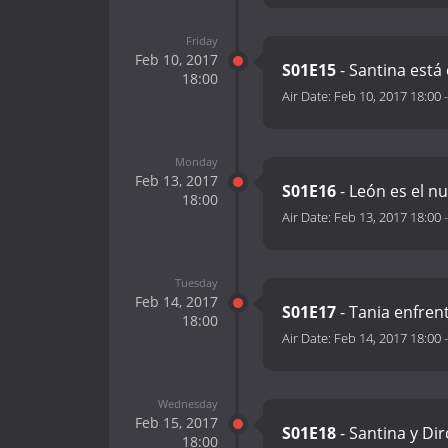
Friday
Feb 10, 2017
S01E15
- Santina est
18:00
Air Date:
Feb 10, 2017 18:00
Monday
Feb 13, 2017
S01E16
- León es el n
18:00
Air Date:
Feb 13, 2017 18:00
Tuesday
Feb 14, 2017
S01E17
- Tania enfren
18:00
Air Date:
Feb 14, 2017 18:00
Wednesday
Feb 15, 2017
S01E18
- Santina y Di
18:00