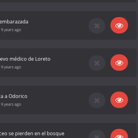
á embarazada
-
9 years ago
uevo médico de Loreto
-
9 years ago
ta a Odorico
-
9 years ago
rceo se pierden en el bosque