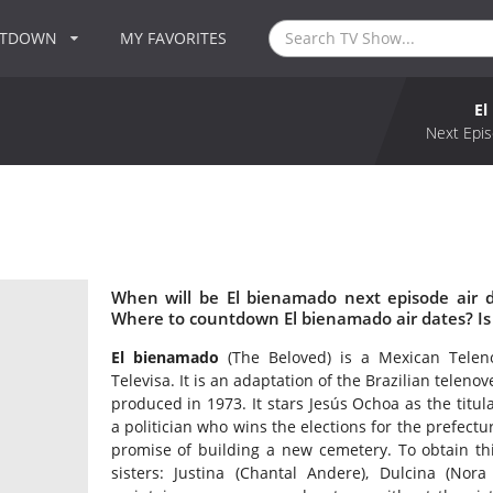
NTDOWN
MY FAVORITES
El
Next Epis
When will be El bienamado next episode air 
Where to countdown El bienamado air dates? Is
El bienamado
(The Beloved) is a Mexican Telen
Televisa. It is an adaptation of the Brazilian telenov
produced in 1973. It stars Jesús Ochoa as the titul
a politician who wins the elections for the prefectu
promise of building a new cemetery. To obtain thi
sisters: Justina (Chantal Andere), Dulcina (Nora