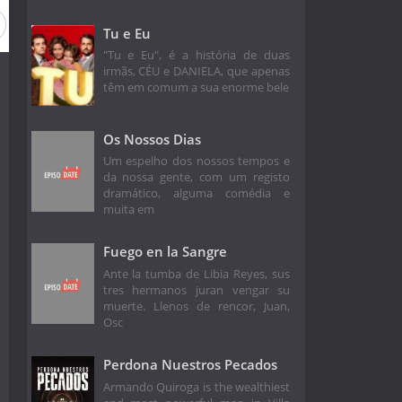
Tu e Eu
"Tu e Eu", é a história de duas
irmãs, CÉU e DANIELA, que apenas
têm em comum a sua enorme bele
Os Nossos Dias
Um espelho dos nossos tempos e
da nossa gente, com um registo
dramático, alguma comédia e
muita em
Fuego en la Sangre
Ante la tumba de Libia Reyes, sus
tres hermanos juran vengar su
muerte. Llenos de rencor, Juan,
Osc
Perdona Nuestros Pecados
Armando Quiroga is the wealthiest