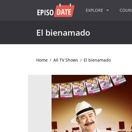
EXPLORE
COU
El bienamado
Home
/
All TV Shows
/
El bienamado