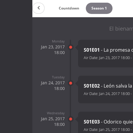
Countdown
Season 1
El biena
Monday
Jan 23, 2017
S01E01
- La promesa 
18:00
Air Date:
Jan 23, 2017 18:00
-
Tuesday
Jan 24, 2017
S01E02
- León salva la
18:00
Air Date:
Jan 24, 2017 18:00
-
Wednesday
Jan 25, 2017
S01E03
- Odorico quie
18:00
Air Date:
Jan 25, 2017 18:00
-