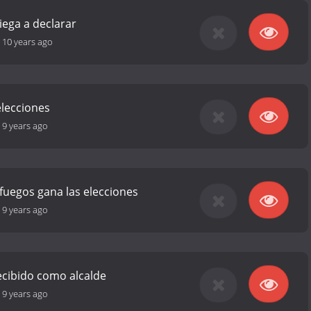
ega a declarar
-
10 years ago
 elecciones
-
9 years ago
fuegos gana las elecciones
-
9 years ago
ecibido como alcalde
-
9 years ago