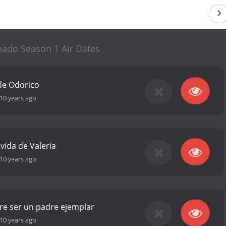
mado Season 1 Air Dates
de Odorico
10 years ago
 vida de Valeria
10 years ago
re ser un padre ejemplar
10 years ago