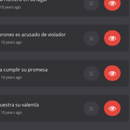
10 years ago
rones es acusado de violador
-
10 years ago
ta cumplir su promesa
-
10 years ago
estra su valentía
-
10 years ago