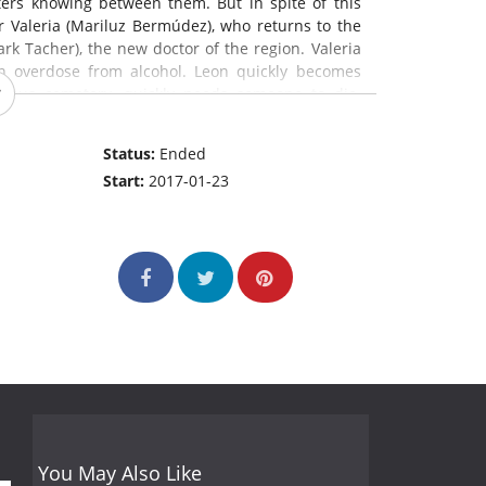
ers knowing between them. But in spite of this
er Valeria (Mariluz Bermúdez), who returns to the
rk Tacher), the new doctor of the region. Valeria
n overdose from alcohol. Leon quickly becomes
amous cemetery, quickly needs someone to die.
cent times, causing Odorico to use every chance
, who is abandoned by his wife several times, that
Status:
Ended
Start:
2017-01-23
You May Also Like