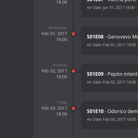
18:00
Air Date:
Jan 31, 2017 18:00
-
Wednesday
Feb 01, 2017
S01E08
- Genovevo Mo
18:00
Air Date:
Feb 01, 2017 18:00
Thursday
Feb 02, 2017
S01E09
- Pepón inten
18:00
Air Date:
Feb 02, 2017 18:00
Friday
Feb 03, 2017
S01E10
- Odorico demu
18:00
Air Date:
Feb 03, 2017 18:00