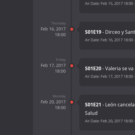
Air Date:
Feb 15, 2017 18:00
Thursday
Feb 16, 2017
S01E19
- Dirceo y San
18:00
Air Date:
Feb 16, 2017 18:00
Friday
Feb 17, 2017
S01E20
- Valeria se va
18:00
Air Date:
Feb 17, 2017 18:00
Monday
Feb 20, 2017
S01E21
- León cancela
18:00
Salud
Air Date:
Feb 20, 2017 18:00