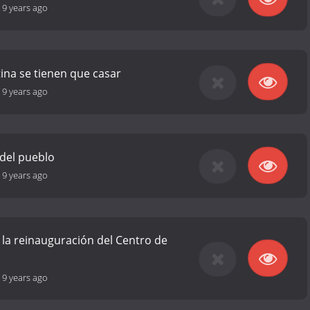
-
9 years ago
tina se tienen que casar
-
9 years ago
 del pueblo
-
9 years ago
 la reinauguración del Centro de
-
9 years ago