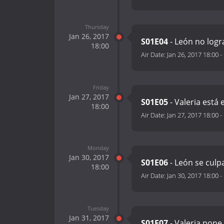
Thursday
Jan 26, 2017
S01E04
- León no logra
18:00
Air Date:
Jan 26, 2017 18:00
-
Friday
Jan 27, 2017
S01E05
- Valeria est
18:00
Air Date:
Jan 27, 2017 18:00
-
Monday
Jan 30, 2017
S01E06
- León se culp
18:00
Air Date:
Jan 30, 2017 18:00
-
Tuesday
Jan 31, 2017
S01E07
- Valeria pone