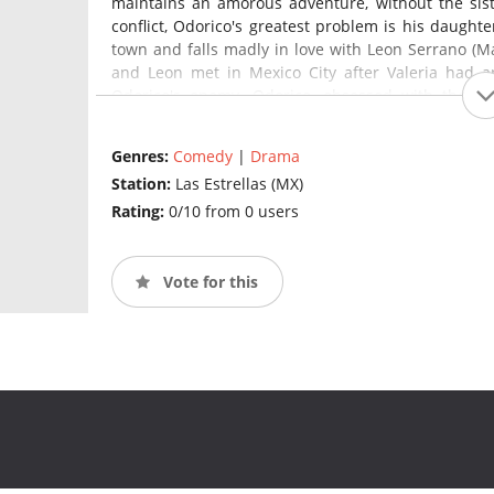
maintains an amorous adventure, without the sist
conflict, Odorico's greatest problem is his daught
town and falls madly in love with Leon Serrano (Ma
and Leon met in Mexico City after Valeria had a
Odorico's enemy. Odorico, obsessed with the f
However, no case of death has been recorded in re
he has to tell a depressed citizen, such as Liborio
Genres:
Comedy
|
Drama
they will have a great funeral.
Station:
Las Estrellas (MX)
Rating:
0/10 from 0 users
Vote for this