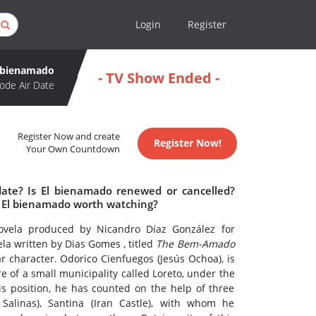
Login
Register
 bienamado
- TV Show Ended -
ode Air Date
Register Now and create
Register Now!
Your Own Countdown
date? Is El bienamado renewed or cancelled?
 El bienamado worth watching?
ovela produced by Nicandro Díaz González for
ela written by Dias Gomes , titled
The Bem-Amado
ar character. Odorico Cienfuegos (Jesús Ochoa), is
re of a small municipality called Loreto, under the
s position, he has counted on the help of three
 Salinas), Santina (Iran Castle), with whom he