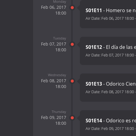
Monday
Feb 06, 2017
S01E11
- Homero se ni
18:00
Air Date:
Feb 06, 2017 18:00
Tuesday
Feb 07, 2017
S01E12
- El día de las
18:00
Air Date:
Feb 07, 2017 18:00
Wednesday
Feb 08, 2017
S01E13
- Odorico Cien
18:00
Air Date:
Feb 08, 2017 18:00
Thursday
Feb 09, 2017
S01E14
- Odorico es r
18:00
Air Date:
Feb 09, 2017 18:00