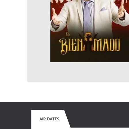
AIR DATES