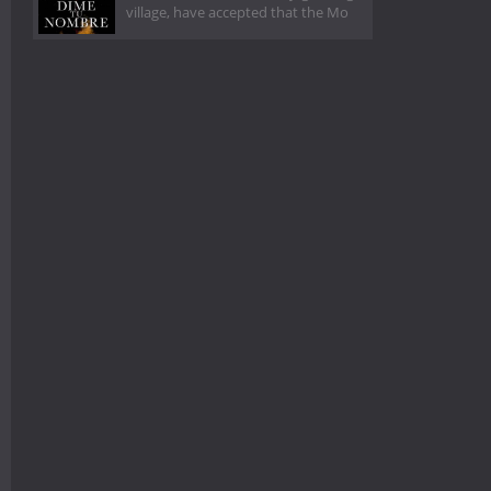
village, have accepted that the Mo