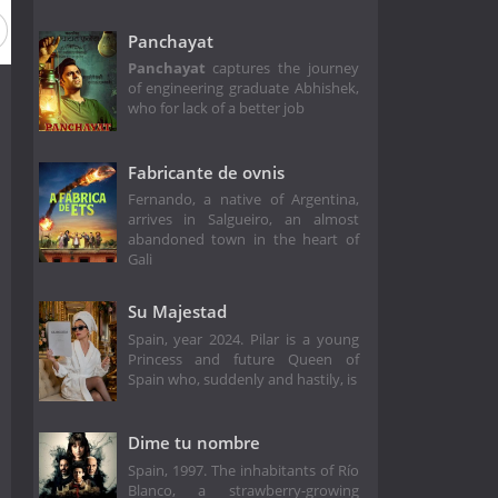
Panchayat
Panchayat
captures the journey
of engineering graduate Abhishek,
who for lack of a better job
Fabricante de ovnis
Fernando, a native of Argentina,
arrives in Salgueiro, an almost
abandoned town in the heart of
Gali
Su Majestad
Spain, year 2024. Pilar is a young
Princess and future Queen of
Spain who, suddenly and hastily, is
Dime tu nombre
Spain, 1997. The inhabitants of Río
Blanco, a strawberry-growing