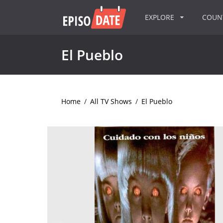
EXPLORE
COU
El Pueblo
Home
/
All TV Shows
/
El Pueblo