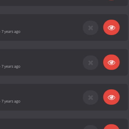
-
7 years ago
-
7 years ago
-
7 years ago