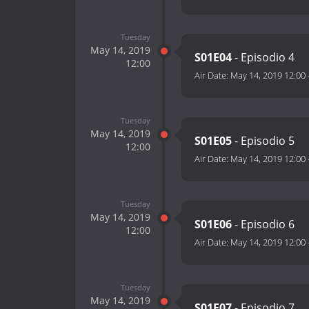
Tuesday
May 14, 2019
S01E04
- Episodio 4
12:00
Air Date:
May 14, 2019 12:00
Tuesday
May 14, 2019
S01E05
- Episodio 5
12:00
Air Date:
May 14, 2019 12:00
Tuesday
May 14, 2019
S01E06
- Episodio 6
12:00
Air Date:
May 14, 2019 12:00
Tuesday
May 14, 2019
S01E07
- Episodio 7