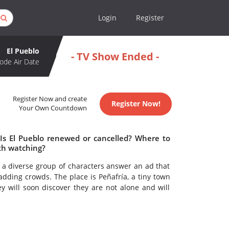
Login
Register
El Pueblo
- TV Show Ended -
ode Air Date
Register Now and create
Register Now!
Your Own Countdown
 Is El Pueblo renewed or cancelled? Where to
th watching?
s, a diverse group of characters answer an ad that
ding crowds. The place is Peñafría, a tiny town
y will soon discover they are not alone and will