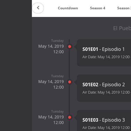
Countdown
Season 4
Season 
El Pueb
Tuesday
May 14, 2019
S01E01
- Episodio 1
12:00
Air Date:
May 14, 2019 12:00
Tuesday
May 14, 2019
S01E02
- Episodio 2
12:00
Air Date:
May 14, 2019 12:00
Tuesday
May 14, 2019
S01E03
- Episodio 3
12:00
Air Date:
May 14, 2019 12:00