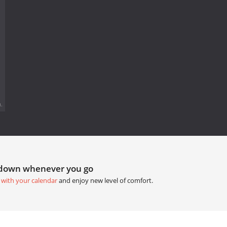
.
tdown whenever you go
 with your calendar
and enjoy new level of comfort.