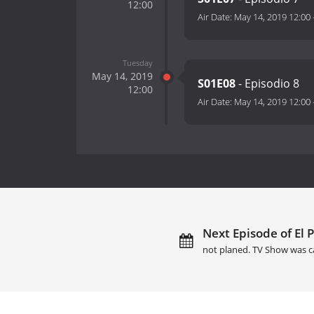
12:00
Air Date:
May 14, 2019 12:00
Tuesday
May 14, 2019
S01E08
- Episodio 8
12:00
Air Date:
May 14, 2019 12:00
Next Episode of El 
not planed. TV Show was c