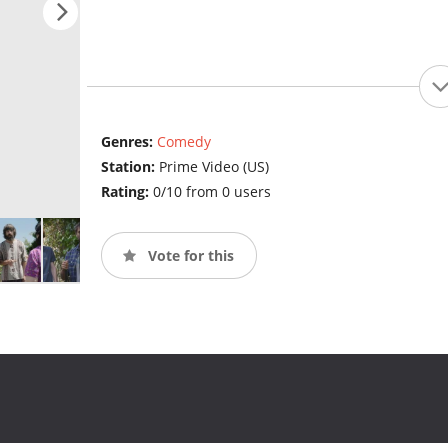
Genres:
Comedy
Station:
Prime Video (US)
Rating:
0/10 from 0 users
Vote for this