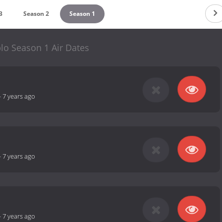
3
Season 2
Season 1
lo Season 1 Air Dates
-
7 years ago
-
7 years ago
-
7 years ago