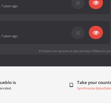
-
7 years ago
-
7 years ago
El Pueblo next episode air date
provides TVMaze for you
Pueblo is
Take your coun
anceled.
Synchronize EpisoDate