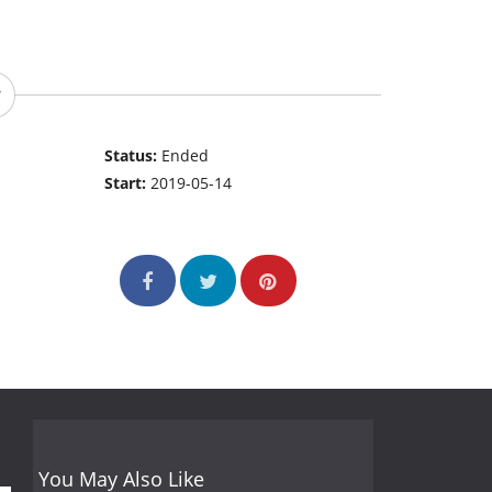
Status:
Ended
Start:
2019-05-14
You May Also Like