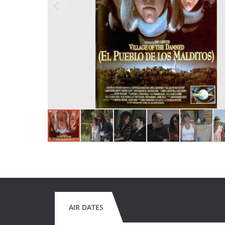
AIR DATES