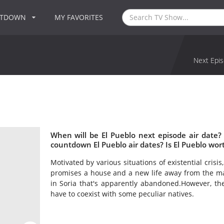
NTDOWN
MY FAVORITES
Next Epis
When will be El Pueblo next episode air date?
countdown El Pueblo air dates? Is El Pueblo wor
Motivated by various situations of existential crisi
promises a house and a new life away from the mad
in Soria that's apparently abandoned.However, the
have to coexist with some peculiar natives.