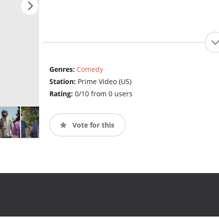
Genres:
Comedy
Station:
Prime Video (US)
Rating:
0/10 from 0 users
Vote for this