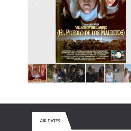
AIR DATES