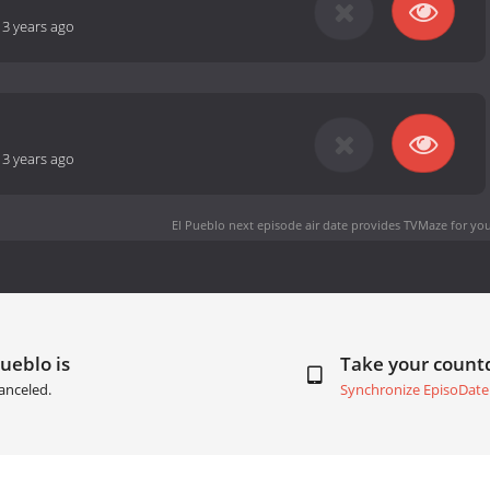
-
3 years ago
-
3 years ago
El Pueblo next episode air date
provides TVMaze for you
Pueblo is
Take your coun
anceled.
Synchronize EpisoDate