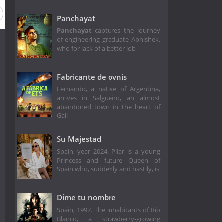
Panchayat
Panchayat
captures the journey
of engineering graduate Abhishek,
who for lack of a better job
Fabricante de ovnis
Fernando, a native of Argentina,
arrives in Salgueiro, an almost
abandoned town in the heart of
Gali
Su Majestad
Spain, year 2024. Pilar is a young
Princess and future Queen of
Spain who, suddenly and hastily, is
Dime tu nombre
Spain, 1997. The inhabitants of Río
Blanco, a strawberry-growing