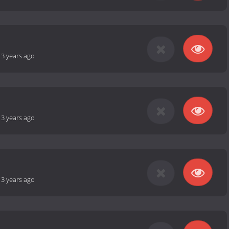
-
3 years ago
-
3 years ago
-
3 years ago