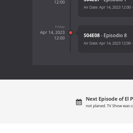
12:00
Air Date:
Apr 14, 2023 12:00
Friday
Apr 14, 2023
S04E08
- Episodio 8
12:00
Air Date:
Apr 14, 2023 12:00
Next Episode of El 
not planed. TV Show was c