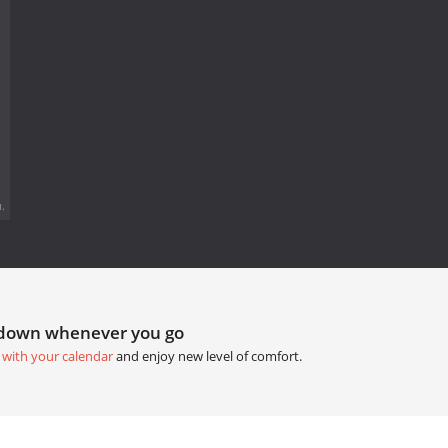
.
tdown whenever you go
 with your calendar
and enjoy new level of comfort.