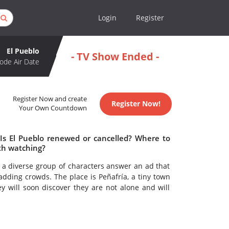
Login
Register
El Pueblo
- TV Show Ended -
ode Air Date
Register Now and create
Register Now!
Your Own Countdown
 Is El Pueblo renewed or cancelled? Where to
th watching?
s, a diverse group of characters answer an ad that
ding crowds. The place is Peñafría, a tiny town
y will soon discover they are not alone and will