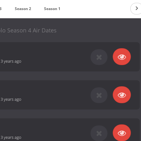
3
Season 2
Season 1
lo Season 4 Air Dates
-
3 years ago
-
3 years ago
-
3 years ago