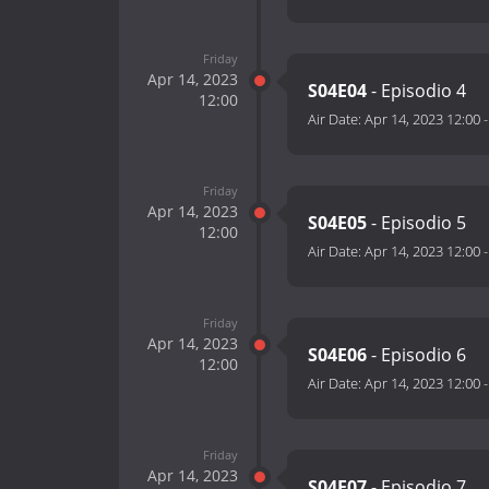
Friday
Apr 14, 2023
S04E04
- Episodio 4
12:00
Air Date:
Apr 14, 2023 12:00
Friday
Apr 14, 2023
S04E05
- Episodio 5
12:00
Air Date:
Apr 14, 2023 12:00
Friday
Apr 14, 2023
S04E06
- Episodio 6
12:00
Air Date:
Apr 14, 2023 12:00
Friday
Apr 14, 2023
S04E07
- Episodio 7