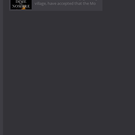
village, have accepted that the Mo