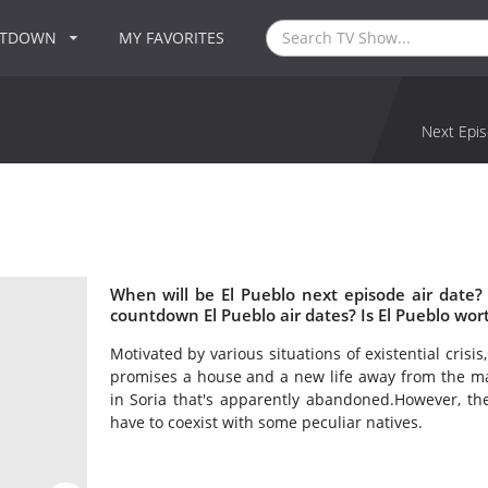
NTDOWN
MY FAVORITES
Next Epis
When will be El Pueblo next episode air date?
countdown El Pueblo air dates? Is El Pueblo wor
Motivated by various situations of existential crisi
promises a house and a new life away from the mad
in Soria that's apparently abandoned.However, the
have to coexist with some peculiar natives.