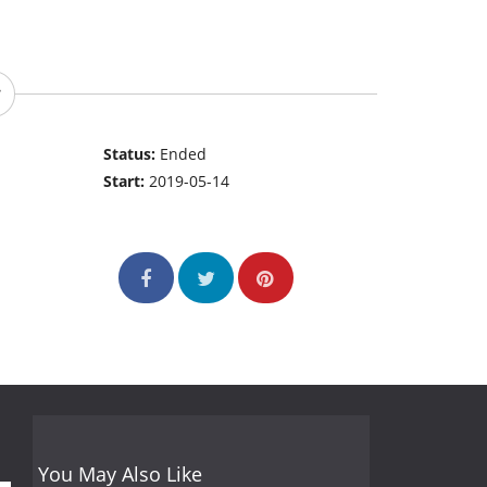
Status:
Ended
Start:
2019-05-14
You May Also Like