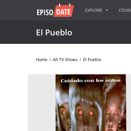
EXPLORE
COU
El Pueblo
Home
/
All TV Shows
/
El Pueblo