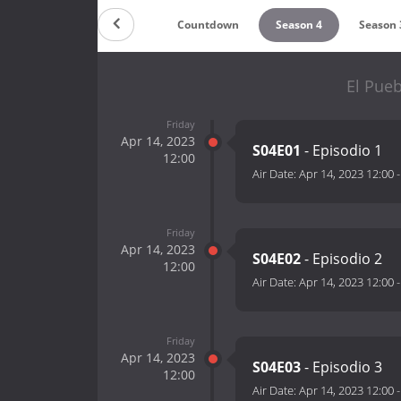
Countdown
Season 4
Season 
El Pueb
Friday
Apr 14, 2023
S04E01
- Episodio 1
12:00
Air Date:
Apr 14, 2023 12:00
Friday
Apr 14, 2023
S04E02
- Episodio 2
12:00
Air Date:
Apr 14, 2023 12:00
Friday
Apr 14, 2023
S04E03
- Episodio 3
12:00
Air Date:
Apr 14, 2023 12:00