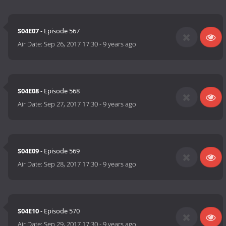
S04E07
- Episode 567
Air Date:
Sep 26, 2017 17:30
-
9 years ago
S04E08
- Episode 568
Air Date:
Sep 27, 2017 17:30
-
9 years ago
S04E09
- Episode 569
Air Date:
Sep 28, 2017 17:30
-
9 years ago
S04E10
- Episode 570
Air Date:
Sep 29, 2017 17:30
-
9 years ago