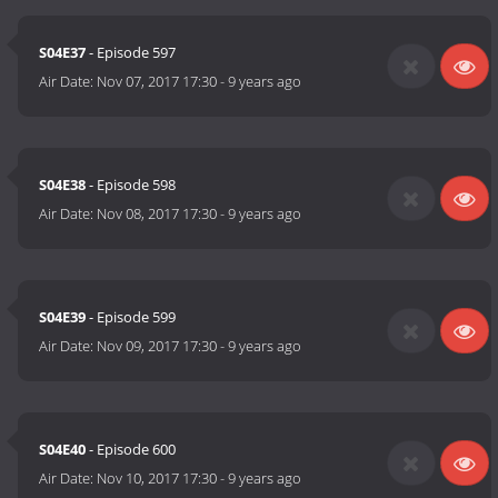
S04E37
- Episode 597
Air Date:
Nov 07, 2017 17:30
-
9 years ago
S04E38
- Episode 598
Air Date:
Nov 08, 2017 17:30
-
9 years ago
S04E39
- Episode 599
Air Date:
Nov 09, 2017 17:30
-
9 years ago
S04E40
- Episode 600
Air Date:
Nov 10, 2017 17:30
-
9 years ago