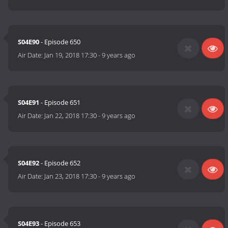
S04E90
- Episode 650
Air Date:
Jan 19, 2018 17:30
-
9 years ago
S04E91
- Episode 651
Air Date:
Jan 22, 2018 17:30
-
9 years ago
S04E92
- Episode 652
Air Date:
Jan 23, 2018 17:30
-
9 years ago
S04E93
- Episode 653