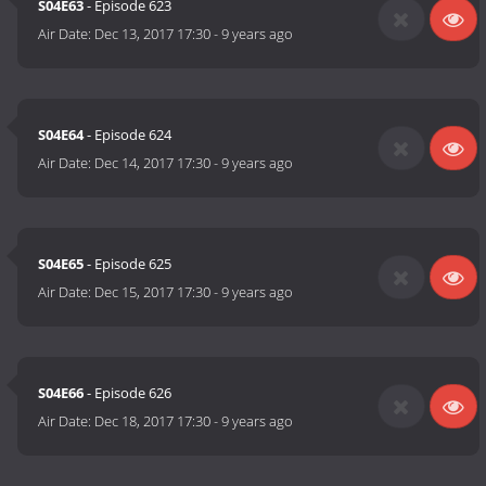
S04E63
- Episode 623
Air Date:
Dec 13, 2017 17:30
-
9 years ago
S04E64
- Episode 624
Air Date:
Dec 14, 2017 17:30
-
9 years ago
S04E65
- Episode 625
Air Date:
Dec 15, 2017 17:30
-
9 years ago
S04E66
- Episode 626
Air Date:
Dec 18, 2017 17:30
-
9 years ago