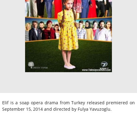
Elif is a soap opera drama from Turkey released premiered on
September 15, 2014 and directed by Fulya Yavuzoglu.