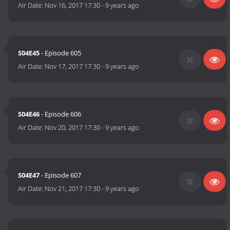
Air Date:
Nov 16, 2017 17:30
-
9 years ago
S04E45
- Episode 605
Air Date:
Nov 17, 2017 17:30
-
9 years ago
S04E46
- Episode 606
Air Date:
Nov 20, 2017 17:30
-
9 years ago
S04E47
- Episode 607
Air Date:
Nov 21, 2017 17:30
-
9 years ago