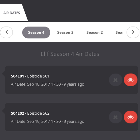
AIR DATES
Season 5
Season 4
Season 3
Season 2
Season 1
Elif Season 4 Air Dates
S04E01
- Episode 561
Air Date:
Sep 18, 2017 17:30
-
9 years ago
S04E02
- Episode 562
Air Date:
Sep 19, 2017 17:30
-
9 years ago