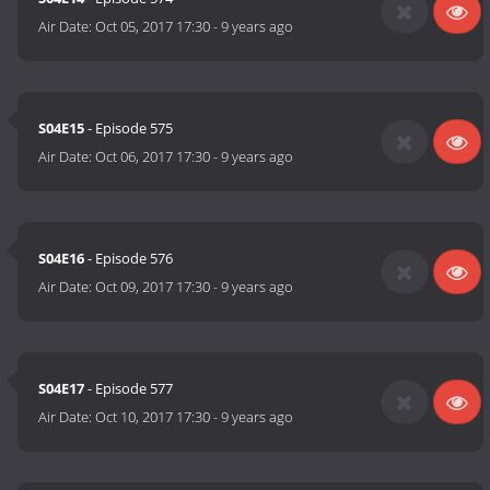
Air Date:
Oct 05, 2017 17:30
-
9 years ago
S04E15
- Episode 575
Air Date:
Oct 06, 2017 17:30
-
9 years ago
S04E16
- Episode 576
Air Date:
Oct 09, 2017 17:30
-
9 years ago
S04E17
- Episode 577
Air Date:
Oct 10, 2017 17:30
-
9 years ago