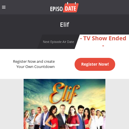
Elif
- TV Show Ended
Next Episode Air Date
-
Register Now and create
Register Now!
Your Own Countdown