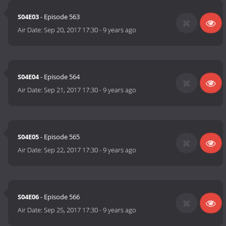
S04E03
- Episode 563
Air Date:
Sep 20, 2017 17:30
-
9 years ago
S04E04
- Episode 564
Air Date:
Sep 21, 2017 17:30
-
9 years ago
S04E05
- Episode 565
Air Date:
Sep 22, 2017 17:30
-
9 years ago
S04E06
- Episode 566
Air Date:
Sep 25, 2017 17:30
-
9 years ago