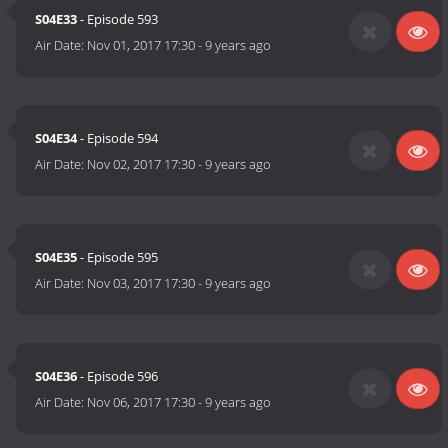
S04E33
- Episode 593
Air Date:
Nov 01, 2017 17:30
-
9 years ago
S04E34
- Episode 594
Air Date:
Nov 02, 2017 17:30
-
9 years ago
S04E35
- Episode 595
Air Date:
Nov 03, 2017 17:30
-
9 years ago
S04E36
- Episode 596
Air Date:
Nov 06, 2017 17:30
-
9 years ago