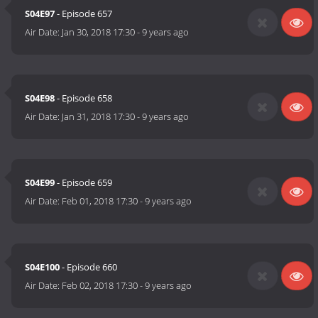
S04E97
- Episode 657
Air Date:
Jan 30, 2018 17:30
-
9 years ago
S04E98
- Episode 658
Air Date:
Jan 31, 2018 17:30
-
9 years ago
S04E99
- Episode 659
Air Date:
Feb 01, 2018 17:30
-
9 years ago
S04E100
- Episode 660
Air Date:
Feb 02, 2018 17:30
-
9 years ago