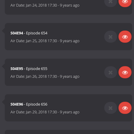
Air Date:
Jan 24, 2018 17:30
-
9 years ago
S04E94
- Episode 654
Air Date:
Jan 25, 2018 17:30
-
9 years ago
S04E95
- Episode 655
Air Date:
Jan 26, 2018 17:30
-
9 years ago
S04E96
- Episode 656
Air Date:
Jan 29, 2018 17:30
-
9 years ago