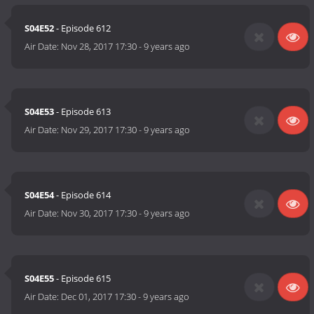
S04E52
- Episode 612
Air Date:
Nov 28, 2017 17:30
-
9 years ago
S04E53
- Episode 613
Air Date:
Nov 29, 2017 17:30
-
9 years ago
S04E54
- Episode 614
Air Date:
Nov 30, 2017 17:30
-
9 years ago
S04E55
- Episode 615
Air Date:
Dec 01, 2017 17:30
-
9 years ago