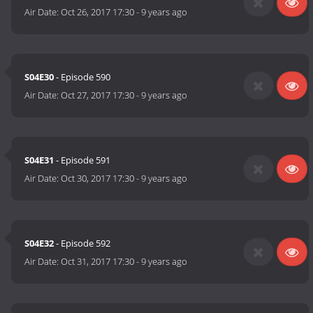
Air Date:
Oct 26, 2017 17:30
-
9 years ago
S04E30
- Episode 590
Air Date:
Oct 27, 2017 17:30
-
9 years ago
S04E31
- Episode 591
Air Date:
Oct 30, 2017 17:30
-
9 years ago
S04E32
- Episode 592
Air Date:
Oct 31, 2017 17:30
-
9 years ago