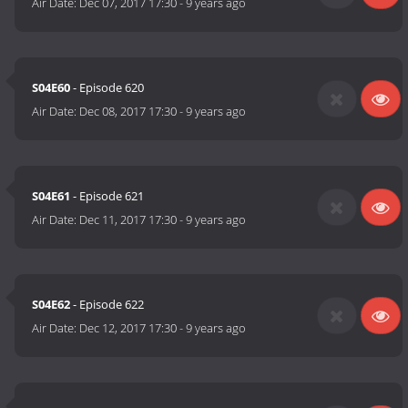
Air Date:
Dec 07, 2017 17:30
-
9 years ago
S04E60
- Episode 620
Air Date:
Dec 08, 2017 17:30
-
9 years ago
S04E61
- Episode 621
Air Date:
Dec 11, 2017 17:30
-
9 years ago
S04E62
- Episode 622
Air Date:
Dec 12, 2017 17:30
-
9 years ago