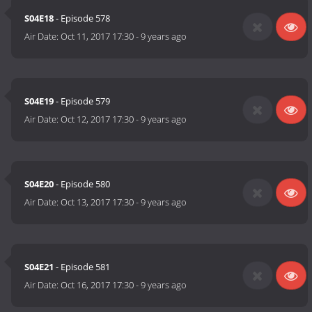
S04E18
- Episode 578
Air Date:
Oct 11, 2017 17:30
-
9 years ago
S04E19
- Episode 579
Air Date:
Oct 12, 2017 17:30
-
9 years ago
S04E20
- Episode 580
Air Date:
Oct 13, 2017 17:30
-
9 years ago
S04E21
- Episode 581
Air Date:
Oct 16, 2017 17:30
-
9 years ago