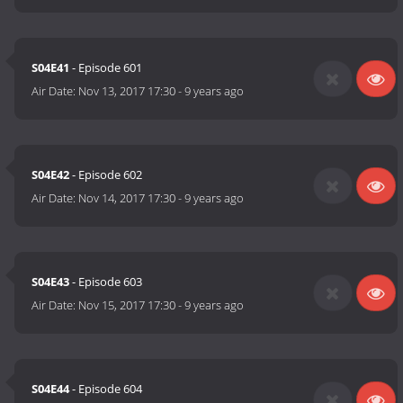
S04E41
- Episode 601
Air Date:
Nov 13, 2017 17:30
-
9 years ago
S04E42
- Episode 602
Air Date:
Nov 14, 2017 17:30
-
9 years ago
S04E43
- Episode 603
Air Date:
Nov 15, 2017 17:30
-
9 years ago
S04E44
- Episode 604