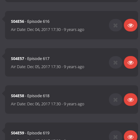
S04E56
- Episode 616
Air Date:
Dec 04, 2017 17:30
-
9 years ago
S04E57
- Episode 617
Air Date:
Dec 05, 2017 17:30
-
9 years ago
S04E58
- Episode 618
Air Date:
Dec 06, 2017 17:30
-
9 years ago
S04E59
- Episode 619