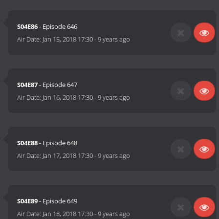
S04E86
- Episode 646
Air Date:
Jan 15, 2018 17:30
-
9 years ago
S04E87
- Episode 647
Air Date:
Jan 16, 2018 17:30
-
9 years ago
S04E88
- Episode 648
Air Date:
Jan 17, 2018 17:30
-
9 years ago
S04E89
- Episode 649
Air Date:
Jan 18, 2018 17:30
-
9 years ago