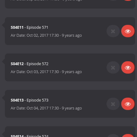
S04E11
- Episode 571
Air Date:
Oct 02, 2017 17:30
-
9 years ago
S04E12
- Episode 572
Air Date:
Oct 03, 2017 17:30
-
9 years ago
S04E13
- Episode 573
Air Date:
Oct 04, 2017 17:30
-
9 years ago
S04E14
- Episode 574