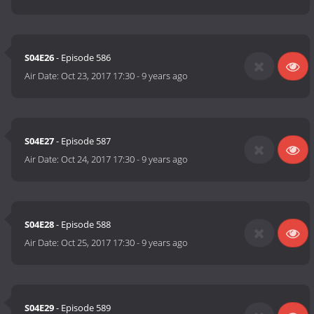
S04E26
- Episode 586
Air Date:
Oct 23, 2017 17:30
-
9 years ago
S04E27
- Episode 587
Air Date:
Oct 24, 2017 17:30
-
9 years ago
S04E28
- Episode 588
Air Date:
Oct 25, 2017 17:30
-
9 years ago
S04E29
- Episode 589