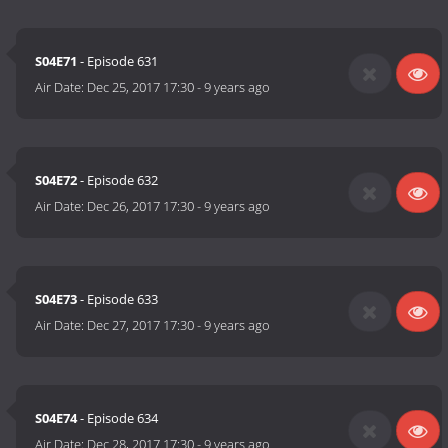
S04E71
- Episode 631
Air Date:
Dec 25, 2017 17:30
-
9 years ago
S04E72
- Episode 632
Air Date:
Dec 26, 2017 17:30
-
9 years ago
S04E73
- Episode 633
Air Date:
Dec 27, 2017 17:30
-
9 years ago
S04E74
- Episode 634
Air Date:
Dec 28, 2017 17:30
-
9 years ago