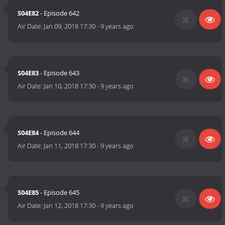
S04E82
- Episode 642
Air Date:
Jan 09, 2018 17:30
-
9 years ago
S04E83
- Episode 643
Air Date:
Jan 10, 2018 17:30
-
9 years ago
S04E84
- Episode 644
Air Date:
Jan 11, 2018 17:30
-
9 years ago
S04E85
- Episode 645
Air Date:
Jan 12, 2018 17:30
-
9 years ago