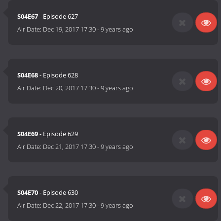
S04E67
- Episode 627
Air Date:
Dec 19, 2017 17:30
-
9 years ago
S04E68
- Episode 628
Air Date:
Dec 20, 2017 17:30
-
9 years ago
S04E69
- Episode 629
Air Date:
Dec 21, 2017 17:30
-
9 years ago
S04E70
- Episode 630
Air Date:
Dec 22, 2017 17:30
-
9 years ago