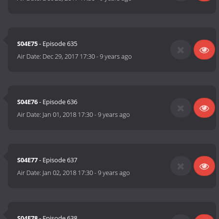
S04E75
- Episode 635
Air Date:
Dec 29, 2017 17:30
-
9 years ago
S04E76
- Episode 636
Air Date:
Jan 01, 2018 17:30
-
9 years ago
S04E77
- Episode 637
Air Date:
Jan 02, 2018 17:30
-
9 years ago
S04E78
- Episode 638