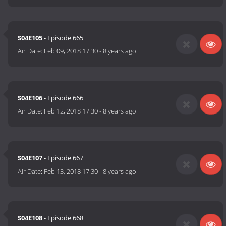
S04E105
- Episode 665
Air Date:
Feb 09, 2018 17:30
-
8 years ago
S04E106
- Episode 666
Air Date:
Feb 12, 2018 17:30
-
8 years ago
S04E107
- Episode 667
Air Date:
Feb 13, 2018 17:30
-
8 years ago
S04E108
- Episode 668