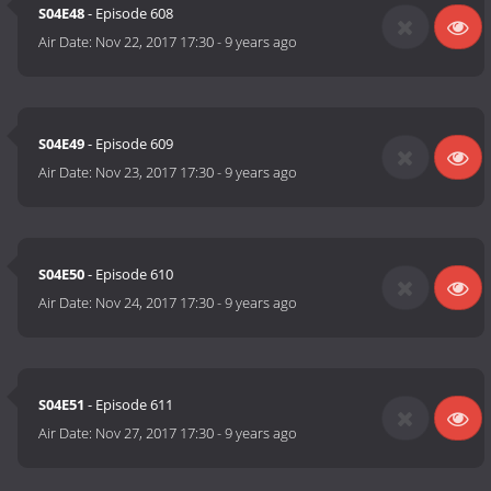
S04E48
- Episode 608
Air Date:
Nov 22, 2017 17:30
-
9 years ago
S04E49
- Episode 609
Air Date:
Nov 23, 2017 17:30
-
9 years ago
S04E50
- Episode 610
Air Date:
Nov 24, 2017 17:30
-
9 years ago
S04E51
- Episode 611
Air Date:
Nov 27, 2017 17:30
-
9 years ago