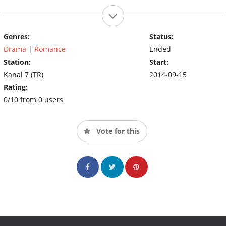
Genres:
Status:
Drama
|
Romance
Ended
Station:
Start:
Kanal 7 (TR)
2014-09-15
Rating:
0/10 from 0 users
Vote for this