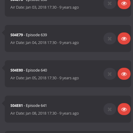
Air Date:
Jan 03, 2018 17:30
-
9 years ago
S04E79
- Episode 639
Air Date:
Jan 04, 2018 17:30
-
9 years ago
S04E80
- Episode 640
Air Date:
Jan 05, 2018 17:30
-
9 years ago
S04E81
- Episode 641
Air Date:
Jan 08, 2018 17:30
-
9 years ago