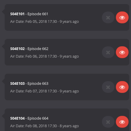
S04E101
- Episode 661
Air Date:
Feb 05, 2018 17:30
-
9 years ago
S04E102
- Episode 662
Air Date:
Feb 06, 2018 17:30
-
9 years ago
S04E103
- Episode 663
Air Date:
Feb 07, 2018 17:30
-
9 years ago
S04E104
- Episode 664
Air Date:
Feb 08, 2018 17:30
-
8 years ago