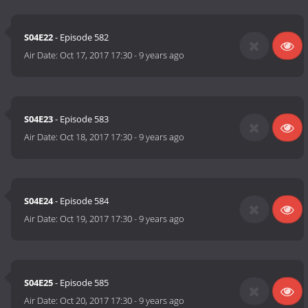
S04E22
- Episode 582
Air Date:
Oct 17, 2017 17:30
-
9 years ago
S04E23
- Episode 583
Air Date:
Oct 18, 2017 17:30
-
9 years ago
S04E24
- Episode 584
Air Date:
Oct 19, 2017 17:30
-
9 years ago
S04E25
- Episode 585
Air Date:
Oct 20, 2017 17:30
-
9 years ago