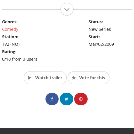
Genres:
Status:
Comedy
New Series
Station:
Start:
TV2 (NO)
Mar/02/2009
Rating:
0/10 from 0 users
Watch trailer
Vote for this