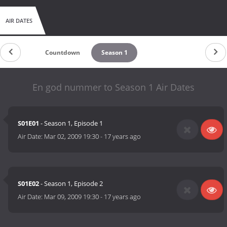
AIR DATES
Countdown
Season 1
En god nummer to Season 1 Air Dates
S01E01
- Season 1, Episode 1
Air Date:
Mar 02, 2009 19:30
-
17 years ago
S01E02
- Season 1, Episode 2
Air Date:
Mar 09, 2009 19:30
-
17 years ago