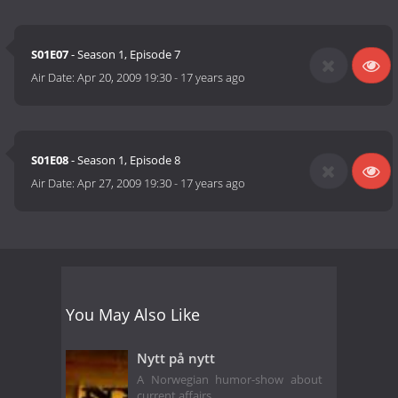
S01E07
- Season 1, Episode 7
Air Date:
Apr 20, 2009 19:30
-
17 years ago
S01E08
- Season 1, Episode 8
Air Date:
Apr 27, 2009 19:30
-
17 years ago
You May Also Like
Nytt på nytt
A Norwegian humor-show about
current affairs.