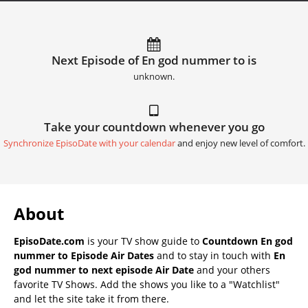
Next Episode of En god nummer to is
unknown.
Take your countdown whenever you go
Synchronize EpisoDate with your calendar
and enjoy new level of comfort.
About
EpisoDate.com
is your TV show guide to
Countdown En god
nummer to Episode Air Dates
and to stay in touch with
En
god nummer to next episode Air Date
and your others
favorite TV Shows. Add the shows you like to a "Watchlist"
and let the site take it from there.