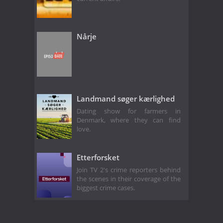
Nårje
Landmand søger kærlighed
Dating show for farmers in
Denmark, where they can find
love.
Etterforsket
Join TV 2's crime reporters behind
the scenes in their coverage of the
biggest crime cases.