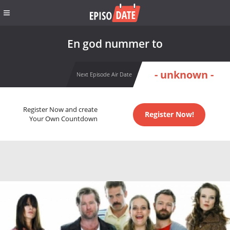
En god nummer to
- unknown -
Next Episode Air Date
Register Now and create
Register Now!
Your Own Countdown