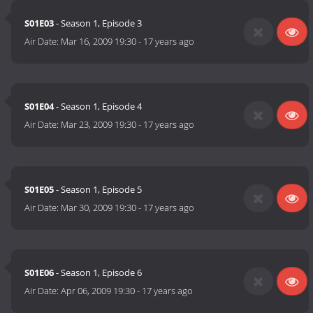
S01E03
- Season 1, Episode 3
Air Date:
Mar 16, 2009 19:30
-
17 years ago
S01E04
- Season 1, Episode 4
Air Date:
Mar 23, 2009 19:30
-
17 years ago
S01E05
- Season 1, Episode 5
Air Date:
Mar 30, 2009 19:30
-
17 years ago
S01E06
- Season 1, Episode 6
Air Date:
Apr 06, 2009 19:30
-
17 years ago