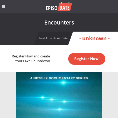
Encounters
- unknown -
Next Episode Air Date
Register Now and create
Register Now!
Your Own Countdown