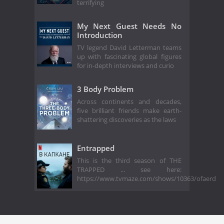
terrifying
My Next Guest Needs No
Introduction
TV legend David Letterman teams
up with fascinating global figures
for in-depth interviews and curio
3 Body Problem
Across continents and decades,
five brilliant friends make earth-
shattering discoveries as the laws
Entrapped
This is the third season of THE
TRAPPED ... see here:
https://www.tvmaze.com/shows/10363/ofaerd