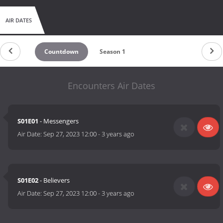
AIR DATES
Countdown
Season 1
Encounters Air Dates
S01E01
- Messengers
Air Date:
Sep 27, 2023 12:00
-
3 years ago
S01E02
- Believers
Air Date:
Sep 27, 2023 12:00
-
3 years ago