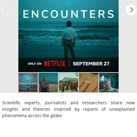
Scientific experts, journalists and researchers share new
insights and theories inspired by reports of unexplained
phenomena across the globe.