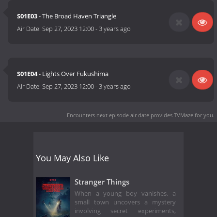
S01E03
- The Broad Haven Triangle
Air Date:
Sep 27, 2023 12:00
-
3 years ago
S01E04
- Lights Over Fukushima
Air Date:
Sep 27, 2023 12:00
-
3 years ago
Encounters next episode air date
provides TVMaze for you.
You May Also Like
Stranger Things
When a young boy vanishes, a
small town uncovers a mystery
involving secret experiments,