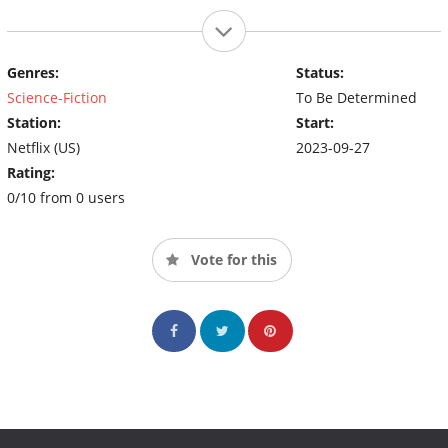
Genres:
Status:
Science-Fiction
To Be Determined
Station:
Start:
Netflix (US)
2023-09-27
Rating:
0/10 from 0 users
Vote for this