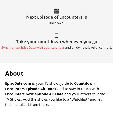
Next Episode of Encounters is
unknown.
Take your countdown whenever you go
Synchronize EpisoDate with your calendar
and enjoy new level of comfort.
About
EpisoDate.com
is your TV show guide to
Countdown
Encounters Episode Air Dates
and to stay in touch with
Encounters next episode Air Date
and your others favorite
TV Shows. Add the shows you like to a "Watchlist" and let
the site take it from there.