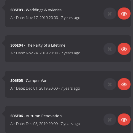
S06E03
- Weddings & Aviaries
Air Date:
Nov 17, 2019 20:00
-
7 years ago
S06E04
- The Party of a Lifetime
Air Date:
Nov 24, 2019 20:00
-
7 years ago
S06E05
- Camper Van
Air Date:
Dec 01, 2019 20:00
-
7 years ago
S06E06
- Autumn Renovation
Air Date:
Dec 08, 2019 20:00
-
7 years ago