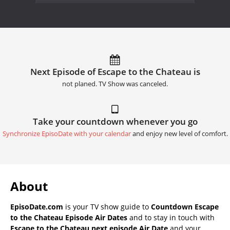
Next Episode of Escape to the Chateau is
not planed. TV Show was canceled.
Take your countdown whenever you go
Synchronize EpisoDate with your calendar
and enjoy new level of comfort.
About
EpisoDate.com
is your TV show guide to
Countdown Escape
to the Chateau Episode Air Dates
and to stay in touch with
Escape to the Chateau next episode Air Date
and your