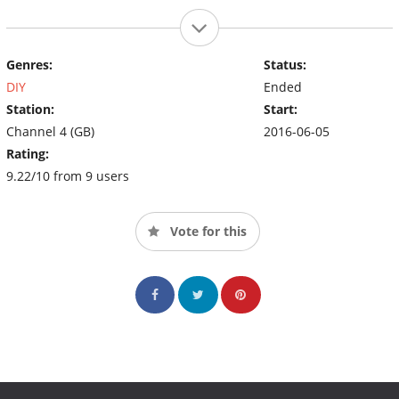
Genres:
Status:
DIY
Ended
Station:
Start:
Channel 4 (GB)
2016-06-05
Rating:
9.22/10 from 9 users
Vote for this