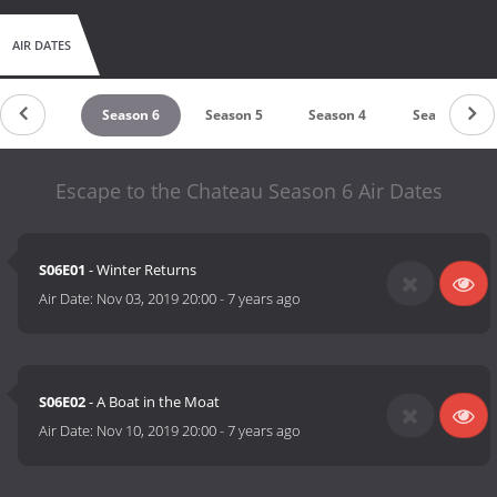
AIR DATES
Season 7
Season 6
Season 5
Season 4
Season 3
Escape to the Chateau Season 6 Air Dates
S06E01
- Winter Returns
Air Date:
Nov 03, 2019 20:00
-
7 years ago
S06E02
- A Boat in the Moat
Air Date:
Nov 10, 2019 20:00
-
7 years ago