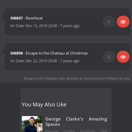
S06E07
- Riverboat
Air Date:
Dec 15, 2019 20:00
-
7 years ago
S06E08
- Escape to the Chateau at Christmas
Air Date:
Dec 22, 2019 20:00
-
7 years ago
Escape to the Chateau next episode air date
provides TVMaze for you.
You May Also Like
George Clarke's Amazing
Spaces
George Clarke explores the