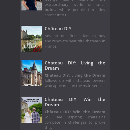
extraordinary world of small
builds, where people turn tiny
spaces into t
Château DIY
Adventurous British families buy
and renovate beautiful chateaux in
France.
Chateau DIY: Living the
Dream
Chateau DIY: Living the Dream
follows up with chateau owners
who appeared on the main series
Château DIY: Win the
Dream
Château DIY: Win the Dream
will see aspiring chatelains
compete in challenges to prove
they