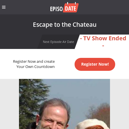
Escape to the Chateau
- TV Show Ended
Next Episode Air Date
-
Register Now and create
Register Now!
Your Own Countdown