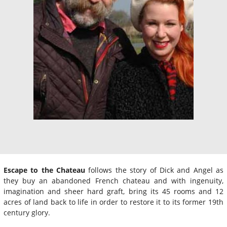
Escape to the Chateau
follows the story of Dick and Angel as
they buy an abandoned French chateau and with ingenuity,
imagination and sheer hard graft, bring its 45 rooms and 12
acres of land back to life in order to restore it to its former 19th
century glory.