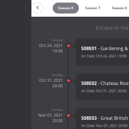
Countdown
Season 9
Season 8
Season 7
Season 6
Escape to the
Sunday
Oct 24, 2021
S08E01
- Gardening &
19:00
Air Date:
Oct 24, 2021 19:00
Sunday
Oct 31, 2021
S08E02
- Chateau Roo
20:00
Air Date:
Oct 31, 2021 20:00
Sunday
Nov 07, 2021
S08E03
- Great Britis
20:00
Air Date:
Nov 07, 2021 20:00