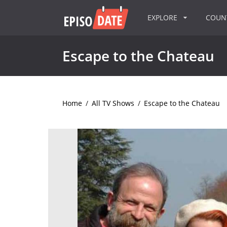
EXPLORE
COU
Escape to the Chateau
Home
/
All TV Shows
/
Escape to the Chateau