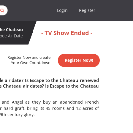
Login
Register
the Chateau
- TV Show Ended -
ode Air Date
Register Now and create
Register Now!
Your Own Countdown
de air date? Is Escape to the Chateau renewed
e Chateau air dates? Is Escape to the Chateau
ck and Angel as they buy an abandoned French
 hard graft, bring its 45 rooms and 12 acres of
19th century glory.