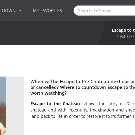
NTDOWN
MY FAVORITES
Escape to 
Next Epis
When will be Escape to the Chateau next episo
or cancelled? Where to countdown Escape to th
worth watching?
Escape to the Chateau
follows the story of Di
chateau and with ingenuity, imagination and sheer
land back to life in order to restore it to its former 