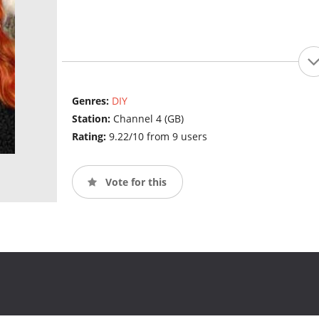
Genres:
DIY
Station:
Channel 4 (GB)
Rating:
9.22/10 from 9 users
Vote for this