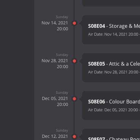
Sunday
Nov 14, 2021
S08E04
- Storage & M
20:00
Air Date:
Nov 14, 2021 20:00
Sunday
Nov 28, 2021
S08E05
- Attic & a Cel
20:00
Air Date:
Nov 28, 2021 20:00
Sunday
Dec 05, 2021
S08E06
- Colour Boar
20:00
Air Date:
Dec 05, 2021 20:00
Sunday
Dec 12, 2021
S08E07
- Chateau Roo