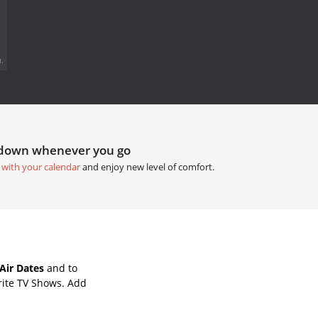
.
tdown whenever you go
 with your calendar
and enjoy new level of comfort.
Air Dates
and to
rite TV Shows. Add