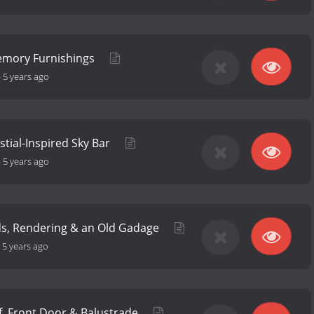
emory Furnishings
-
5 years ago
estial-Inspired Sky Bar
-
5 years ago
ds, Rendering & an Old Gadage
-
5 years ago
f, Front Door & Balustrade