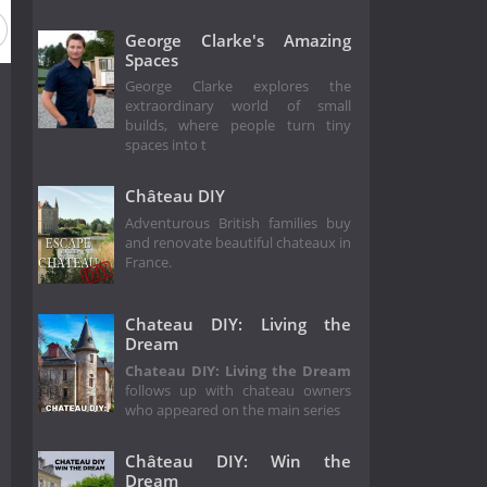
 1
George Clarke's Amazing
Spaces
George Clarke explores the
extraordinary world of small
builds, where people turn tiny
spaces into t
Château DIY
Adventurous British families buy
and renovate beautiful chateaux in
France.
Chateau DIY: Living the
Dream
Chateau DIY: Living the Dream
follows up with chateau owners
who appeared on the main series
Château DIY: Win the
Dream