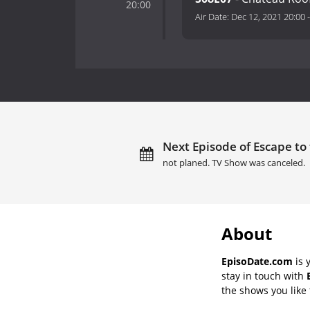
20:00
Air Date:
Dec 12, 2021 20:00
Next Episode of Escape to
not planed. TV Show was canceled.
About
EpisoDate.com
is 
stay in touch with
the shows you like t