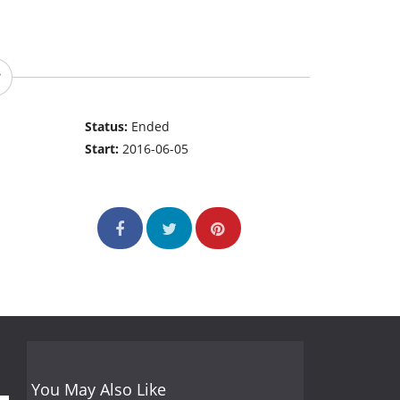
Status:
Ended
Start:
2016-06-05
You May Also Like