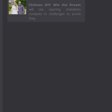
Château DIY: Win the Dream
will see aspiring chatelains
compete in challenges to prove
they