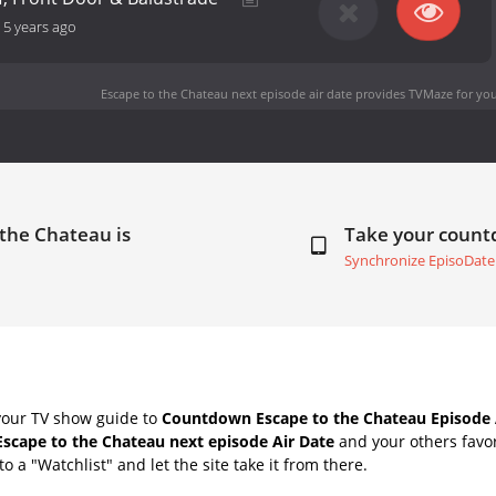
-
5 years ago
Escape to the Chateau next episode air date
provides TVMaze for you
 the Chateau is
Take your coun
Synchronize EpisoDate
your TV show guide to
Countdown Escape to the Chateau Episode 
Escape to the Chateau next episode Air Date
and your others favo
o a "Watchlist" and let the site take it from there.