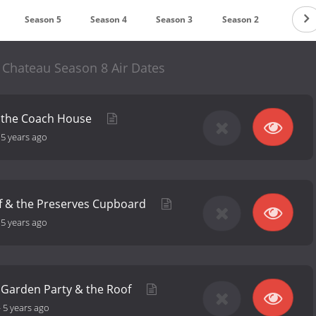
Season 5
Season 4
Season 3
Season 2
Season
 Chateau Season 8 Air Dates
 the Coach House
-
5 years ago
f & the Preserves Cupboard
-
5 years ago
h Garden Party & the Roof
-
5 years ago