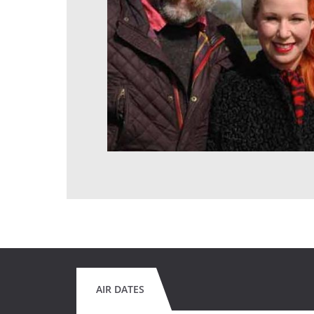
AIR DATES