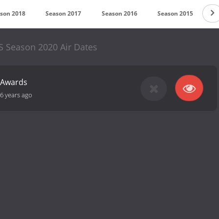
son 2018
Season 2017
Season 2016
Season 2015
S
S Season 2020 Air Dates
 Awards
6 years ago