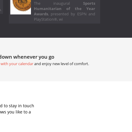
The inaugural
Sports
Humanitarian of the Year
.
Awards
, presented by ESPN and
PlayStation®, wi
tdown whenever you go
 with your calendar
and enjoy new level of comfort.
 to stay in touch
ws you like to a