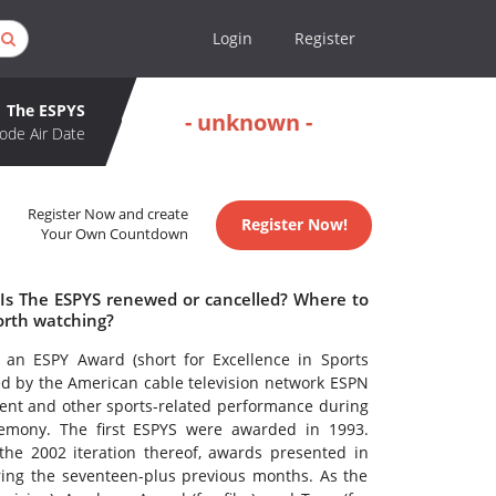
Login
Register
The ESPYS
- unknown -
ode Air Date
Register Now and create
Register Now!
Your Own Countdown
 Is The ESPYS renewed or cancelled? Where to
orth watching?
 an ESPY Award (short for Excellence in Sports
d by the American cable television network ESPN
ment and other sports-related performance during
remony. The first ESPYS were awarded in 1993.
the 2002 iteration thereof, awards presented in
ng the seventeen-plus previous months. As the