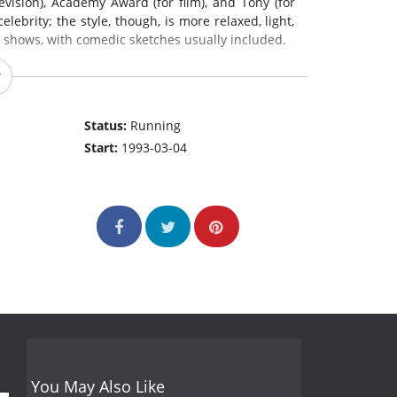
evision), Academy Award (for film), and Tony (for
ebrity; the style, though, is more relaxed, light,
s shows, with comedic sketches usually included.
Status:
Running
Start:
1993-03-04
You May Also Like