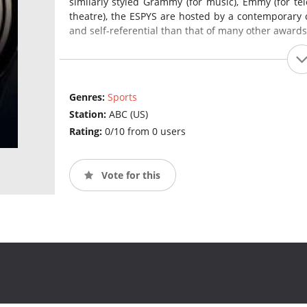
similarly styled Grammy (for music), Emmy (for tel
theatre), the ESPYS are hosted by a contemporary cel
and self-referential than that of many other award
Genres:
Sports
Station:
ABC (US)
Rating:
0/10 from 0 users
Vote for this