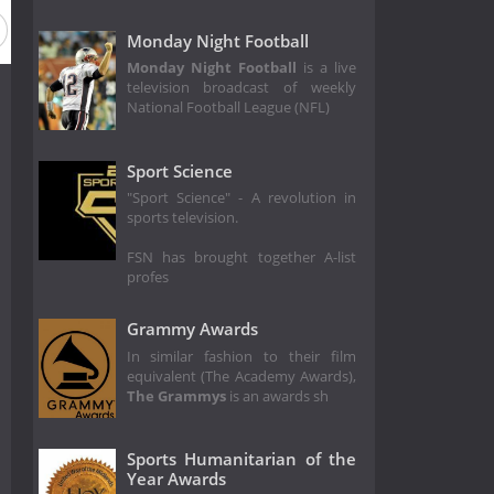
eason 2014
Season 2013
Season 2012
Season 2011
Monday Night Football
Monday Night Football
is a live
television broadcast of weekly
National Football League (NFL)
Sport Science
"Sport Science" - A revolution in
sports television.
FSN has brought together A-list
profes
Grammy Awards
In similar fashion to their film
equivalent (The Academy Awards),
The Grammys
is an awards sh
Sports Humanitarian of the
Year Awards