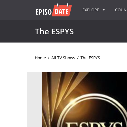
EXPLORE
COU
The ESPYS
Home
/
All TV Shows
/
The ESPYS