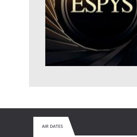
AIR DATES