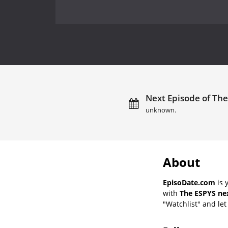
Next Episode of The
unknown.
About
EpisoDate.com
is 
with
The ESPYS nex
"Watchlist" and let 