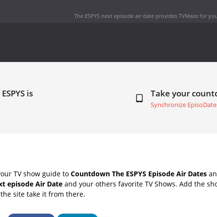
The ESPYS next episode air date
provides TVMaze for you
 ESPYS is
Take your coun
Synchronize EpisoDate
your TV show guide to
Countdown The ESPYS Episode Air Dates
and
t episode Air Date
and your others favorite TV Shows. Add the sho
the site take it from there.