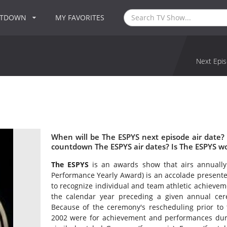
NTDOWN
MY FAVORITES
Next Epis
When will be The ESPYS next episode air date?
countdown The ESPYS air dates? Is The ESPYS w
The ESPYS
is an awards show that airs annually
Performance Yearly Award) is an accolade presente
to recognize individual and team athletic achieve
the calendar year preceding a given annual ce
Because of the ceremony's rescheduling prior to 
2002 were for achievement and performances duri