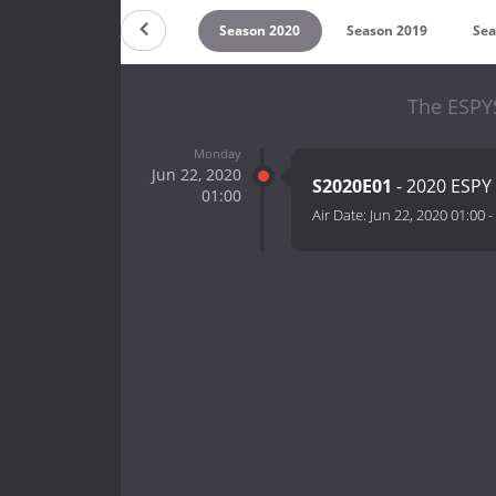
on 2022
Season 2021
Season 2020
Season 2019
Sea
The ESPY
Monday
Jun 22, 2020
S2020E01
- 2020 ESPY
01:00
Air Date:
Jun 22, 2020 01:00
-