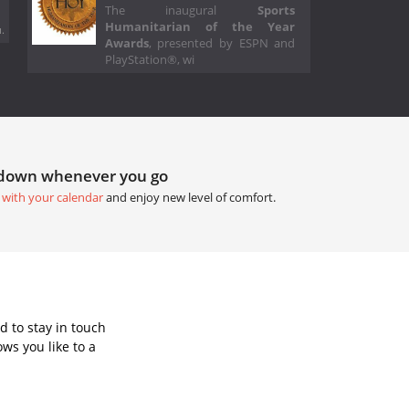
The inaugural
Sports
Humanitarian of the Year
.
Awards
, presented by ESPN and
PlayStation®, wi
tdown whenever you go
 with your calendar
and enjoy new level of comfort.
 to stay in touch
ws you like to a