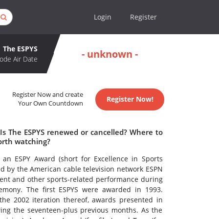
Login
Register
The ESPYS
- unknown -
ode Air Date
Register Now and create
Register Now!
Your Own Countdown
 Is The ESPYS renewed or cancelled? Where to
orth watching?
 an ESPY Award (short for Excellence in Sports
d by the American cable television network ESPN
ment and other sports-related performance during
remony. The first ESPYS were awarded in 1993.
the 2002 iteration thereof, awards presented in
ng the seventeen-plus previous months. As the