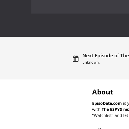
Next Episode of The
unknown.
About
EpisoDate.com
is 
with
The ESPYS nex
"Watchlist" and let 