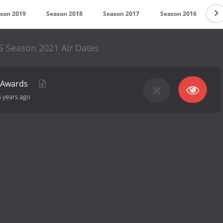
son 2019
Season 2018
Season 2017
Season 2016
S
S Season 2021 Air Dates
Y Awards
5 years ago