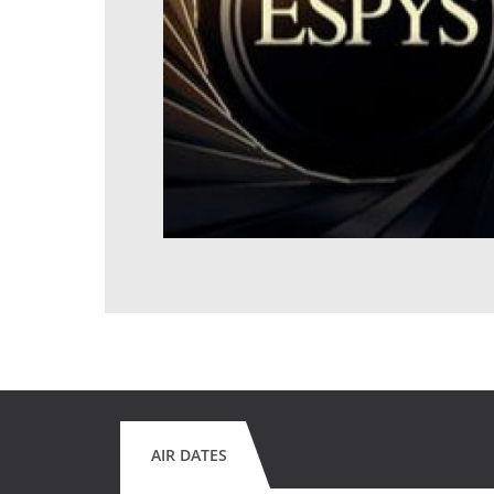
AIR DATES