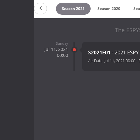
on 2023
Season 2022
Season 2021
Season 2020
Sea
The ESPY
Sunday
Jul 11, 2021
S2021E01
- 2021 ESP
00:00
Air Date:
Jul 11, 2021 00:00
-