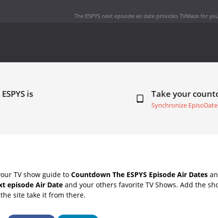
The ESPYS next episode air date
provides TVMaze for you
 ESPYS is
Take your coun
Synchronize EpisoDate
your TV show guide to
Countdown The ESPYS Episode Air Dates
and
t episode Air Date
and your others favorite TV Shows. Add the sho
the site take it from there.