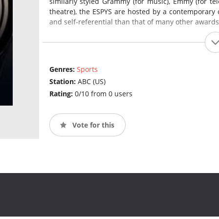
similarly styled Grammy (for music), Emmy (for tel
theatre), the ESPYS are hosted by a contemporary cel
and self-referential than that of many other award
Genres:
Sports
Station:
ABC (US)
Rating:
0/10 from 0 users
Vote for this