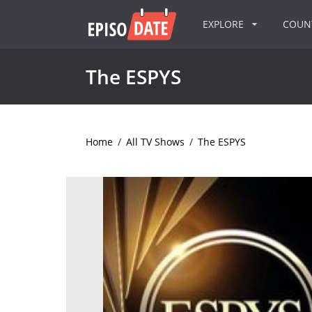
EXPLORE
COU
The ESPYS
Home
/
All TV Shows
/
The ESPYS