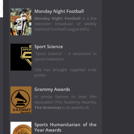
eason 2015
Season 2014
Season 2013
Season 2012
Monday Night Football
Monday Night Football
is a live
television broadcast of weekly
National Football League (NFL)
Sport Science
"Sport Science" - A revolution in
sports television.
FSN has brought together A-list
profes
Grammy Awards
In similar fashion to their film
equivalent (The Academy Awards),
The Grammys
is an awards sh
Sports Humanitarian of the
Year Awards