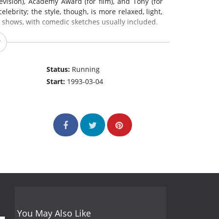
evision), Academy Award (for film), and Tony (for
ebrity; the style, though, is more relaxed, light,
s shows, with comedic sketches usually included.
Status:
Running
Start:
1993-03-04
You May Also Like