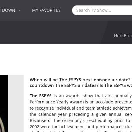
NTDOWN
MY FAVORITES
Next Epis
When will be The ESPYS next episode air date?
countdown The ESPYS air dates? Is The ESPYS w
The ESPYS
is an awards show that airs annually
Performance Yearly Award) is an accolade presente
to recognize individual and team athletic achieve
the calendar year preceding a given annual ce
Because of the ceremony's rescheduling prior to 
2002 were for achievement and performances duri