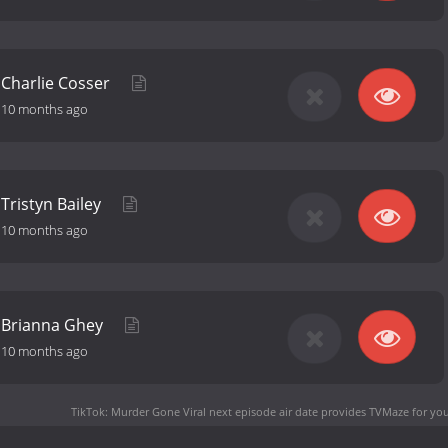
f Charlie Cosser
-
10 months ago
 Tristyn Bailey
-
10 months ago
of Brianna Ghey
-
10 months ago
TikTok: Murder Gone Viral next episode air date
provides TVMaze for you