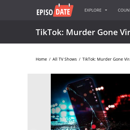
EXPLORE
COU
TikTok: Murder Gone Vir
Home
/
All TV Shows
/
TikTok: Murder Gone Vir