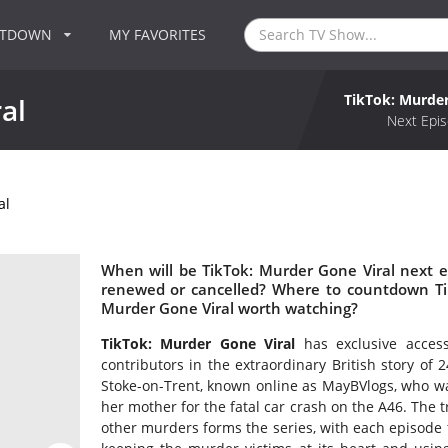
NTDOWN
MY FAVORITES
TikTok: Murder
al
Next Epis
al
When will be TikTok: Murder Gone Viral next e
renewed or cancelled? Where to countdown Tik
Murder Gone Viral worth watching?
TikTok: Murder Gone Viral
has exclusive acces
contributors in the extraordinary British story of
Stoke-on-Trent, known online as MayBVlogs, who wa
her mother for the fatal car crash on the A46. The 
other murders forms the series, with each episode t