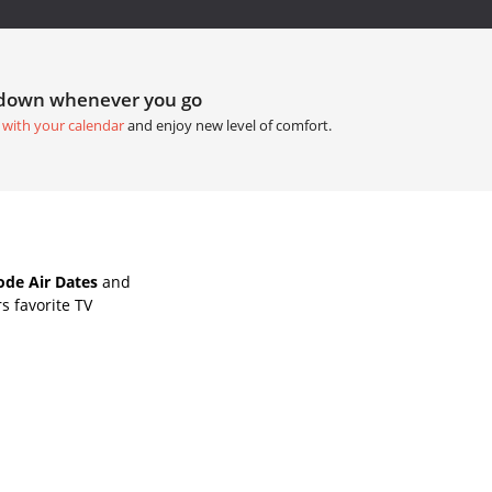
tdown whenever you go
 with your calendar
and enjoy new level of comfort.
ode Air Dates
and
s favorite TV