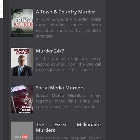
A Town & Country Murder
A Town & Country Murder retells
these shocking crimes - from
execution murders by complete
strangers
Murder 24/7
In the pursuit of justice, every
second counts. From the 999 call
to conviction, via critical forens
Social Media Murders
Social Media Murders
brings
together three films airing over
consecutive nights, each focusin
The Essex Millionaire
Murders
When Carol and Stephen Baxter