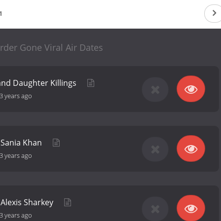
1
rder Gone Viral Air Dates
nd Daughter Killings
3 years ago
f Sania Khan
3 years ago
f Alexis Sharkey
3 years ago