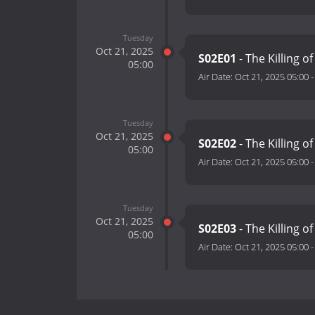
Tuesday
Oct 21, 2025
S02E01
- The Killing o
05:00
Air Date:
Oct 21, 2025 05:00
Tuesday
Oct 21, 2025
S02E02
- The Killing of
05:00
Air Date:
Oct 21, 2025 05:00
Tuesday
Oct 21, 2025
S02E03
- The Killing 
05:00
Air Date:
Oct 21, 2025 05:00