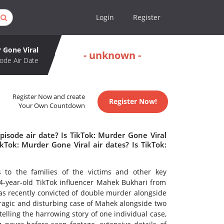
Login
Register
 Gone Viral
- unknown -
ode Air Date
Register Now and create
Register Now!
Your Own Countdown
pisode air date? Is TikTok: Murder Gone Viral
Tok: Murder Gone Viral air dates? Is TikTok:
s to the families of the victims and other key
 24-year-old TikTok influencer Mahek Bukhari from
s recently convicted of double murder alongside
tragic and disturbing case of Mahek alongside two
elling the harrowing story of one individual case,