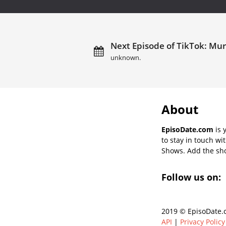
Next Episode of TikTok: Mur
unknown.
About
EpisoDate.com
is 
to stay in touch wi
Shows. Add the show
Follow us on:
2019 © EpisoDate.c
API
|
Privacy Policy