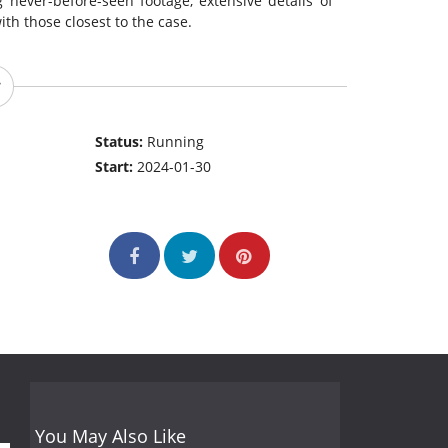
 never-before-seen footage, extensive details of
ith those closest to the case.
Status:
Running
Start:
2024-01-30
You May Also Like