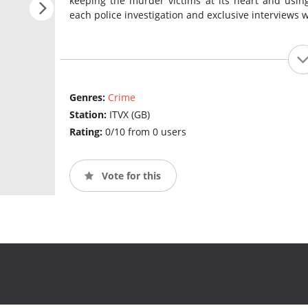
keeping the murder victims at its heart and using
each police investigation and exclusive interviews w
Genres:
Crime
Station:
ITVX (GB)
Rating:
0/10 from 0 users
Vote for this