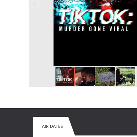
AIR DATES