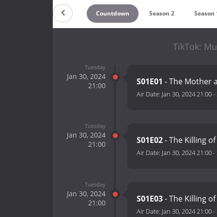
Countdown
Season 2
Season 
TikTok: Mu
Tuesday
Jan 30, 2024
S01E01
- The Mother a
21:00
Air Date:
Jan 30, 2024 21:00
-
Tuesday
Jan 30, 2024
S01E02
- The Killing o
21:00
Air Date:
Jan 30, 2024 21:00
-
Tuesday
Jan 30, 2024
S01E03
- The Killing o
21:00
Air Date:
Jan 30, 2024 21:00
-