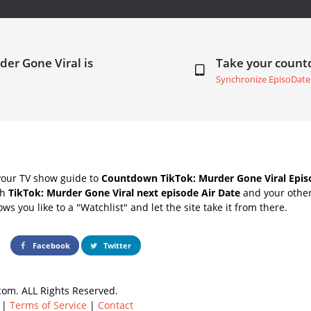
der Gone Viral is
Take your coun
Synchronize EpisoDate
your TV show guide to
Countdown TikTok: Murder Gone Viral Epis
th
TikTok: Murder Gone Viral next episode Air Date
and your other
s you like to a "Watchlist" and let the site take it from there.
Facebook
Twitter
om. ALL Rights Reserved.
|
Terms of Service
|
Contact