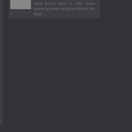
were found dead in their Essex
home by their daughter Ellena, the
deat
.