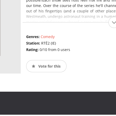
possible?Each show sees host Neil risk life and li
our time. Over the course of the series he'll channel
out of his fingertips (and a couple of other places
Westmeath, undergo astronaut training in a human 
master weightlessness aboard a zero gravity flight a
name of scientific discovery.Each week PJ and Aoi
Captain Challenge" where they'll fight robots, try t
Genres:
Comedy
reality rollercoaster and dunk their faces into fre
Station:
RTÉ2 (IE)
Expect vicious competition, much swearing, victory
Rating:
0/10 from 0 users
Vote for this