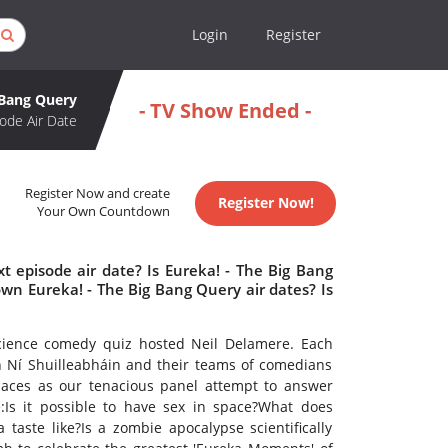
Login
Register
 Bang Query
- TV Show Ended -
ode Air Date
Register Now and create
Register Now!
Your Own Countdown
t episode air date? Is Eureka! - The Big Bang
n Eureka! - The Big Bang Query air dates? Is
cience comedy quiz hosted Neil Delamere. Each
n Ní Shuilleabháin and their teams of comedians
paces as our tenacious panel attempt to answer
:Is it possible to have sex in space?What does
aste like?Is a zombie apocalypse scientifically