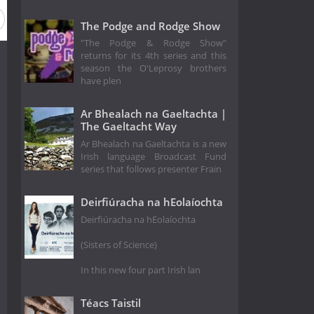
The Podge and Rodge Show
"The Podge & Rodge Show"
returns for its 4th series and this
season the O'Leprosy brothers
have plen
Ar Bhealach na Gaeltachta |
The Gaeltacht Way
Ar Bhealach na Gaeltachta is a new
Irish language Broadcast Fund
series that follows presenter Frain
Deirfiúracha na hEolaíochta
Deirfiúracha na hEolaíochta
(Sisters of Science)
In this new four part Irish lan
Téacs Taistil