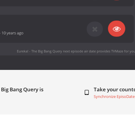
-
10 years ago
Eureka! - The Big Bang Query next episode air date
provides TVMaze for you
 Big Bang Query is
Take your coun
Synchronize EpisoDate