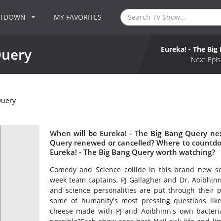
NTDOWN
MY FAVORITES
Eureka! - The Big
Query
Next Epis
Query
When will be Eureka! - The Big Bang Query nex
Query renewed or cancelled? Where to countdow
Eureka! - The Big Bang Query worth watching?
Comedy and Science collide in this brand new s
week team captains, PJ Gallagher and Dr. Aoibhin
and science personalities are put through their 
some of humanity's most pressing questions like
cheese made with PJ and Aoibhinn's own bacteria t