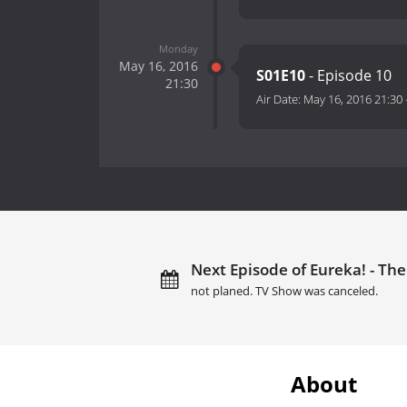
Monday
May 16, 2016
S01E10
- Episode 10
21:30
Air Date:
May 16, 2016 21:30
Next Episode of Eureka! - The
not planed. TV Show was canceled.
About