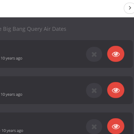
e Big Bang Query Air Dates
-
10 years ago
-
10 years ago
-
10 years ago