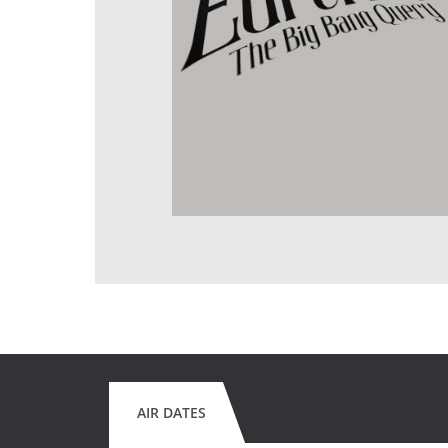
AIR DATES