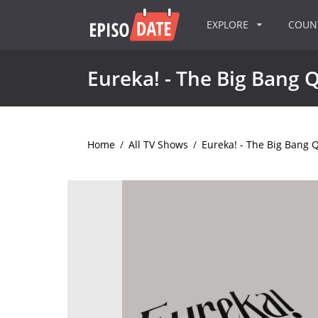
EXPLORE
COU
Eureka! - The Big Bang 
Home
/
All TV Shows
/
Eureka! - The Big Bang 