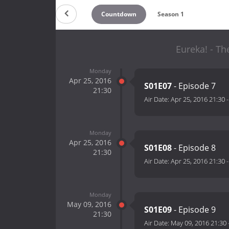
Countdown
Season 1
Eureka! - Th
Monday
Apr 25, 2016
S01E07
- Episode 7
21:30
Air Date:
Apr 25, 2016 21:30
Monday
Apr 25, 2016
S01E08
- Episode 8
21:30
Air Date:
Apr 25, 2016 21:30
Monday
May 09, 2016
S01E09
- Episode 9
21:30
Air Date:
May 09, 2016 21:30