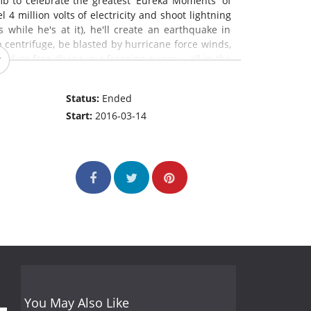
mb to celebrate the greatest 'Eureka Moments' of
 4 million volts of electricity and shoot lightning
 while he's at it), he'll create an earthquake in
centrifuge, be blasted by hurricane force winds,
nd go free-diving in a freezing quarry - all in the
bhinn go head to head in a science-themed "Team
o keep their lunch down during a spin on a virtual
Status:
Ended
ezing water to test their mammalian diving reflex.
Start:
2016-03-14
 dances and some falling down.
You May Also Like