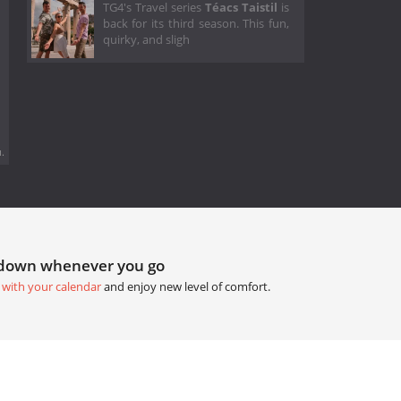
TG4's Travel series
Téacs Taistil
is
back for its third season. This fun,
quirky, and sligh
.
tdown whenever you go
 with your calendar
and enjoy new level of comfort.