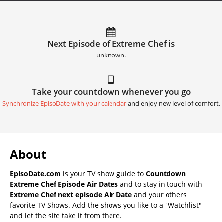
Next Episode of Extreme Chef is
unknown.
Take your countdown whenever you go
Synchronize EpisoDate with your calendar
and enjoy new level of comfort.
About
EpisoDate.com
is your TV show guide to
Countdown
Extreme Chef Episode Air Dates
and to stay in touch with
Extreme Chef next episode Air Date
and your others
favorite TV Shows. Add the shows you like to a "Watchlist"
and let the site take it from there.