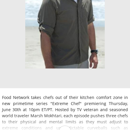
Food Network takes chefs out of their kitchen comfort zone in
new primetime series "Extreme Chef" premiering Thursday,
June 30th at 10pm ET/PT. Hosted by TV veteran and seasoned
world traveler Marsh Mokhtari, each episode pushes three chefs
to their physical and mental limits as they must adjust to
extreme conditions and unpredictable curveballs such as