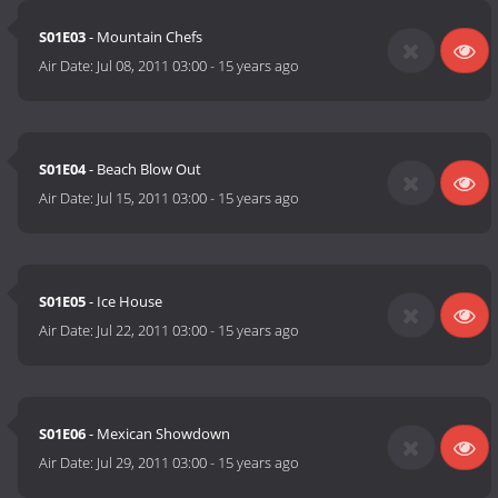
S01E03
- Mountain Chefs
Air Date:
Jul 08, 2011 03:00
-
15 years ago
S01E04
- Beach Blow Out
Air Date:
Jul 15, 2011 03:00
-
15 years ago
S01E05
- Ice House
Air Date:
Jul 22, 2011 03:00
-
15 years ago
S01E06
- Mexican Showdown
Air Date:
Jul 29, 2011 03:00
-
15 years ago