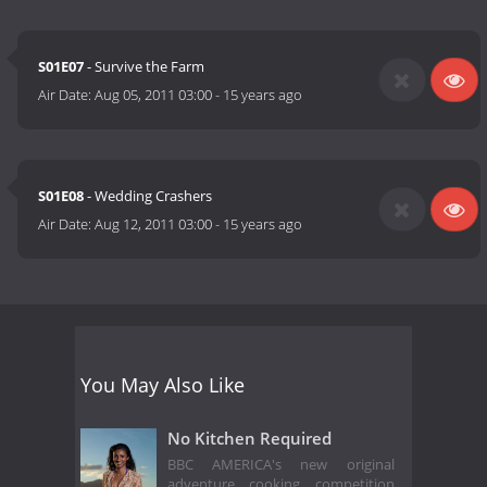
S01E07
- Survive the Farm
Air Date:
Aug 05, 2011 03:00
-
15 years ago
S01E08
- Wedding Crashers
Air Date:
Aug 12, 2011 03:00
-
15 years ago
You May Also Like
No Kitchen Required
BBC AMERICA's new original
adventure cooking competition