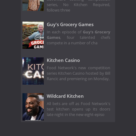
series, No Kitchen Required,
follows three
Guy's Grocery Games
In each episode of
Guy's Grocery
Games
,
four talented chefs
compete in a number of cha
Kitchen Casino
Food Network's new competition
series Kitchen Casino hosted by Bill
Rancic and premiering on Monday,
Wildcard Kitchen
All bets are off as Food Network's
test kitchen opens up its doors
late night in the new eight-episo