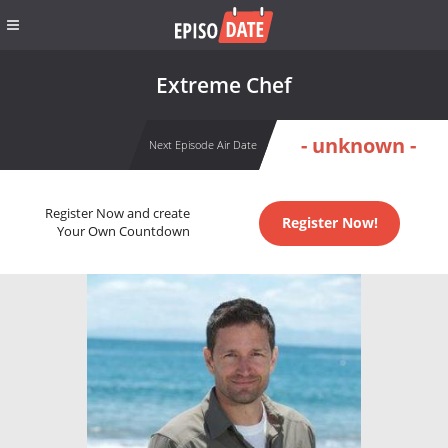
Extreme Chef
- unknown -
Next Episode Air Date
Register Now and create
Register Now!
Your Own Countdown