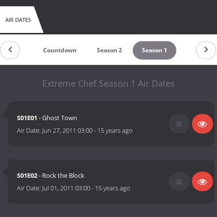
AIR DATES
Countdown
Season 2
Season 1
Extreme Chef Season 1 Air Dates
S01E01
- Ghost Town
Air Date:
Jun 27, 2011 03:00
-
15 years ago
S01E02
- Rock the Block
Air Date:
Jul 01, 2011 03:00
-
15 years ago