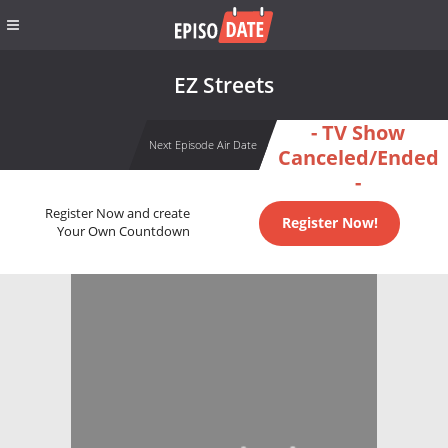
EZ Streets
- TV Show
Next Episode Air Date
Canceled/Ended
-
Register Now and create
Register Now!
Your Own Countdown