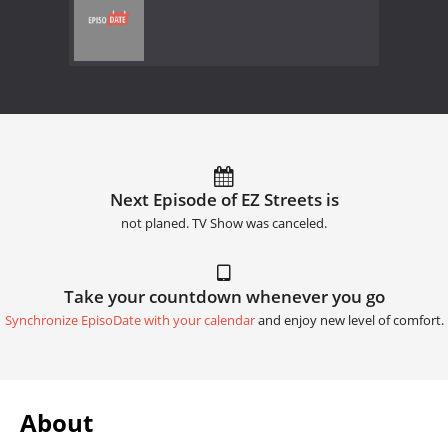
Next Episode of EZ Streets is
not planed. TV Show was canceled.
Take your countdown whenever you go
Synchronize EpisoDate with your calendar
and enjoy new level of comfort.
About