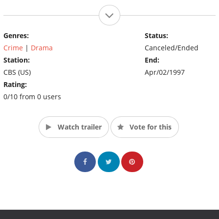
Genres:
Status:
Crime
|
Drama
Canceled/Ended
Station:
End:
CBS (US)
Apr/02/1997
Rating:
0/10 from 0 users
Watch trailer
Vote for this