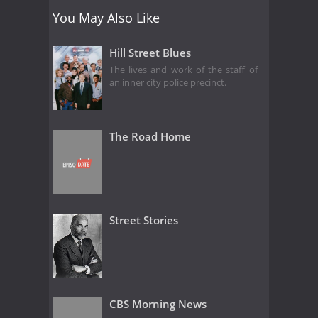
You May Also Like
Hill Street Blues
The lives and work of the staff of
an inner city police precinct.
The Road Home
Street Stories
CBS Morning News