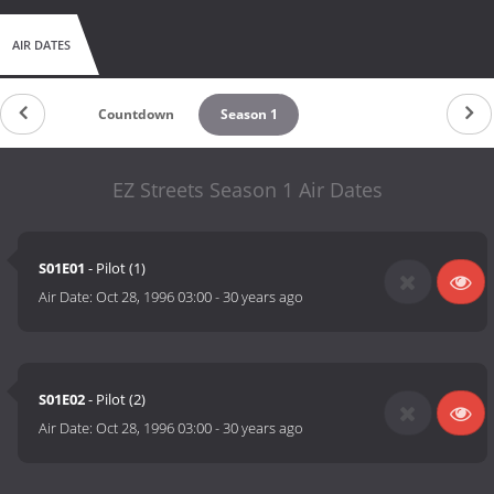
AIR DATES
Countdown
Season 1
EZ Streets Season 1 Air Dates
S01E01
- Pilot (1)
Air Date:
Oct 28, 1996 03:00
-
30 years ago
S01E02
- Pilot (2)
Air Date:
Oct 28, 1996 03:00
-
30 years ago