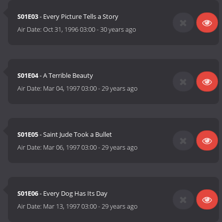
S01E03
- Every Picture Tells a Story
Air Date:
Oct 31, 1996 03:00
-
30 years ago
S01E04
- A Terrible Beauty
Air Date:
Mar 04, 1997 03:00
-
29 years ago
S01E05
- Saint Jude Took a Bullet
Air Date:
Mar 06, 1997 03:00
-
29 years ago
S01E06
- Every Dog Has Its Day
Air Date:
Mar 13, 1997 03:00
-
29 years ago