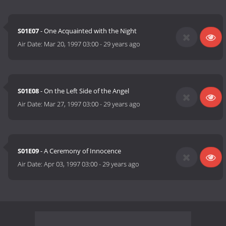
S01E07
- One Acquainted with the Night
Air Date:
Mar 20, 1997 03:00
-
29 years ago
S01E08
- On the Left Side of the Angel
Air Date:
Mar 27, 1997 03:00
-
29 years ago
S01E09
- A Ceremony of Innocence
Air Date:
Apr 03, 1997 03:00
-
29 years ago