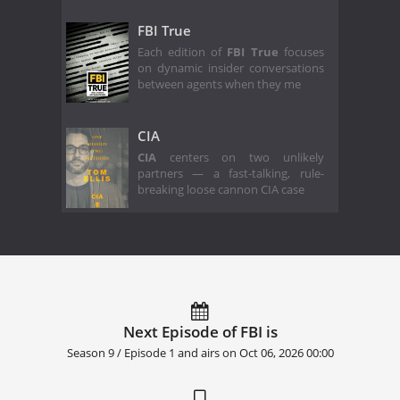
FBI True
Each edition of
FBI True
focuses
on dynamic insider conversations
between agents when they me
CIA
CIA
centers on two unlikely
partners — a fast-talking, rule-
breaking loose cannon CIA case
Next Episode of FBI is
Season 9 / Episode 1 and airs on
Oct 06, 2026 00:00