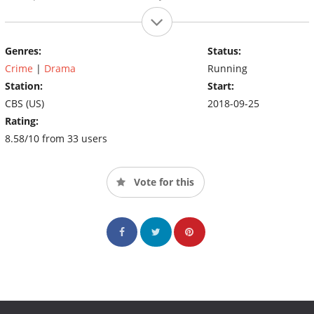
Genres:
Status:
Crime
|
Drama
Running
Station:
Start:
CBS (US)
2018-09-25
Rating:
8.58/10 from 33 users
Vote for this