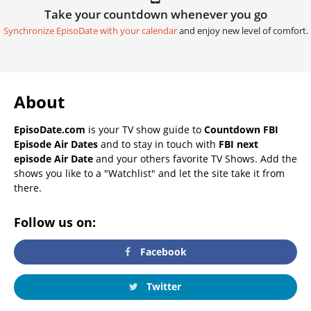
Take your countdown whenever you go
Synchronize EpisoDate with your calendar
and enjoy new level of comfort.
About
EpisoDate.com
is your TV show guide to
Countdown FBI
Episode Air Dates
and to stay in touch with
FBI next
episode Air Date
and your others favorite TV Shows. Add the
shows you like to a "Watchlist" and let the site take it from
there.
Follow us on:
Facebook
Twitter