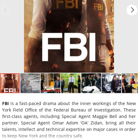
FBI
is a fast-paced drama about the inner workings of the New
York Field Office of the Federal Bureau of Investigation. These
first-class agents, including Special Agent Maggie Bell and her
partner, Special Agent Omar Adom 'OA' Zidan, bring all their
talents, intellect and technical expertise on major cases in order
to keep New York and the country safe.