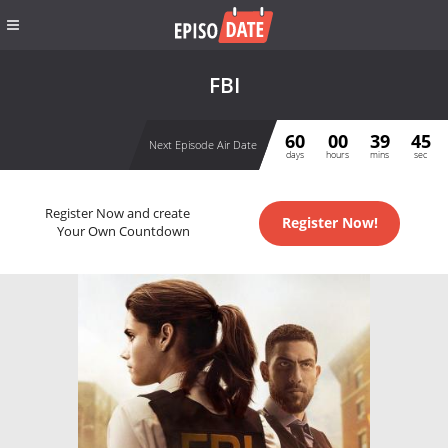
FBI
60
00
39
45
Next Episode Air Date
days
hours
mins
sec
Register Now and create
Register Now!
Your Own Countdown