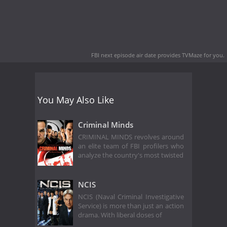
FBI next episode air date
provides TVMaze for you.
You May Also Like
Criminal Minds
CRIMINAL MINDS revolves around
an elite team of FBI profilers who
analyze the country's most twisted
NCIS
NCIS (Naval Criminal Investigative
Service) is more than just an action
drama. With liberal doses of