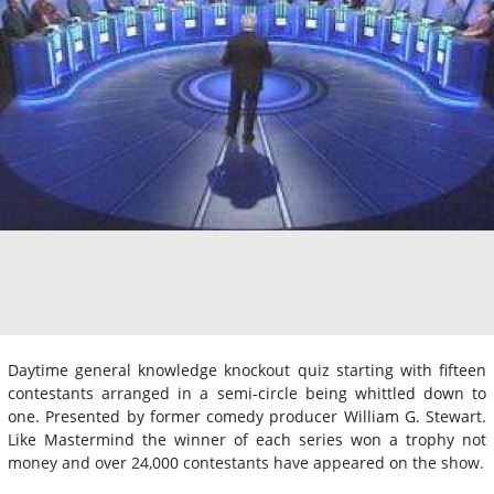
Daytime general knowledge knockout quiz starting with fifteen
contestants arranged in a semi-circle being whittled down to
one. Presented by former comedy producer William G. Stewart.
Like Mastermind the winner of each series won a trophy not
money and over 24,000 contestants have appeared on the show.