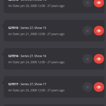
Air Date:
Jan 20, 2000 12:00
-
27 years ago
S27E15
- Series 27, Show 15
Air Date:
Jan 21, 2000 12:00
-
27 years ago
S27E16
- Series 27, Show 16
Air Date:
Jan 24, 2000 12:00
-
27 years ago
S27E17
- Series 27, Show 17
Air Date:
Jan 25, 2000 12:00
-
27 years ago