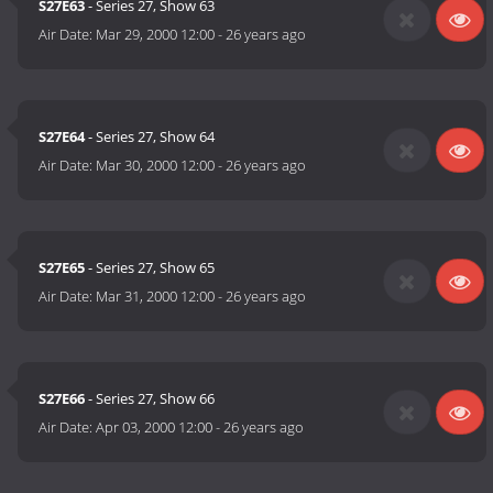
S27E63
- Series 27, Show 63
Air Date:
Mar 29, 2000 12:00
-
26 years ago
S27E64
- Series 27, Show 64
Air Date:
Mar 30, 2000 12:00
-
26 years ago
S27E65
- Series 27, Show 65
Air Date:
Mar 31, 2000 12:00
-
26 years ago
S27E66
- Series 27, Show 66
Air Date:
Apr 03, 2000 12:00
-
26 years ago