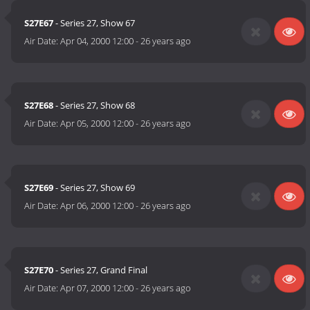
S27E67
- Series 27, Show 67
Air Date:
Apr 04, 2000 12:00
-
26 years ago
S27E68
- Series 27, Show 68
Air Date:
Apr 05, 2000 12:00
-
26 years ago
S27E69
- Series 27, Show 69
Air Date:
Apr 06, 2000 12:00
-
26 years ago
S27E70
- Series 27, Grand Final
Air Date:
Apr 07, 2000 12:00
-
26 years ago