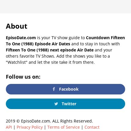
About
EpisoDate.com
is your TV show guide to
Countdown Fifteen
To One (1988) Episode Air Dates
and to stay in touch with
Fifteen To One (1988) next episode Air Date
and your
others favorite TV Shows. Add the shows you like to a
"Watchlist" and let the site take it from there.
Follow us on:
Facebook
Twitter
2019 © EpisoDate.com. ALL Rights Reserved.
API
|
Privacy Policy
|
Terms of Service
|
Contact