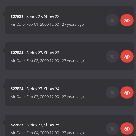
S27E22
- Series 27, Show 22
Air Date:
Feb 01, 2000 12:00
-
27 years ago
S27E23
- Series 27, Show 23
Air Date:
Feb 02, 2000 12:00
-
27 years ago
S27E24
- Series 27, Show 24
Air Date:
Feb 03, 2000 12:00
-
27 years ago
S27E25
- Series 27, Show 25
Air Date:
Feb 04, 2000 12:00
-
27 years ago