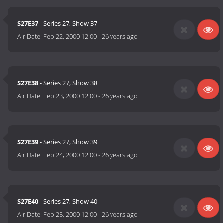
S27E37
- Series 27, Show 37
Air Date:
Feb 22, 2000 12:00
-
26 years ago
S27E38
- Series 27, Show 38
Air Date:
Feb 23, 2000 12:00
-
26 years ago
S27E39
- Series 27, Show 39
Air Date:
Feb 24, 2000 12:00
-
26 years ago
S27E40
- Series 27, Show 40
Air Date:
Feb 25, 2000 12:00
-
26 years ago