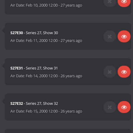
Air Date:
Feb 10, 2000 12:00
-
27 years ago
S27E30
- Series 27, Show 30
Air Date:
Feb 11, 2000 12:00
-
27 years ago
S27E31
- Series 27, Show 31
Air Date:
Feb 14, 2000 12:00
-
26 years ago
S27E32
- Series 27, Show 32
Air Date:
Feb 15, 2000 12:00
-
26 years ago