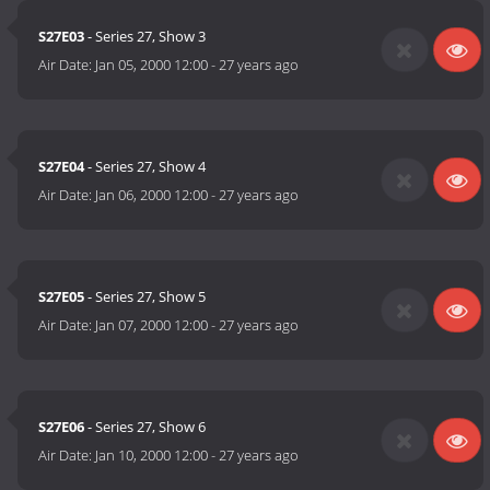
S27E03
- Series 27, Show 3
Air Date:
Jan 05, 2000 12:00
-
27 years ago
S27E04
- Series 27, Show 4
Air Date:
Jan 06, 2000 12:00
-
27 years ago
S27E05
- Series 27, Show 5
Air Date:
Jan 07, 2000 12:00
-
27 years ago
S27E06
- Series 27, Show 6
Air Date:
Jan 10, 2000 12:00
-
27 years ago