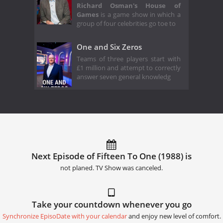
Richard Osman's House of
Games
is a game show in which a
group of four celebrities go toe to
One and Six Zeros
Teams of three players start with
£1 million and attempt to correctly
answer seven general knowledg
Next Episode of Fifteen To One (1988) is
not planed. TV Show was canceled.
Take your countdown whenever you go
Synchronize EpisoDate with your calendar
and enjoy new level of comfort.