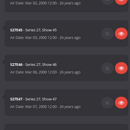
Air Date:
Mar 02, 2000 12:00
-
26 years ago
S27E45
- Series 27, Show 45
Air Date:
Mar 03, 2000 12:00
-
26 years ago
S27E46
- Series 27, Show 46
Air Date:
Mar 06, 2000 12:00
-
26 years ago
S27E47
- Series 27, Show 47
Air Date:
Mar 07, 2000 12:00
-
26 years ago