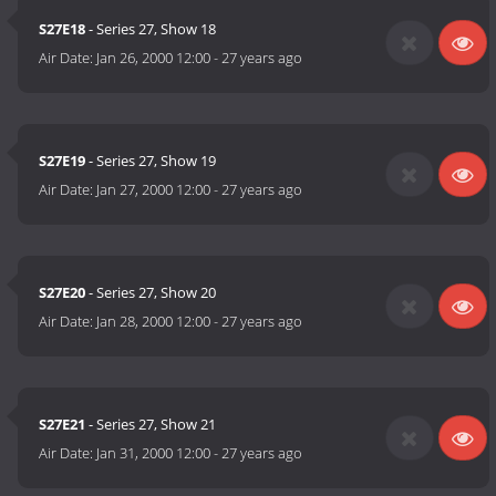
S27E18
- Series 27, Show 18
Air Date:
Jan 26, 2000 12:00
-
27 years ago
S27E19
- Series 27, Show 19
Air Date:
Jan 27, 2000 12:00
-
27 years ago
S27E20
- Series 27, Show 20
Air Date:
Jan 28, 2000 12:00
-
27 years ago
S27E21
- Series 27, Show 21
Air Date:
Jan 31, 2000 12:00
-
27 years ago