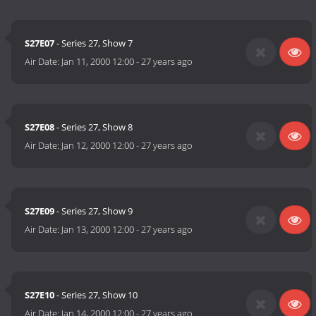
S27E07
- Series 27, Show 7
Air Date:
Jan 11, 2000 12:00
-
27 years ago
S27E08
- Series 27, Show 8
Air Date:
Jan 12, 2000 12:00
-
27 years ago
S27E09
- Series 27, Show 9
Air Date:
Jan 13, 2000 12:00
-
27 years ago
S27E10
- Series 27, Show 10
Air Date:
Jan 14, 2000 12:00
-
27 years ago