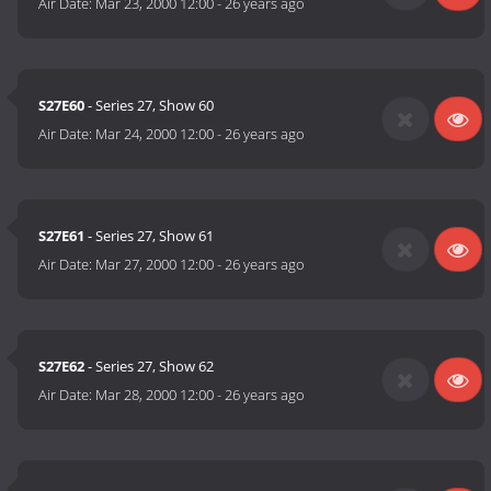
Air Date:
Mar 23, 2000 12:00
-
26 years ago
S27E60
- Series 27, Show 60
Air Date:
Mar 24, 2000 12:00
-
26 years ago
S27E61
- Series 27, Show 61
Air Date:
Mar 27, 2000 12:00
-
26 years ago
S27E62
- Series 27, Show 62
Air Date:
Mar 28, 2000 12:00
-
26 years ago