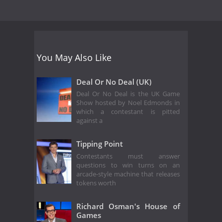
You May Also Like
Deal Or No Deal (UK)
Deal Or No Deal is the UK Game
Show hosted by Noel Edmonds in
which a contestant is pitted
against a
Tipping Point
Contestants must answer
questions to win turns on an
arcade-style machine that releases
tokens worth
Richard Osman's House of
Games