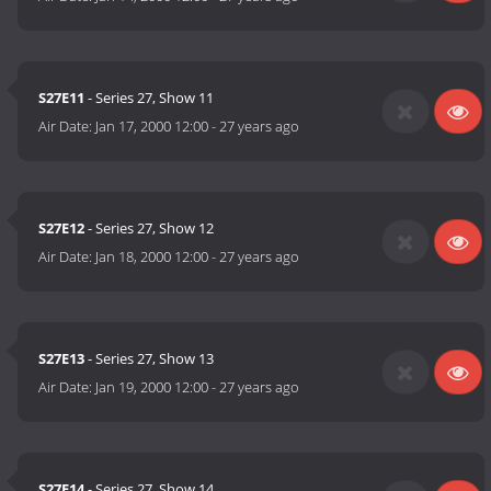
S27E11
- Series 27, Show 11
Air Date:
Jan 17, 2000 12:00
-
27 years ago
S27E12
- Series 27, Show 12
Air Date:
Jan 18, 2000 12:00
-
27 years ago
S27E13
- Series 27, Show 13
Air Date:
Jan 19, 2000 12:00
-
27 years ago
S27E14
- Series 27, Show 14