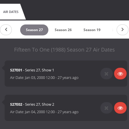
AIR DATES
eason 28
Season 27
Season 26
Season 19
Season 1
Fifteen To One (1988) Season 27 Air Dates
S27E01
- Series 27, Show 1
Air Date:
Jan 03, 2000 12:00
-
27 years ago
S27E02
- Series 27, Show 2
Air Date:
Jan 04, 2000 12:00
-
27 years ago