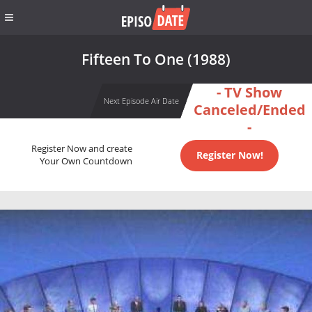
Fifteen To One (1988)
- TV Show
Next Episode Air Date
Canceled/Ended
-
Register Now and create
Register Now!
Your Own Countdown