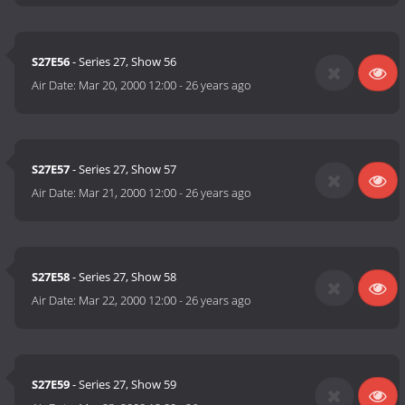
S27E56
- Series 27, Show 56
Air Date:
Mar 20, 2000 12:00
-
26 years ago
S27E57
- Series 27, Show 57
Air Date:
Mar 21, 2000 12:00
-
26 years ago
S27E58
- Series 27, Show 58
Air Date:
Mar 22, 2000 12:00
-
26 years ago
S27E59
- Series 27, Show 59