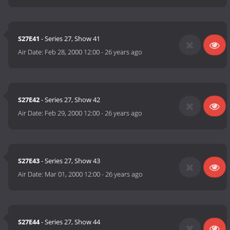
S27E41
- Series 27, Show 41
Air Date:
Feb 28, 2000 12:00
-
26 years ago
S27E42
- Series 27, Show 42
Air Date:
Feb 29, 2000 12:00
-
26 years ago
S27E43
- Series 27, Show 43
Air Date:
Mar 01, 2000 12:00
-
26 years ago
S27E44
- Series 27, Show 44