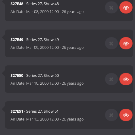
S27E48
- Series 27, Show 48
Air Date:
Mar 08, 2000 12:00
-
26 years ago
S27E49
- Series 27, Show 49
Air Date:
Mar 09, 2000 12:00
-
26 years ago
S27E50
- Series 27, Show 50
Air Date:
Mar 10, 2000 12:00
-
26 years ago
S27E51
- Series 27, Show 51
Air Date:
Mar 13, 2000 12:00
-
26 years ago