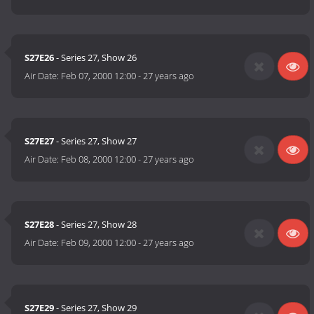
S27E26
- Series 27, Show 26
Air Date:
Feb 07, 2000 12:00
-
27 years ago
S27E27
- Series 27, Show 27
Air Date:
Feb 08, 2000 12:00
-
27 years ago
S27E28
- Series 27, Show 28
Air Date:
Feb 09, 2000 12:00
-
27 years ago
S27E29
- Series 27, Show 29