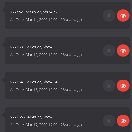
S27E52
- Series 27, Show 52
Air Date:
Mar 14, 2000 12:00
-
26 years ago
S27E53
- Series 27, Show 53
Air Date:
Mar 15, 2000 12:00
-
26 years ago
S27E54
- Series 27, Show 54
Air Date:
Mar 16, 2000 12:00
-
26 years ago
S27E55
- Series 27, Show 55
Air Date:
Mar 17, 2000 12:00
-
26 years ago