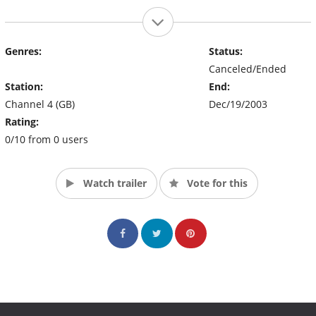
Genres:
Status:
Canceled/Ended
Station:
End:
Channel 4 (GB)
Dec/19/2003
Rating:
0/10 from 0 users
Watch trailer
Vote for this