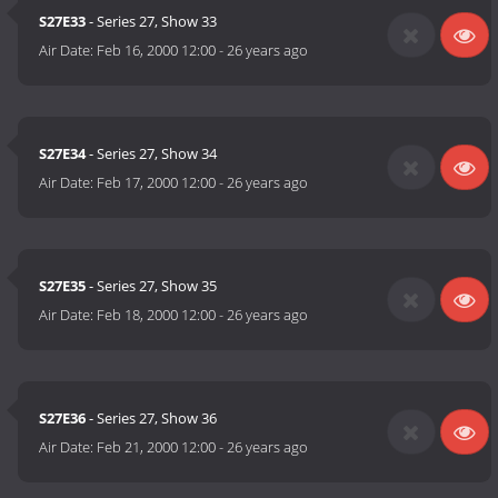
S27E33
- Series 27, Show 33
Air Date:
Feb 16, 2000 12:00
-
26 years ago
S27E34
- Series 27, Show 34
Air Date:
Feb 17, 2000 12:00
-
26 years ago
S27E35
- Series 27, Show 35
Air Date:
Feb 18, 2000 12:00
-
26 years ago
S27E36
- Series 27, Show 36
Air Date:
Feb 21, 2000 12:00
-
26 years ago