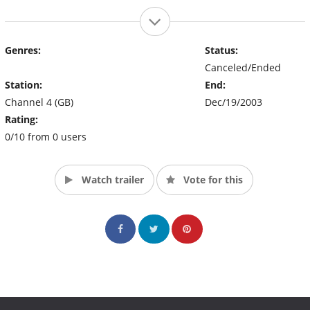
Genres:
Status:
Canceled/Ended
Station:
End:
Channel 4 (GB)
Dec/19/2003
Rating:
0/10 from 0 users
Watch trailer
Vote for this