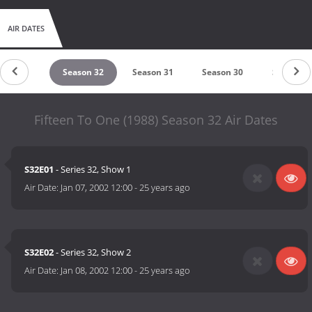
AIR DATES
eason 33
Season 32
Season 31
Season 30
Season 2
Fifteen To One (1988) Season 32 Air Dates
S32E01
- Series 32, Show 1
Air Date:
Jan 07, 2002 12:00
-
25 years ago
S32E02
- Series 32, Show 2
Air Date:
Jan 08, 2002 12:00
-
25 years ago