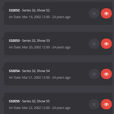
S32E52
- Series 32, Show 52
Air Date:
Mar 19, 2002 12:00
-
24 years ago
S32E53
- Series 32, Show 53
Air Date:
Mar 20, 2002 12:00
-
24 years ago
S32E54
- Series 32, Show 54
Air Date:
Mar 21, 2002 12:00
-
24 years ago
S32E55
- Series 32, Show 55
Air Date:
Mar 22, 2002 12:00
-
24 years ago