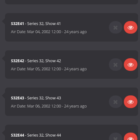
S32E41
- Series 32, Show 41
Air Date:
Mar 04, 2002 12:00
-
24 years ago
S32E42
- Series 32, Show 42
Air Date:
Mar 05, 2002 12:00
-
24 years ago
S32E43
- Series 32, Show 43
Air Date:
Mar 06, 2002 12:00
-
24 years ago
S32E44
- Series 32, Show 44