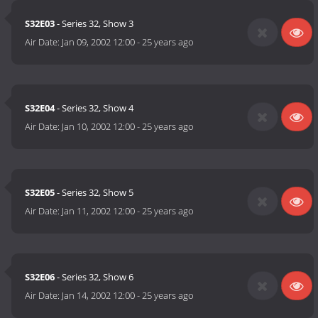
S32E03
- Series 32, Show 3
Air Date:
Jan 09, 2002 12:00
-
25 years ago
S32E04
- Series 32, Show 4
Air Date:
Jan 10, 2002 12:00
-
25 years ago
S32E05
- Series 32, Show 5
Air Date:
Jan 11, 2002 12:00
-
25 years ago
S32E06
- Series 32, Show 6
Air Date:
Jan 14, 2002 12:00
-
25 years ago