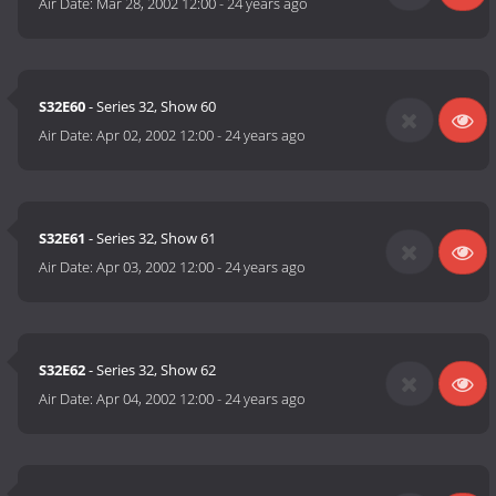
Air Date:
Mar 28, 2002 12:00
-
24 years ago
S32E60
- Series 32, Show 60
Air Date:
Apr 02, 2002 12:00
-
24 years ago
S32E61
- Series 32, Show 61
Air Date:
Apr 03, 2002 12:00
-
24 years ago
S32E62
- Series 32, Show 62
Air Date:
Apr 04, 2002 12:00
-
24 years ago