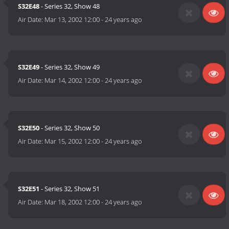
S32E48
- Series 32, Show 48
Air Date:
Mar 13, 2002 12:00
-
24 years ago
S32E49
- Series 32, Show 49
Air Date:
Mar 14, 2002 12:00
-
24 years ago
S32E50
- Series 32, Show 50
Air Date:
Mar 15, 2002 12:00
-
24 years ago
S32E51
- Series 32, Show 51
Air Date:
Mar 18, 2002 12:00
-
24 years ago