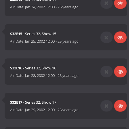
Air Date:
Jan 24, 2002 12:00
-
25 years ago
S32E15
- Series 32, Show 15
Air Date:
Jan 25, 2002 12:00
-
25 years ago
S32E16
- Series 32, Show 16
Air Date:
Jan 28, 2002 12:00
-
25 years ago
S32E17
- Series 32, Show 17
Air Date:
Jan 29, 2002 12:00
-
25 years ago