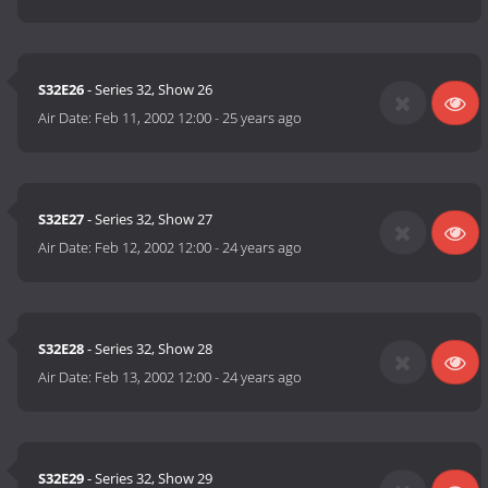
S32E26
- Series 32, Show 26
Air Date:
Feb 11, 2002 12:00
-
25 years ago
S32E27
- Series 32, Show 27
Air Date:
Feb 12, 2002 12:00
-
24 years ago
S32E28
- Series 32, Show 28
Air Date:
Feb 13, 2002 12:00
-
24 years ago
S32E29
- Series 32, Show 29