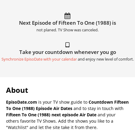
Next Episode of Fifteen To One (1988) is
not planed. TV Show was canceled.
Take your countdown whenever you go
Synchronize EpisoDate with your calendar
and enjoy new level of comfort.
About
EpisoDate.com
is your TV show guide to
Countdown Fifteen
To One (1988) Episode Air Dates
and to stay in touch with
Fifteen To One (1988) next episode Air Date
and your
others favorite TV Shows. Add the shows you like to a
"Watchlist" and let the site take it from there.