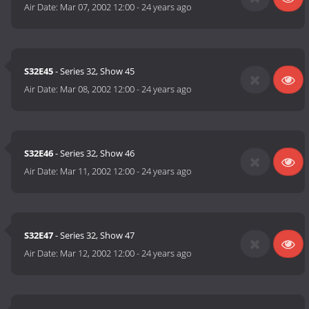
Air Date:
Mar 07, 2002 12:00
-
24 years ago
S32E45
- Series 32, Show 45
Air Date:
Mar 08, 2002 12:00
-
24 years ago
S32E46
- Series 32, Show 46
Air Date:
Mar 11, 2002 12:00
-
24 years ago
S32E47
- Series 32, Show 47
Air Date:
Mar 12, 2002 12:00
-
24 years ago