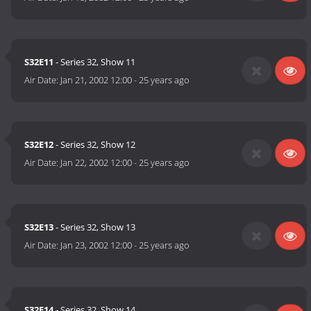
S32E11
- Series 32, Show 11
Air Date:
Jan 21, 2002 12:00
-
25 years ago
S32E12
- Series 32, Show 12
Air Date:
Jan 22, 2002 12:00
-
25 years ago
S32E13
- Series 32, Show 13
Air Date:
Jan 23, 2002 12:00
-
25 years ago
S32E14
- Series 32, Show 14