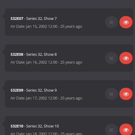
S32E07
- Series 32, Show 7
Air Date:
Jan 15, 2002 12:00
-
25 years ago
S32E08
- Series 32, Show 8
Air Date:
Jan 16, 2002 12:00
-
25 years ago
S32E09
- Series 32, Show 9
Air Date:
Jan 17, 2002 12:00
-
25 years ago
S32E10
- Series 32, Show 10
Air Date:
Jan 18, 2002 12:00
-
25 years ago