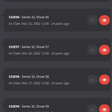
S32E56
- Series 32, Show 56
Air Date:
Mar 25, 2002 12:00
-
24 years ago
S32E57
- Series 32, Show 57
Air Date:
Mar 26, 2002 12:00
-
24 years ago
S32E58
- Series 32, Show 58
Air Date:
Mar 27, 2002 12:00
-
24 years ago
S32E59
- Series 32, Show 59