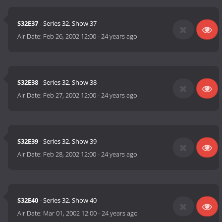
S32E37
- Series 32, Show 37
Air Date:
Feb 26, 2002 12:00
-
24 years ago
S32E38
- Series 32, Show 38
Air Date:
Feb 27, 2002 12:00
-
24 years ago
S32E39
- Series 32, Show 39
Air Date:
Feb 28, 2002 12:00
-
24 years ago
S32E40
- Series 32, Show 40
Air Date:
Mar 01, 2002 12:00
-
24 years ago