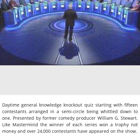
Daytime general knowledge knockout quiz starting with fifteen
contestants arranged in a semi-circle being whittled down to
one. Presented by former comedy producer William G. Stewart.
Like Mastermind the winner of each series won a trophy not
money and over 24,000 contestants have appeared on the show.