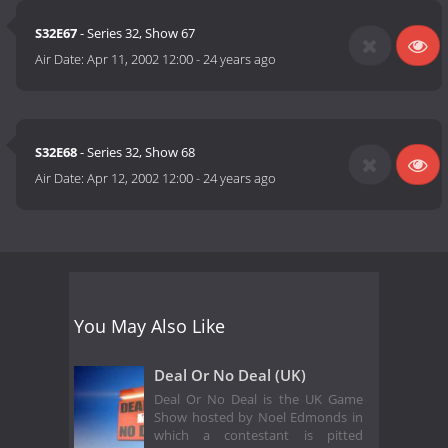
S32E67
- Series 32, Show 67
Air Date:
Apr 11, 2002 12:00
-
24 years ago
S32E68
- Series 32, Show 68
Air Date:
Apr 12, 2002 12:00
-
24 years ago
You May Also Like
Deal Or No Deal (UK)
Deal Or No Deal is the UK Game
Show hosted by Noel Edmonds in
which a contestant is pitted