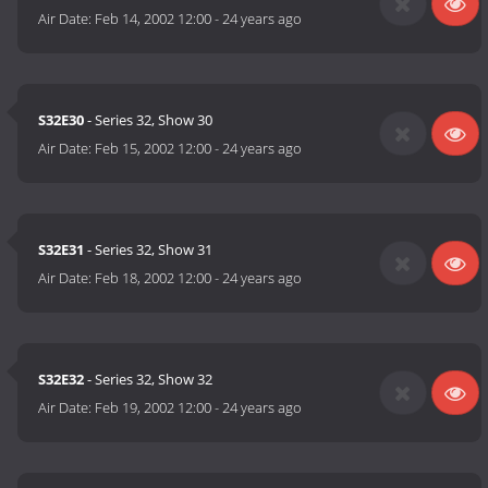
Air Date:
Feb 14, 2002 12:00
-
24 years ago
S32E30
- Series 32, Show 30
Air Date:
Feb 15, 2002 12:00
-
24 years ago
S32E31
- Series 32, Show 31
Air Date:
Feb 18, 2002 12:00
-
24 years ago
S32E32
- Series 32, Show 32
Air Date:
Feb 19, 2002 12:00
-
24 years ago