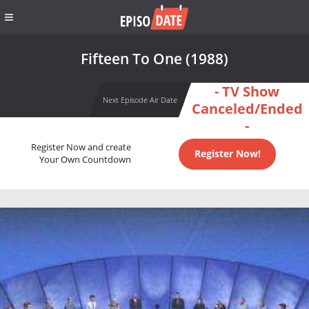
Fifteen To One (1988)
- TV Show
Next Episode Air Date
Canceled/Ended
-
Register Now and create
Register Now!
Your Own Countdown