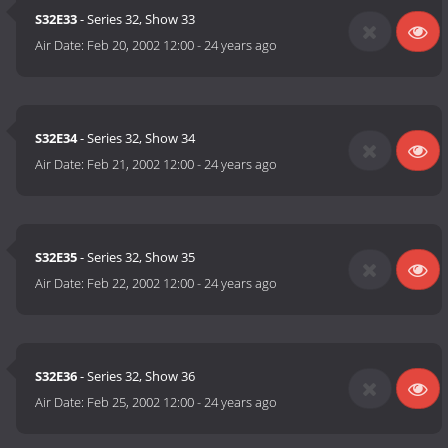
S32E33
- Series 32, Show 33
Air Date:
Feb 20, 2002 12:00
-
24 years ago
S32E34
- Series 32, Show 34
Air Date:
Feb 21, 2002 12:00
-
24 years ago
S32E35
- Series 32, Show 35
Air Date:
Feb 22, 2002 12:00
-
24 years ago
S32E36
- Series 32, Show 36
Air Date:
Feb 25, 2002 12:00
-
24 years ago