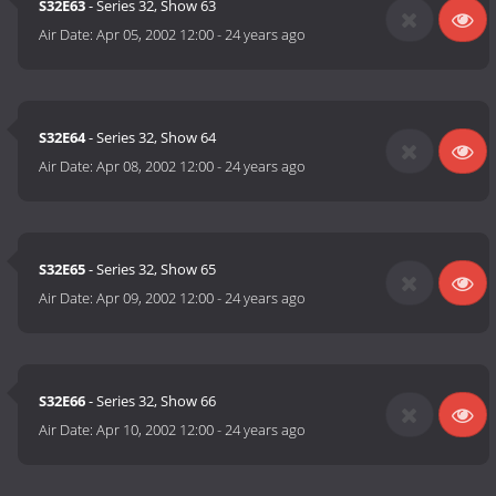
S32E63
- Series 32, Show 63
Air Date:
Apr 05, 2002 12:00
-
24 years ago
S32E64
- Series 32, Show 64
Air Date:
Apr 08, 2002 12:00
-
24 years ago
S32E65
- Series 32, Show 65
Air Date:
Apr 09, 2002 12:00
-
24 years ago
S32E66
- Series 32, Show 66
Air Date:
Apr 10, 2002 12:00
-
24 years ago