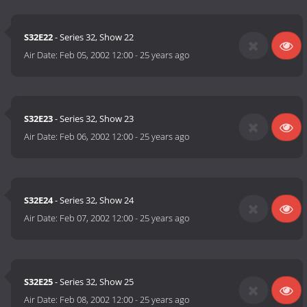
S32E22
- Series 32, Show 22
Air Date:
Feb 05, 2002 12:00
-
25 years ago
S32E23
- Series 32, Show 23
Air Date:
Feb 06, 2002 12:00
-
25 years ago
S32E24
- Series 32, Show 24
Air Date:
Feb 07, 2002 12:00
-
25 years ago
S32E25
- Series 32, Show 25
Air Date:
Feb 08, 2002 12:00
-
25 years ago