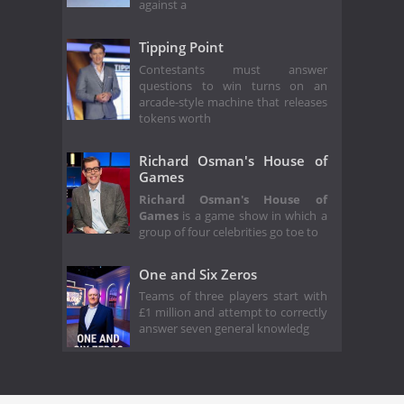
against a
Tipping Point
Contestants must answer
questions to win turns on an
arcade-style machine that releases
tokens worth
Richard Osman's House of
Games
Richard Osman's House of
Games
is a game show in which a
group of four celebrities go toe to
One and Six Zeros
Teams of three players start with
£1 million and attempt to correctly
answer seven general knowledg