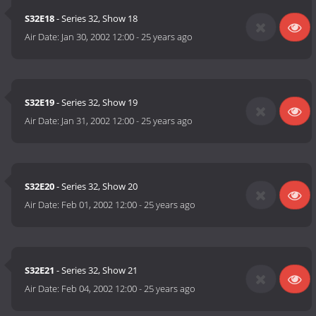
S32E18
- Series 32, Show 18
Air Date:
Jan 30, 2002 12:00
-
25 years ago
S32E19
- Series 32, Show 19
Air Date:
Jan 31, 2002 12:00
-
25 years ago
S32E20
- Series 32, Show 20
Air Date:
Feb 01, 2002 12:00
-
25 years ago
S32E21
- Series 32, Show 21
Air Date:
Feb 04, 2002 12:00
-
25 years ago